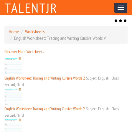
TALENTJR
Toggl
naviga
Toggl
naviga
Home
Worksheets
English Worksheet: Tracing and Writing Cursive Words V
Discover More Worksheets
English Worksheet: Tracing and Writing Cursive Words Z
Subject: English | Class:
Second, Third
English Worksheet: Tracing and Writing Cursive Words Y
Subject: English | Class:
Second, Third