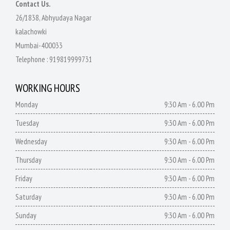
Contact Us.
26/1838, Abhyudaya Nagar
kalachowki
Mumbai-400033
Telephone :
919819999731
WORKING HOURS
Monday
9:30 Am - 6.00 Pm
Tuesday
9:30 Am - 6.00 Pm
Wednesday
9:30 Am - 6.00 Pm
Thursday
9:30 Am - 6.00 Pm
Friday
9:30 Am - 6.00 Pm
Saturday
9:30 Am - 6.00 Pm
Sunday
9:30 Am - 6.00 Pm