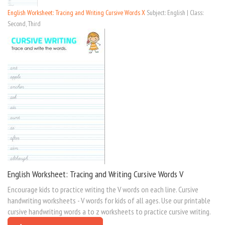
English Worksheet: Tracing and Writing Cursive Words X
Subject: English | Class:
Second, Third
English Worksheet: Tracing and Writing Cursive Words V
Encourage kids to practice writing the V words on each line. Cursive
handwriting worksheets - V words for kids of all ages. Use our printable
cursive handwriting words a to z worksheets to practice cursive writing.