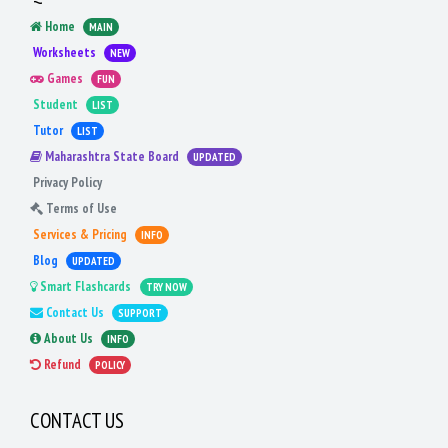
Home
MAIN
Worksheets
NEW
Games
FUN
Student
LIST
Tutor
LIST
Maharashtra State Board
UPDATED
Privacy Policy
Terms of Use
Services & Pricing
INFO
Blog
UPDATED
Smart Flashcards
TRY NOW
Contact Us
SUPPORT
About Us
INFO
Refund
POLICY
CONTACT US