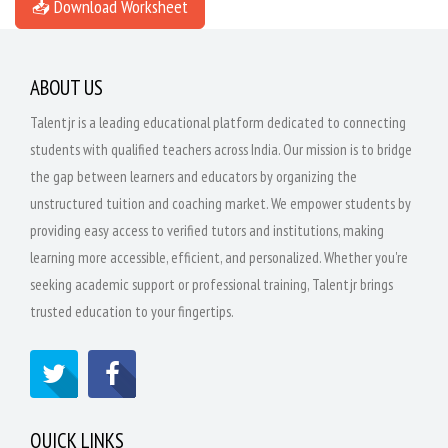
📥 Download Worksheet
ABOUT US
Talentjr is a leading educational platform dedicated to connecting
students with qualified teachers across India. Our mission is to bridge
the gap between learners and educators by organizing the
unstructured tuition and coaching market. We empower students by
providing easy access to verified tutors and institutions, making
learning more accessible, efficient, and personalized. Whether you're
seeking academic support or professional training, Talentjr brings
trusted education to your fingertips.
QUICK LINKS