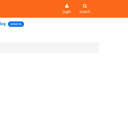
Login
Search
log
UPDATED