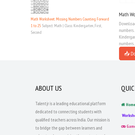
Math Wo
Math Worksheet: Missing Numbers Counting Forward
Download 
1 to 25
Subject: Math | Class: Kindergarten, First,
numbers. 
Second
Kindergar
numbers.
📥 D
ABOUT US
QUIC
Talentjr is a leading educational platform
Hom
dedicated to connecting students with
Worksh
qualified teachers across India. Our mission is
Gam
to bridge the gap between learners and