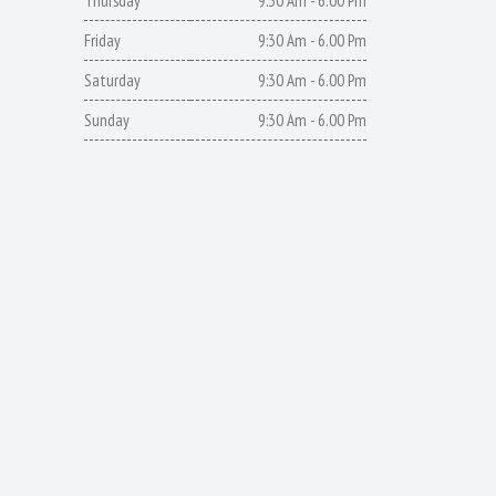
Thursday
9:30 Am - 6.00 Pm
Friday
9:30 Am - 6.00 Pm
Saturday
9:30 Am - 6.00 Pm
Sunday
9:30 Am - 6.00 Pm