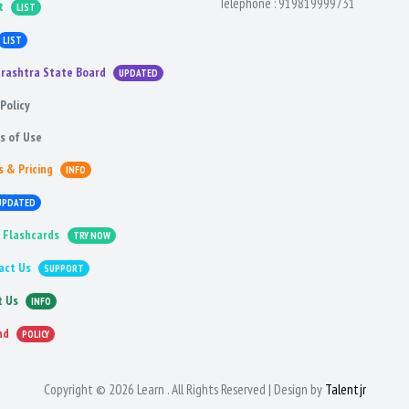
Telephone :
919819999731
t
LIST
LIST
rashtra State Board
UPDATED
Policy
s of Use
s & Pricing
INFO
UPDATED
 Flashcards
TRY NOW
act Us
SUPPORT
t Us
INFO
nd
POLICY
Copyright © 2026 Learn . All Rights Reserved | Design by
Talentjr