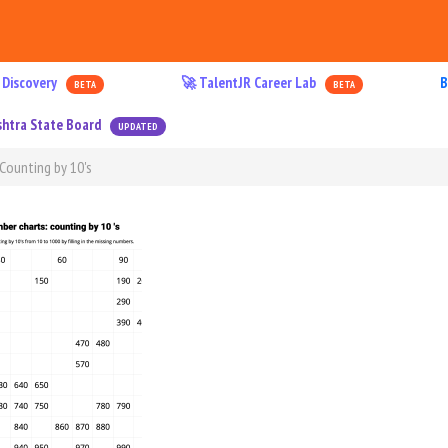
 Discovery
🚀 TalentJR Career Lab
B
BETA
BETA
htra State Board
UPDATED
Counting by 10's