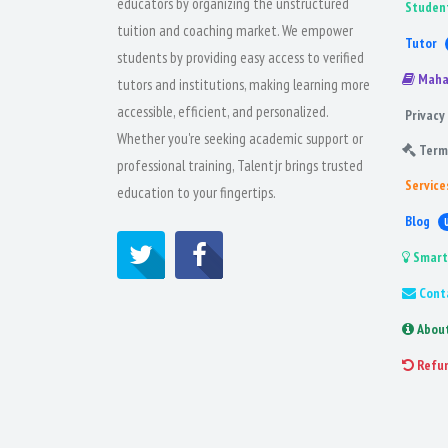
educators by organizing the unstructured
Studen
tuition and coaching market. We empower
Tutor
students by providing easy access to verified
Maha
tutors and institutions, making learning more
accessible, efficient, and personalized.
Privacy 
Whether you're seeking academic support or
Term
professional training, Talentjr brings trusted
Service
education to your fingertips.
Blog
Smart
Cont
Abou
Refu