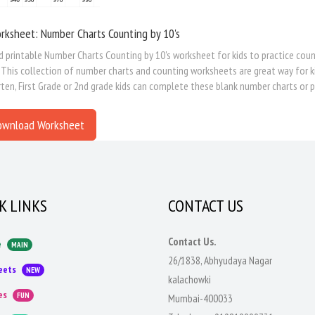
rksheet: Number Charts Counting by 10's
printable Number Charts Counting by 10's worksheet for kids to practice counti
This collection of number charts and counting worksheets are great way for kids
ten, First Grade or 2nd grade kids can complete these blank number charts or pa
ownload Worksheet
K LINKS
CONTACT US
Contact Us.
e
MAIN
26/1838, Abhyudaya Nagar
eets
NEW
kalachowki
es
FUN
Mumbai-400033