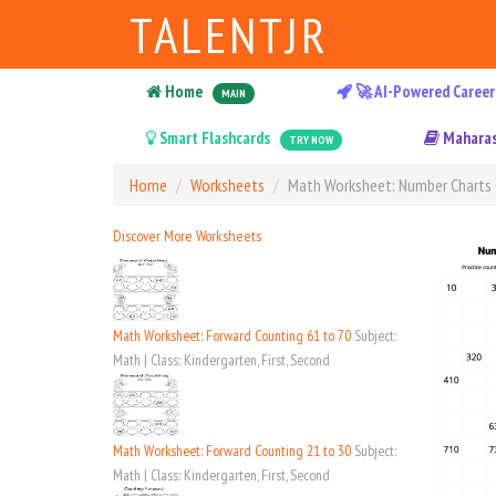
TALENTJR
Home
🚀 AI-Powered Career
MAIN
Smart Flashcards
Maharas
TRY NOW
Home
Worksheets
Math Worksheet: Number Charts 
Discover More Worksheets
Math Worksheet: Forward Counting 61 to 70
Subject:
Math | Class: Kindergarten, First, Second
Math Worksheet: Forward Counting 21 to 30
Subject:
Math | Class: Kindergarten, First, Second