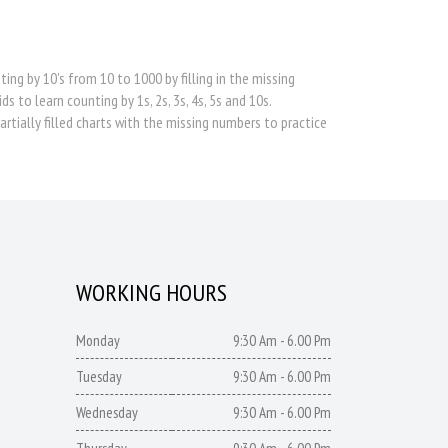
ng by 10's from 10 to 1000 by filling in the missing
 to learn counting by 1s, 2s, 3s, 4s, 5s and 10s.
rtially filled charts with the missing numbers to practice
WORKING HOURS
Monday
9:30 Am - 6.00 Pm
Tuesday
9:30 Am - 6.00 Pm
Wednesday
9:30 Am - 6.00 Pm