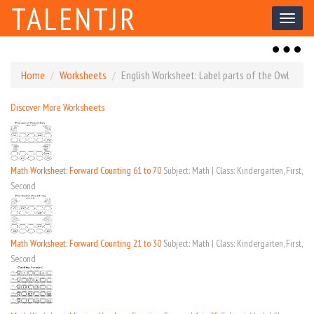
TALENTJR
Toggl
naviga
Toggl
naviga
Home
Worksheets
English Worksheet: Label parts of the Owl
Discover More Worksheets
Math Worksheet: Forward Counting 61 to 70
Subject: Math | Class: Kindergarten, First,
Second
Math Worksheet: Forward Counting 21 to 30
Subject: Math | Class: Kindergarten, First,
Second