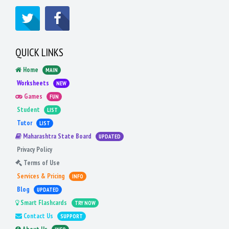
QUICK LINKS
Home
MAIN
Worksheets
NEW
Games
FUN
Student
LIST
Tutor
LIST
Maharashtra State Board
UPDATED
Privacy Policy
Terms of Use
Services & Pricing
INFO
Blog
UPDATED
Smart Flashcards
TRY NOW
Contact Us
SUPPORT