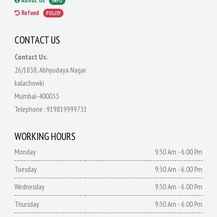
About Us
INFO
Refund
POLICY
CONTACT US
Contact Us.
26/1838, Abhyudaya Nagar
kalachowki
Mumbai-400033
Telephone :
919819999731
WORKING HOURS
Monday
9:30 Am - 6.00 Pm
Tuesday
9:30 Am - 6.00 Pm
Wednesday
9:30 Am - 6.00 Pm
Thursday
9:30 Am - 6.00 Pm