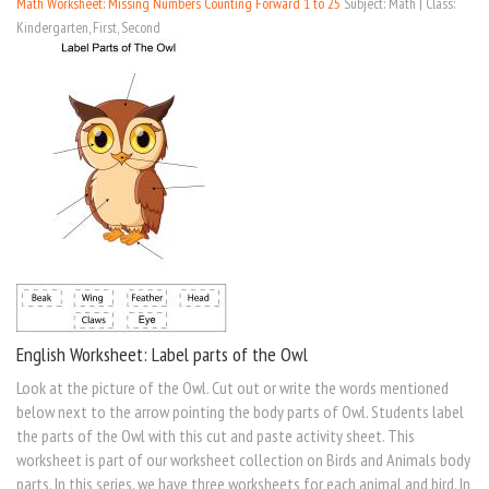
Math Worksheet: Missing Numbers Counting Forward 1 to 25
Subject: Math | Class:
Kindergarten, First, Second
English Worksheet: Label parts of the Owl
Look at the picture of the Owl. Cut out or write the words mentioned
below next to the arrow pointing the body parts of Owl. Students label
the parts of the Owl with this cut and paste activity sheet. This
worksheet is part of our worksheet collection on Birds and Animals body
parts. In this series, we have three worksheets for each animal and bird. In