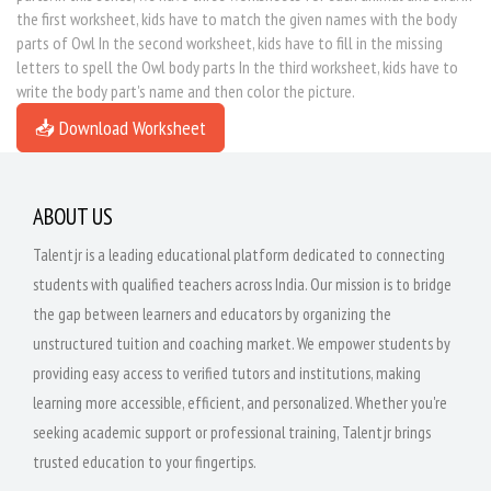
the first worksheet, kids have to match the given names with the body
parts of Owl In the second worksheet, kids have to fill in the missing
letters to spell the Owl body parts In the third worksheet, kids have to
write the body part's name and then color the picture.
📥 Download Worksheet
ABOUT US
Talentjr is a leading educational platform dedicated to connecting
students with qualified teachers across India. Our mission is to bridge
the gap between learners and educators by organizing the
unstructured tuition and coaching market. We empower students by
providing easy access to verified tutors and institutions, making
learning more accessible, efficient, and personalized. Whether you're
seeking academic support or professional training, Talentjr brings
trusted education to your fingertips.