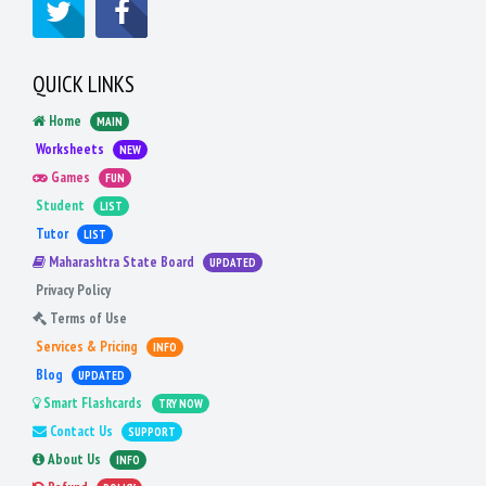
QUICK LINKS
Home
MAIN
Worksheets
NEW
Games
FUN
Student
LIST
Tutor
LIST
Maharashtra State Board
UPDATED
Privacy Policy
Terms of Use
Services & Pricing
INFO
Blog
UPDATED
Smart Flashcards
TRY NOW
Contact Us
SUPPORT
About Us
INFO