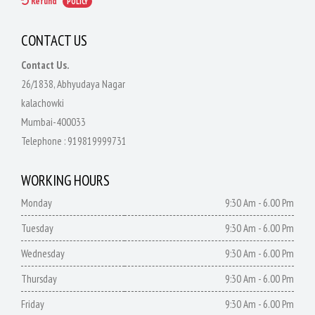
Refund
POLICY
CONTACT US
Contact Us.
26/1838, Abhyudaya Nagar
kalachowki
Mumbai-400033
Telephone :
919819999731
WORKING HOURS
Monday
9:30 Am - 6.00 Pm
Tuesday
9:30 Am - 6.00 Pm
Wednesday
9:30 Am - 6.00 Pm
Thursday
9:30 Am - 6.00 Pm
Friday
9:30 Am - 6.00 Pm