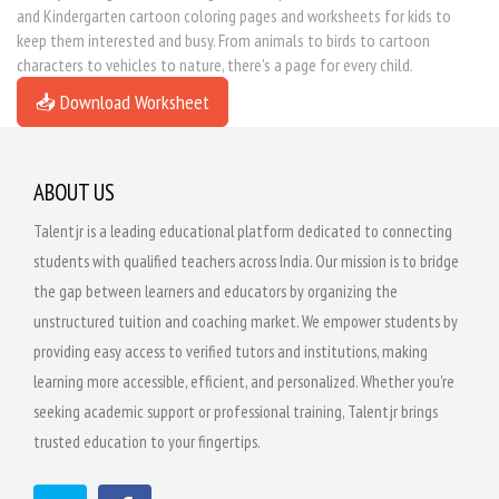
and Kindergarten cartoon coloring pages and worksheets for kids to
keep them interested and busy. From animals to birds to cartoon
characters to vehicles to nature, there's a page for every child.
📥 Download Worksheet
ABOUT US
Talentjr is a leading educational platform dedicated to connecting
students with qualified teachers across India. Our mission is to bridge
the gap between learners and educators by organizing the
unstructured tuition and coaching market. We empower students by
providing easy access to verified tutors and institutions, making
learning more accessible, efficient, and personalized. Whether you're
seeking academic support or professional training, Talentjr brings
trusted education to your fingertips.