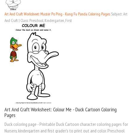
Art And Craft Worksheet: Master Po Ping - Kung Fu Panda Coloring Pages
Subject: Art
And Craft | Class: Preschool, Kindergarten, First
Art And Craft Worksheet: Colour Me - Duck Cartoon Coloring
Pages
Duck coloring page - Printable Duck Cartoon character coloring pages for
Nursery, kindergarten and first grader's to print out and color. Preschool