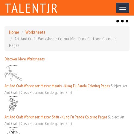
TALENTJR
Toggl
naviga
Toggl
naviga
Home
Worksheets
Art And Craft Worksheet: Colour Me - Duck Cartoon Coloring
Pages
Discover More Worksheets
Art And Craft Worksheet: Master Mantis - Kung Fu Panda Coloring Pages
Subject: Art
And Craft | Class: Preschool, Kindergarten, First
Art And Craft Worksheet: Master Shifu - Kung Fu Panda Coloring Pages
Subject: Art
And Craft | Class: Preschool, Kindergarten, First