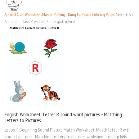
Art And Craft Worksheet: Master Po Ping - Kung Fu Panda Coloring Pages
Subject: Art
And Craft | Class: Preschool, Kindergarten, First
English Worksheet: Letter R sound word pictures - Matching
Letters to Pictures
Letter R Beginning Sound Picture Match Worksheet. Match letter R with
correct pictures. Matching Letters to pictures worksheet to help kids