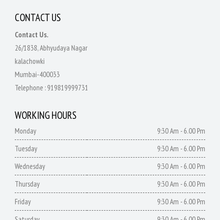
CONTACT US
Contact Us.
26/1838, Abhyudaya Nagar
kalachowki
Mumbai-400033
Telephone :
919819999731
WORKING HOURS
Monday
9:30 Am - 6.00 Pm
Tuesday
9:30 Am - 6.00 Pm
Wednesday
9:30 Am - 6.00 Pm
Thursday
9:30 Am - 6.00 Pm
Friday
9:30 Am - 6.00 Pm
Saturday
9:30 Am - 6.00 Pm