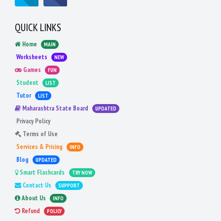
QUICK LINKS
Home
MAIN
Worksheets
NEW
Games
FUN
Student
LIST
Tutor
LIST
Maharashtra State Board
UPDATED
Privacy Policy
Terms of Use
Services & Pricing
INFO
Blog
UPDATED
Smart Flashcards
TRY NOW
Contact Us
SUPPORT
About Us
INFO
Refund
POLICY