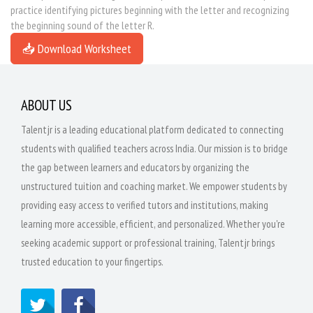
practice identifying pictures beginning with the letter and recognizing
the beginning sound of the letter R.
📥 Download Worksheet
ABOUT US
Talentjr is a leading educational platform dedicated to connecting
students with qualified teachers across India. Our mission is to bridge
the gap between learners and educators by organizing the
unstructured tuition and coaching market. We empower students by
providing easy access to verified tutors and institutions, making
learning more accessible, efficient, and personalized. Whether you're
seeking academic support or professional training, Talentjr brings
trusted education to your fingertips.