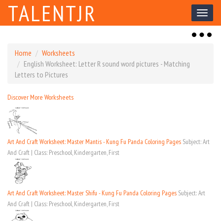
TALENTJR
Toggl
naviga
Toggl
naviga
Home
Worksheets
English Worksheet: Letter R sound word pictures - Matching
Letters to Pictures
Discover More Worksheets
Art And Craft Worksheet: Master Mantis - Kung Fu Panda Coloring Pages
Subject: Art
And Craft | Class: Preschool, Kindergarten, First
Art And Craft Worksheet: Master Shifu - Kung Fu Panda Coloring Pages
Subject: Art
And Craft | Class: Preschool, Kindergarten, First