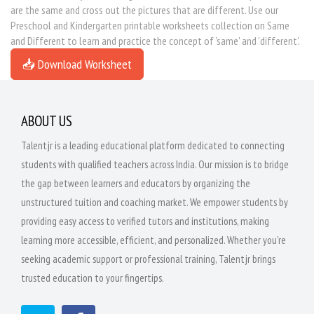
are the same and cross out the pictures that are different. Use our
Preschool and Kindergarten printable worksheets collection on Same
and Different to learn and practice the concept of 'same' and 'different'.
📥 Download Worksheet
ABOUT US
Talentjr is a leading educational platform dedicated to connecting
students with qualified teachers across India. Our mission is to bridge
the gap between learners and educators by organizing the
unstructured tuition and coaching market. We empower students by
providing easy access to verified tutors and institutions, making
learning more accessible, efficient, and personalized. Whether you're
seeking academic support or professional training, Talentjr brings
trusted education to your fingertips.