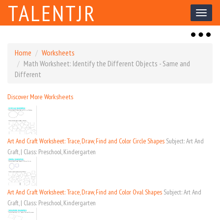
TALENTJR
Toggl
naviga
Toggl
naviga
Home
Worksheets
Math Worksheet: Identify the Different Objects - Same and
Different
Discover More Worksheets
Art And Craft Worksheet: Trace, Draw, Find and Color Circle Shapes
Subject: Art And
Craft, | Class: Preschool, Kindergarten
Art And Craft Worksheet: Trace, Draw, Find and Color Oval Shapes
Subject: Art And
Craft, | Class: Preschool, Kindergarten