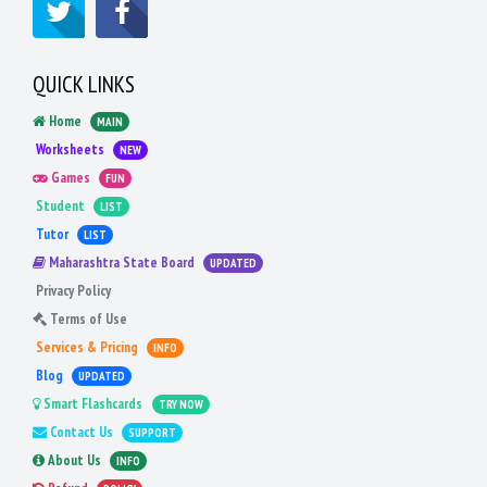
QUICK LINKS
Home
MAIN
Worksheets
NEW
Games
FUN
Student
LIST
Tutor
LIST
Maharashtra State Board
UPDATED
Privacy Policy
Terms of Use
Services & Pricing
INFO
Blog
UPDATED
Smart Flashcards
TRY NOW
Contact Us
SUPPORT
About Us
INFO