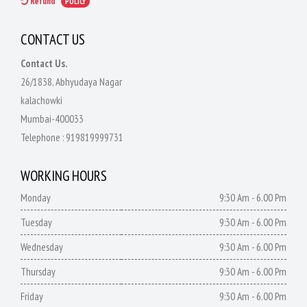
Refund
POLICY
CONTACT US
Contact Us.
26/1838, Abhyudaya Nagar
kalachowki
Mumbai-400033
Telephone :
919819999731
WORKING HOURS
Monday
9:30 Am - 6.00 Pm
Tuesday
9:30 Am - 6.00 Pm
Wednesday
9:30 Am - 6.00 Pm
Thursday
9:30 Am - 6.00 Pm
Friday
9:30 Am - 6.00 Pm