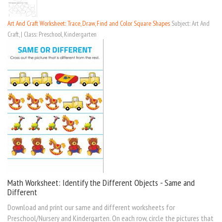
Art And Craft Worksheet: Trace, Draw, Find and Color Square Shapes
Subject: Art And
Craft, | Class: Preschool, Kindergarten
Math Worksheet: Identify the Different Objects - Same and
Different
Download and print our same and different worksheets for
Preschool/Nursery and Kindergarten. On each row, circle the pictures that