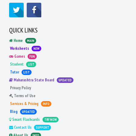
QUICK LINKS
Home
MAIN
Worksheets
NEW
Games
FUN
Student
LIST
Tutor
LIST
Maharashtra State Board
UPDATED
Privacy Policy
Terms of Use
Services & Pricing
INFO
Blog
UPDATED
Smart Flashcards
TRY NOW
Contact Us
SUPPORT
About Us
INFO