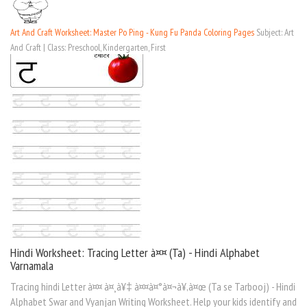
Art And Craft Worksheet: Master Po Ping - Kung Fu Panda Coloring Pages
Subject: Art
And Craft | Class: Preschool, Kindergarten, First
Hindi Worksheet: Tracing Letter à¤¤ (Ta) - Hindi Alphabet
Varnamala
Tracing hindi Letter à¤¤ à¤¸à¥‡ à¤¤à¤°à¤¬à¥‚à¤œ (Ta se Tarbooj) - Hindi
Alphabet Swar and Vyanjan Writing Worksheet. Help your kids identify and