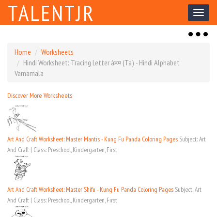
TALENTJR
Toggl
naviga
Toggl
naviga
Home
Worksheets
Hindi Worksheet: Tracing Letter à¤¤ (Ta) - Hindi Alphabet
Varnamala
Discover More Worksheets
Art And Craft Worksheet: Master Mantis - Kung Fu Panda Coloring Pages
Subject: Art
And Craft | Class: Preschool, Kindergarten, First
Art And Craft Worksheet: Master Shifu - Kung Fu Panda Coloring Pages
Subject: Art
And Craft | Class: Preschool, Kindergarten, First