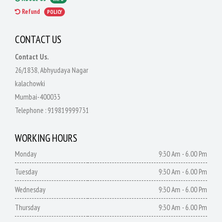
Refund
POLICY
CONTACT US
Contact Us.
26/1838, Abhyudaya Nagar
kalachowki
Mumbai-400033
Telephone :
919819999731
WORKING HOURS
Monday
9:30 Am - 6.00 Pm
Tuesday
9:30 Am - 6.00 Pm
Wednesday
9:30 Am - 6.00 Pm
Thursday
9:30 Am - 6.00 Pm