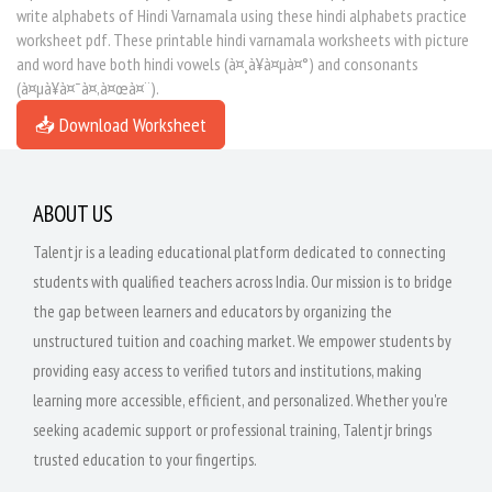
write alphabets of Hindi Varnamala using these hindi alphabets practice
worksheet pdf. These printable hindi varnamala worksheets with picture
and word have both hindi vowels (à¤¸à¥à¤µà¤°) and consonants
(à¤µà¥à¤¯à¤‚à¤œà¤¨).
📥 Download Worksheet
ABOUT US
Talentjr is a leading educational platform dedicated to connecting
students with qualified teachers across India. Our mission is to bridge
the gap between learners and educators by organizing the
unstructured tuition and coaching market. We empower students by
providing easy access to verified tutors and institutions, making
learning more accessible, efficient, and personalized. Whether you're
seeking academic support or professional training, Talentjr brings
trusted education to your fingertips.