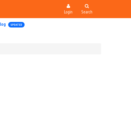
Login
Search
log
UPDATED