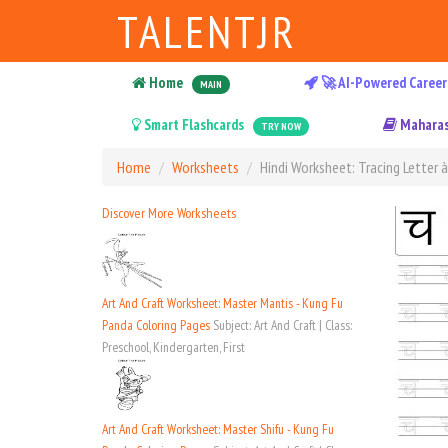
TALENTJR
Home
🚀 AI-Powered Career
MAIN
Smart Flashcards
Maharas
TRY NOW
Home
Worksheets
Hindi Worksheet: Tracing Letter 
Discover More Worksheets
Art And Craft Worksheet: Master Mantis - Kung Fu
Panda Coloring Pages
Subject: Art And Craft | Class:
Preschool, Kindergarten, First
Art And Craft Worksheet: Master Shifu - Kung Fu