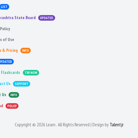
LIST
rashtra State Board
UPDATED
Policy
s of Use
s & Pricing
INFO
UPDATED
 Flashcards
TRY NOW
act Us
SUPPORT
t Us
INFO
nd
POLICY
Copyright © 2026 Learn . All Rights Reserved | Design by
Talentjr