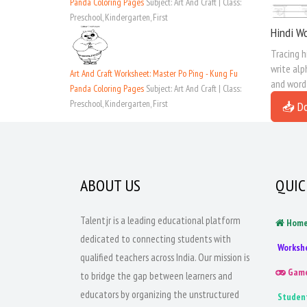
Panda Coloring Pages
Subject: Art And Craft | Class:
Preschool, Kindergarten, First
Hindi Wo
Tracing h
write alp
Art And Craft Worksheet: Master Po Ping - Kung Fu
and word
Panda Coloring Pages
Subject: Art And Craft | Class:
Preschool, Kindergarten, First
📥 D
ABOUT US
QUIC
Talentjr is a leading educational platform
Hom
dedicated to connecting students with
Worksh
qualified teachers across India. Our mission is
Gam
to bridge the gap between learners and
educators by organizing the unstructured
Studen