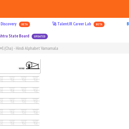
 Discovery
🚀 TalentJR Career Lab
B
BETA
BETA
htra State Board
UPDATED
à¤š (Cha) - Hindi Alphabet Varnamala