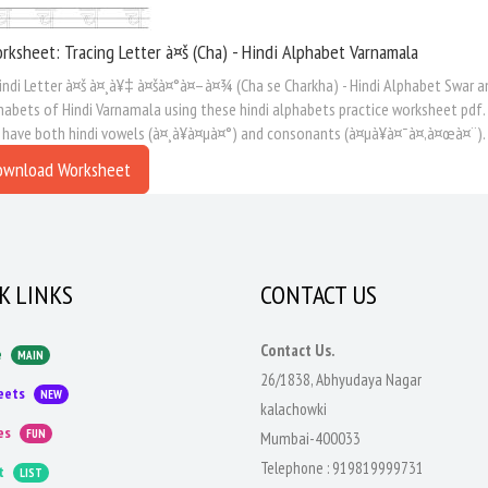
rksheet: Tracing Letter à¤š (Cha) - Hindi Alphabet Varnamala
indi Letter à¤š à¤¸à¥‡ à¤šà¤°à¤–à¤¾ (Cha se Charkha) - Hindi Alphabet Swar an
habets of Hindi Varnamala using these hindi alphabets practice worksheet pdf.
 have both hindi vowels (à¤¸à¥à¤µà¤°) and consonants (à¤µà¥à¤¯à¤‚à¤œà¤¨).
ownload Worksheet
K LINKS
CONTACT US
Contact Us.
e
MAIN
26/1838, Abhyudaya Nagar
eets
NEW
kalachowki
es
FUN
Mumbai-400033
Telephone :
919819999731
t
LIST