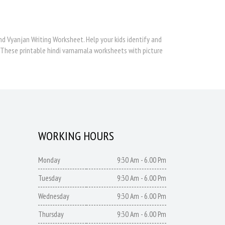
d Vyanjan Writing Worksheet. Help your kids identify and
 These printable hindi varnamala worksheets with picture
WORKING HOURS
Monday
9:30 Am - 6.00 Pm
Tuesday
9:30 Am - 6.00 Pm
Wednesday
9:30 Am - 6.00 Pm
Thursday
9:30 Am - 6.00 Pm