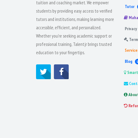
tuition and coaching market. We empower
Tutor
students by providing easy access to verified
Maha
tutors and institutions, making learning more
accessible, efficient, and personalized.
Privacy 
Whether you're seeking academic support or
Term
professional training, Talentjr brings trusted
Service
education to your fingertips.
Blog
Smart
Cont
Abou
Refu