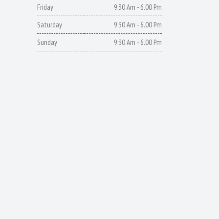
Friday
9:30 Am - 6.00 Pm
Saturday
9:30 Am - 6.00 Pm
Sunday
9:30 Am - 6.00 Pm