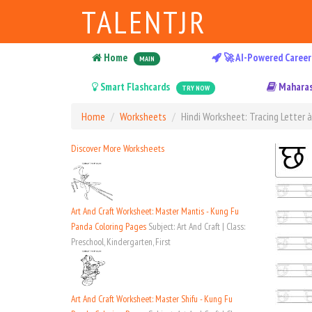
TALENTJR
Home
🚀 AI-Powered Career
MAIN
Smart Flashcards
Maharas
TRY NOW
Home
Worksheets
Hindi Worksheet: Tracing Letter 
Discover More Worksheets
Art And Craft Worksheet: Master Mantis - Kung Fu
Panda Coloring Pages
Subject: Art And Craft | Class:
Preschool, Kindergarten, First
Art And Craft Worksheet: Master Shifu - Kung Fu