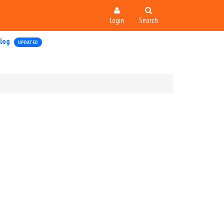
Login
Search
log
UPDATED