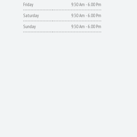
Friday
9:30 Am - 6.00 Pm
Saturday
9:30 Am - 6.00 Pm
Sunday
9:30 Am - 6.00 Pm