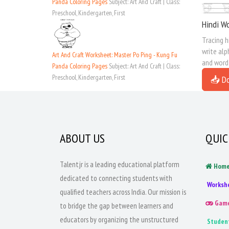
Panda Coloring Pages
Subject: Art And Craft | Class:
Preschool, Kindergarten, First
Hindi Wo
Tracing h
write alp
Art And Craft Worksheet: Master Po Ping - Kung Fu
and word
Panda Coloring Pages
Subject: Art And Craft | Class:
Preschool, Kindergarten, First
📥 D
ABOUT US
QUIC
Talentjr is a leading educational platform
Hom
dedicated to connecting students with
Worksh
qualified teachers across India. Our mission is
Gam
to bridge the gap between learners and
educators by organizing the unstructured
Studen