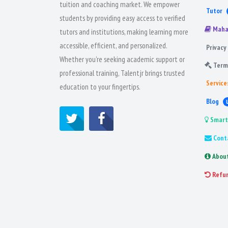
tuition and coaching market. We empower
Tutor
students by providing easy access to verified
Maha
tutors and institutions, making learning more
accessible, efficient, and personalized.
Privacy 
Whether you're seeking academic support or
Term
professional training, Talentjr brings trusted
Service
education to your fingertips.
Blog
Smart
Cont
Abou
Refu