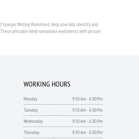
d Vyanjan Writing Worksheet. Help your kids identify and
 These printable hindi varnamala worksheets with picture
WORKING HOURS
Monday
9:30 Am - 6.00 Pm
Tuesday
9:30 Am - 6.00 Pm
Wednesday
9:30 Am - 6.00 Pm
Thursday
9:30 Am - 6.00 Pm