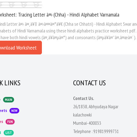
rksheet: Tracing Letter à¤› (Chha) - Hindi Alphabet Varnamala
indi Letter à¤› à¤¸à¥‡ à¤›à¤¤à¤°à¥€ (Chha se Chhatri) - Hindi Alphabet Swar an
habets of Hindi Varnamala using these hindi alphabets practice worksheet pdf.
 have both hindi vowels (à¤¸à¥à¤µà¤°) and consonants (à¤µà¥à¤¯à¤‚à¤œà¤¨).
ownload Worksheet
K LINKS
CONTACT US
Contact Us.
e
MAIN
26/1838, Abhyudaya Nagar
eets
NEW
kalachowki
es
FUN
Mumbai-400033
Telephone :
919819999731
t
LIST