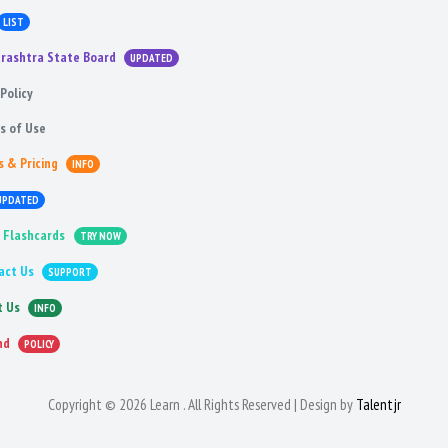
LIST
rashtra State Board
UPDATED
Policy
s of Use
s & Pricing
INFO
UPDATED
 Flashcards
TRY NOW
act Us
SUPPORT
t Us
INFO
nd
POLICY
Copyright © 2026 Learn . All Rights Reserved | Design by
Talentjr