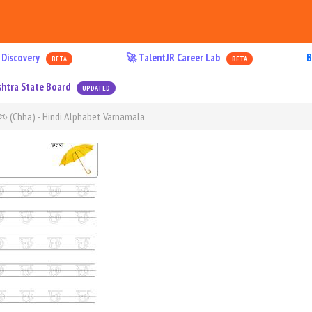
 Discovery
🚀 TalentJR Career Lab
B
BETA
BETA
htra State Board
UPDATED
à¤› (Chha) - Hindi Alphabet Varnamala