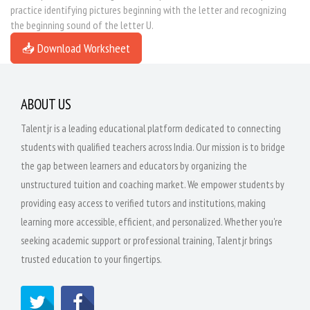
practice identifying pictures beginning with the letter and recognizing
the beginning sound of the letter U.
📥 Download Worksheet
ABOUT US
Talentjr is a leading educational platform dedicated to connecting
students with qualified teachers across India. Our mission is to bridge
the gap between learners and educators by organizing the
unstructured tuition and coaching market. We empower students by
providing easy access to verified tutors and institutions, making
learning more accessible, efficient, and personalized. Whether you're
seeking academic support or professional training, Talentjr brings
trusted education to your fingertips.