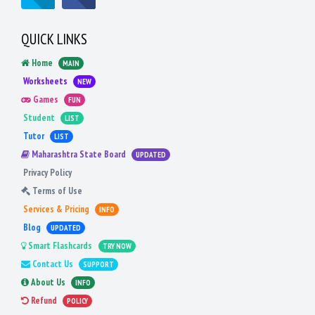
QUICK LINKS
Home
MAIN
Worksheets
NEW
Games
FUN
Student
LIST
Tutor
LIST
Maharashtra State Board
UPDATED
Privacy Policy
Terms of Use
Services & Pricing
INFO
Blog
UPDATED
Smart Flashcards
TRY NOW
Contact Us
SUPPORT
About Us
INFO
Refund
POLICY