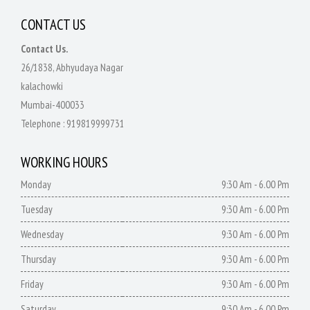
CONTACT US
Contact Us.
26/1838, Abhyudaya Nagar
kalachowki
Mumbai-400033
Telephone :
919819999731
WORKING HOURS
Monday
9:30 Am - 6.00 Pm
Tuesday
9:30 Am - 6.00 Pm
Wednesday
9:30 Am - 6.00 Pm
Thursday
9:30 Am - 6.00 Pm
Friday
9:30 Am - 6.00 Pm
Saturday
9:30 Am - 6.00 Pm