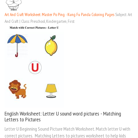
Art And Craft Worksheet: Master Po Ping - Kung Fu Panda Coloring Pages
Subject: Art
And Craft | Class: Preschool, Kindergarten, First
English Worksheet: Letter U sound word pictures - Matching
Letters to Pictures
Letter U Beginning Sound Picture Match Worksheet. Match letter U with
correct pictures. Matching Letters to pictures worksheet to help kids