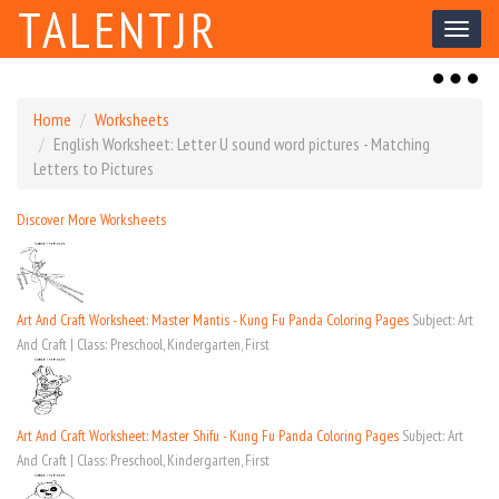
TALENTJR
Toggl
naviga
Toggl
naviga
Home
Worksheets
English Worksheet: Letter U sound word pictures - Matching
Letters to Pictures
Discover More Worksheets
Art And Craft Worksheet: Master Mantis - Kung Fu Panda Coloring Pages
Subject: Art
And Craft | Class: Preschool, Kindergarten, First
Art And Craft Worksheet: Master Shifu - Kung Fu Panda Coloring Pages
Subject: Art
And Craft | Class: Preschool, Kindergarten, First