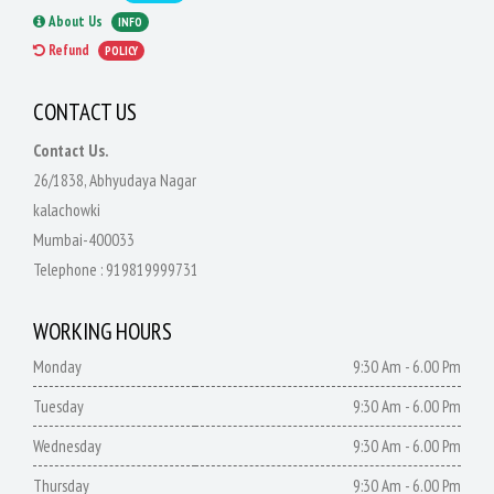
About Us
INFO
Refund
POLICY
CONTACT US
Contact Us.
26/1838, Abhyudaya Nagar
kalachowki
Mumbai-400033
Telephone :
919819999731
WORKING HOURS
Monday
9:30 Am - 6.00 Pm
Tuesday
9:30 Am - 6.00 Pm
Wednesday
9:30 Am - 6.00 Pm
Thursday
9:30 Am - 6.00 Pm