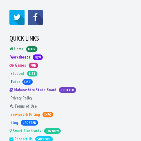
QUICK LINKS
Home
MAIN
Worksheets
NEW
Games
FUN
Student
LIST
Tutor
LIST
Maharashtra State Board
UPDATED
Privacy Policy
Terms of Use
Services & Pricing
INFO
Blog
UPDATED
Smart Flashcards
TRY NOW
Contact Us
SUPPORT