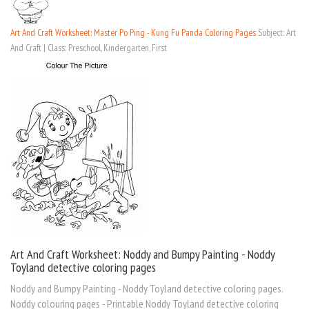
Art And Craft Worksheet: Master Po Ping - Kung Fu Panda Coloring Pages
Subject: Art
And Craft | Class: Preschool, Kindergarten, First
Art And Craft Worksheet: Noddy and Bumpy Painting - Noddy
Toyland detective coloring pages
Noddy and Bumpy Painting - Noddy Toyland detective coloring pages.
Noddy colouring pages - Printable Noddy Toyland detective coloring