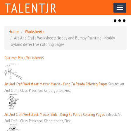
TALENTJR
Toggl
naviga
Toggl
naviga
Home
Worksheets
Art And Craft Worksheet: Noddy and Bumpy Painting - Noddy
Toyland detective coloring pages
Discover More Worksheets
Art And Craft Worksheet: Master Mantis - Kung Fu Panda Coloring Pages
Subject: Art
And Craft | Class: Preschool, Kindergarten, First
Art And Craft Worksheet: Master Shifu - Kung Fu Panda Coloring Pages
Subject: Art
And Craft | Class: Preschool, Kindergarten, First