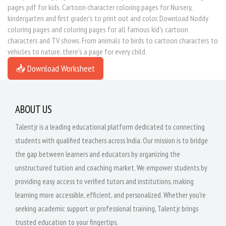
pages pdf for kids. Cartoon character coloring pages for Nursery,
kindergarten and first grader's to print out and color. Download Noddy
coloring pages and coloring pages for all famous kid's cartoon
characters and TV shows. From animals to birds to cartoon characters to
vehicles to nature, there's a page for every child.
📥 Download Worksheet
ABOUT US
Talentjr is a leading educational platform dedicated to connecting
students with qualified teachers across India. Our mission is to bridge
the gap between learners and educators by organizing the
unstructured tuition and coaching market. We empower students by
providing easy access to verified tutors and institutions, making
learning more accessible, efficient, and personalized. Whether you're
seeking academic support or professional training, Talentjr brings
trusted education to your fingertips.