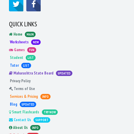
QUICK LINKS
Home
MAIN
Worksheets
NEW
Games
FUN
Student
LIST
Tutor
LIST
Maharashtra State Board
UPDATED
Privacy Policy
Terms of Use
Services & Pricing
INFO
Blog
UPDATED
Smart Flashcards
TRY NOW
Contact Us
SUPPORT
About Us
INFO