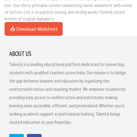
line. Use these printable cursive handwriting words worksheet with words
of letters a to z to practice tracing and writing words formed cursive
letters of english alphabets.
📥 Download Worksheet
ABOUT US
Talentjr is a leading educational platform dedicated to connecting
students with qualified teachers across India. Our mission is to bridge
the gap between learners and educators by organizing the
unstructured tuition and coaching market. We empower students by
providing easy access to verified tutors and institutions, making
learning more accessible, efficient, and personalized. Whether you're
seeking academic support or professional training, Talentjr brings
trusted education to your fingertips.