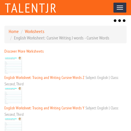
TALENTJR
Toggl
naviga
Toggl
naviga
Home
Worksheets
English Worksheet: Cursive Writing J words - Cursive Words
Discover More Worksheets
English Worksheet: Tracing and Writing Cursive Words Z
Subject: English | Class:
Second, Third
English Worksheet: Tracing and Writing Cursive Words Y
Subject: English | Class:
Second, Third