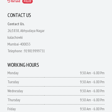
Refund
POLICY
CONTACT US
Contact Us.
26/1838, Abhyudaya Nagar
kalachowki
Mumbai-400033
Telephone :
919819999731
WORKING HOURS
Monday
9:30 Am - 6.00 Pm
Tuesday
9:30 Am - 6.00 Pm
Wednesday
9:30 Am - 6.00 Pm
Thursday
9:30 Am - 6.00 Pm
Friday
9:30 Am - 6.00 Pm