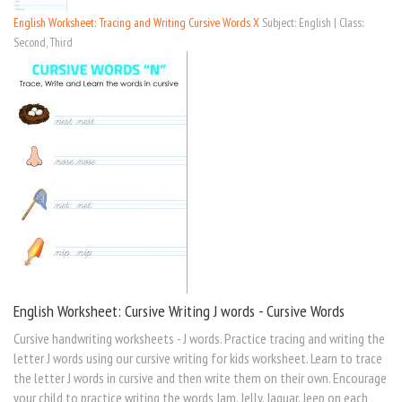
English Worksheet: Tracing and Writing Cursive Words X
Subject: English | Class:
Second, Third
English Worksheet: Cursive Writing J words - Cursive Words
Cursive handwriting worksheets - J words. Practice tracing and writing the
letter J words using our cursive writing for kids worksheet. Learn to trace
the letter J words in cursive and then write them on their own. Encourage
your child to practice writing the words Jam, Jelly, Jaguar, Jeep on each