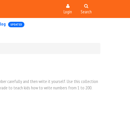
Login
Search
log
UPDATED
er carefully and then write it yourself. Use this collection
 grade to teach kids how to write numbers from 1 to 200.