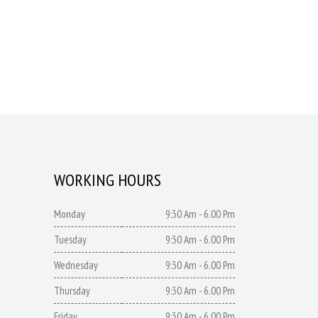
WORKING HOURS
Monday
9:30 Am - 6.00 Pm
Tuesday
9:30 Am - 6.00 Pm
Wednesday
9:30 Am - 6.00 Pm
Thursday
9:30 Am - 6.00 Pm
Friday
9:30 Am - 6.00 Pm