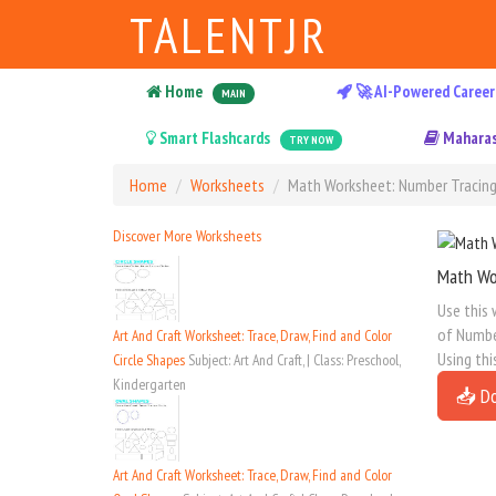
TALENTJR
Home
🚀 AI-Powered Career
MAIN
Smart Flashcards
Maharas
TRY NOW
Home
Worksheets
Math Worksheet: Number Tracing 
Discover More Worksheets
Math Wo
Use this 
of Number
Art And Craft Worksheet: Trace, Draw, Find and Color
Using thi
Circle Shapes
Subject: Art And Craft, | Class: Preschool,
Kindergarten
📥 D
Art And Craft Worksheet: Trace, Draw, Find and Color