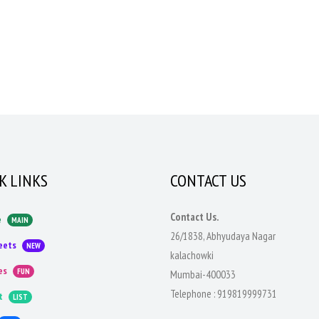
K LINKS
CONTACT US
Contact Us.
e
MAIN
26/1838, Abhyudaya Nagar
eets
NEW
kalachowki
es
FUN
Mumbai-400033
Telephone :
919819999731
t
LIST