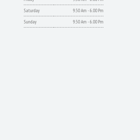
Saturday
9:30 Am - 6.00 Pm
Sunday
9:30 Am - 6.00 Pm