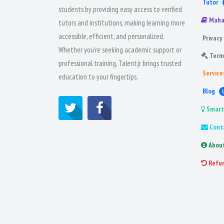
Tutor
students by providing easy access to verified
Maha
tutors and institutions, making learning more
accessible, efficient, and personalized.
Privacy 
Whether you're seeking academic support or
Term
professional training, Talentjr brings trusted
Service
education to your fingertips.
Blog
Smart
Cont
Abou
Refu