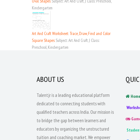
Oval Shapes
Subject: Art And Craft, | Class: Preschool,
Kindergarten
Art And Craft Worksheet: Trace, Draw, Find and Color
Square Shapes
Subject: Art And Craft, | Class:
Preschool, Kindergarten
ABOUT US
QUIC
Talentjr is a leading educational platform
Hom
dedicated to connecting students with
Worksh
qualified teachers across India. Our mission is
Gam
to bridge the gap between learners and
educators by organizing the unstructured
Studen
tuition and coaching market. We empower