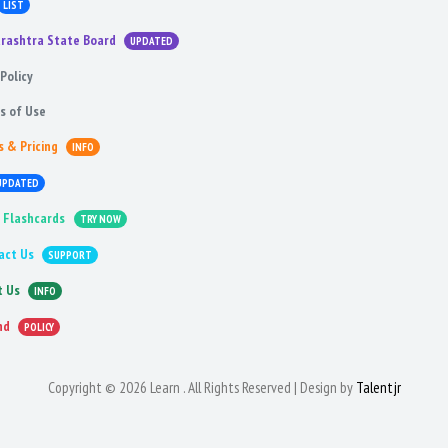
LIST
rashtra State Board
UPDATED
Policy
s of Use
s & Pricing
INFO
UPDATED
 Flashcards
TRY NOW
act Us
SUPPORT
t Us
INFO
nd
POLICY
Copyright © 2026 Learn . All Rights Reserved | Design by
Talentjr