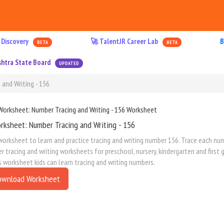
 Discovery
🚀 TalentJR Career Lab
B
BETA
BETA
htra State Board
UPDATED
and Writing - 156
rksheet: Number Tracing and Writing - 156
worksheet to learn and practice tracing and writing number 156. Trace each numb
 tracing and writing worksheets for preschool, nursery, kindergarten and first
s worksheet kids can learn tracing and writing numbers.
ownload Worksheet