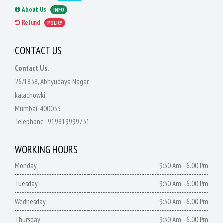
About Us
INFO
Refund
POLICY
CONTACT US
Contact Us.
26/1838, Abhyudaya Nagar
kalachowki
Mumbai-400033
Telephone :
919819999731
WORKING HOURS
Monday
9:30 Am - 6.00 Pm
Tuesday
9:30 Am - 6.00 Pm
Wednesday
9:30 Am - 6.00 Pm
Thursday
9:30 Am - 6.00 Pm