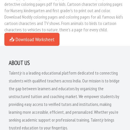
detective coloring pages pdf for kids. Cartoon character coloring pages
for Nursery, kindergarten and first grader's to print out and color.
Download Noddy coloring pages and coloring pages for all famous kid's
cartoon characters and TV shows. From animals to birds to cartoon
characters to vehicles to nature, there's a page for every child.
📥 Download Worksheet
ABOUT US
Talentjr is a leading educational platform dedicated to connecting
students with qualified teachers across India. Our mission is to bridge
the gap between learners and educators by organizing the
unstructured tuition and coaching market. We empower students by
providing easy access to verified tutors and institutions, making
learning more accessible, efficient, and personalized. Whether you're
seeking academic support or professional training, Talentjr brings
trusted education to your fingertips.