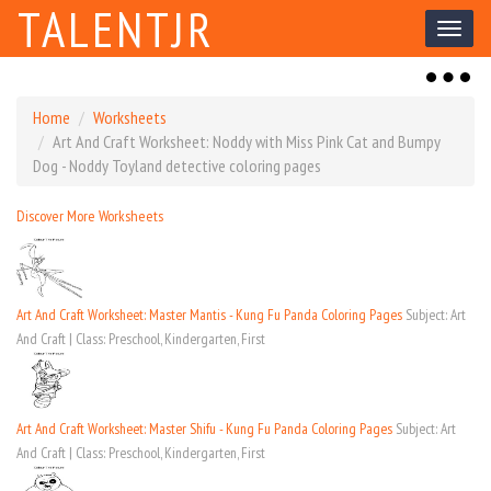
TALENTJR
Toggl
naviga
Toggl
naviga
Home
Worksheets
Art And Craft Worksheet: Noddy with Miss Pink Cat and Bumpy
Dog - Noddy Toyland detective coloring pages
Discover More Worksheets
Art And Craft Worksheet: Master Mantis - Kung Fu Panda Coloring Pages
Subject: Art
And Craft | Class: Preschool, Kindergarten, First
Art And Craft Worksheet: Master Shifu - Kung Fu Panda Coloring Pages
Subject: Art
And Craft | Class: Preschool, Kindergarten, First