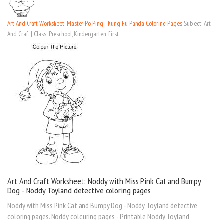
Art And Craft Worksheet: Master Po Ping - Kung Fu Panda Coloring Pages
Subject: Art
And Craft | Class: Preschool, Kindergarten, First
Art And Craft Worksheet: Noddy with Miss Pink Cat and Bumpy
Dog - Noddy Toyland detective coloring pages
Noddy with Miss Pink Cat and Bumpy Dog - Noddy Toyland detective
coloring pages. Noddy colouring pages - Printable Noddy Toyland