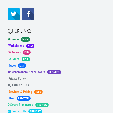
QUICK LINKS
Home
MAIN
Worksheets
NEW
Games
FUN
Student
LIST
Tutor
LIST
Maharashtra State Board
UPDATED
Privacy Policy
Terms of Use
Services & Pricing
INFO
Blog
UPDATED
Smart Flashcards
TRY NOW
Contact Us
SUPPORT