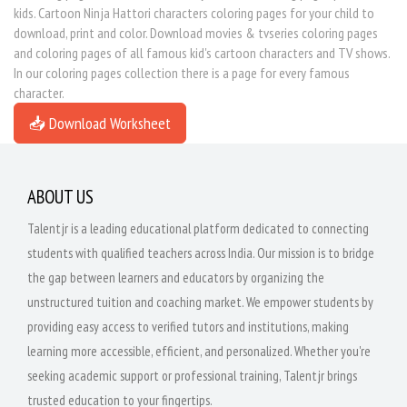
kids. Cartoon Ninja Hattori characters coloring pages for your child to
download, print and color. Download movies & tvseries coloring pages
and coloring pages of all famous kid's cartoon characters and TV shows.
In our coloring pages collection there is a page for every famous
character.
📥 Download Worksheet
ABOUT US
Talentjr is a leading educational platform dedicated to connecting
students with qualified teachers across India. Our mission is to bridge
the gap between learners and educators by organizing the
unstructured tuition and coaching market. We empower students by
providing easy access to verified tutors and institutions, making
learning more accessible, efficient, and personalized. Whether you're
seeking academic support or professional training, Talentjr brings
trusted education to your fingertips.