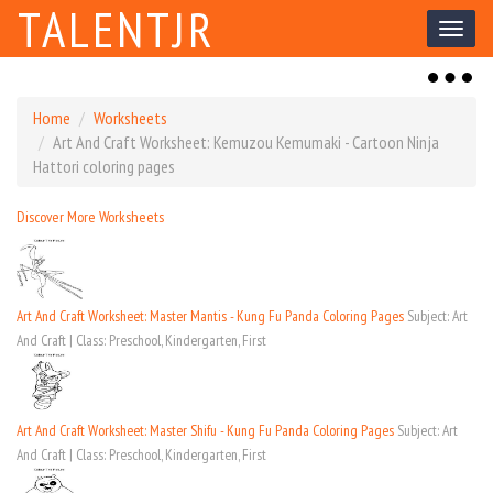
TALENTJR
Toggl
naviga
Toggl
naviga
Home
Worksheets
Art And Craft Worksheet: Kemuzou Kemumaki - Cartoon Ninja
Hattori coloring pages
Discover More Worksheets
Art And Craft Worksheet: Master Mantis - Kung Fu Panda Coloring Pages
Subject: Art
And Craft | Class: Preschool, Kindergarten, First
Art And Craft Worksheet: Master Shifu - Kung Fu Panda Coloring Pages
Subject: Art
And Craft | Class: Preschool, Kindergarten, First