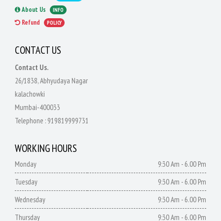
About Us
INFO
Refund
POLICY
CONTACT US
Contact Us.
26/1838, Abhyudaya Nagar
kalachowki
Mumbai-400033
Telephone :
919819999731
WORKING HOURS
Monday
9:30 Am - 6.00 Pm
Tuesday
9:30 Am - 6.00 Pm
Wednesday
9:30 Am - 6.00 Pm
Thursday
9:30 Am - 6.00 Pm