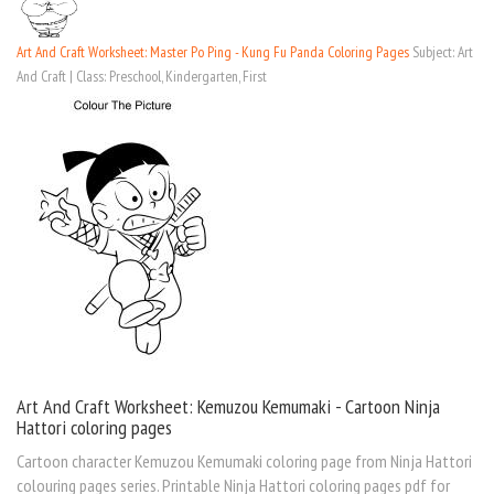
Art And Craft Worksheet: Master Po Ping - Kung Fu Panda Coloring Pages
Subject: Art
And Craft | Class: Preschool, Kindergarten, First
Art And Craft Worksheet: Kemuzou Kemumaki - Cartoon Ninja
Hattori coloring pages
Cartoon character Kemuzou Kemumaki coloring page from Ninja Hattori
colouring pages series. Printable Ninja Hattori coloring pages pdf for