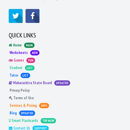
QUICK LINKS
Home
MAIN
Worksheets
NEW
Games
FUN
Student
LIST
Tutor
LIST
Maharashtra State Board
UPDATED
Privacy Policy
Terms of Use
Services & Pricing
INFO
Blog
UPDATED
Smart Flashcards
TRY NOW
Contact Us
SUPPORT