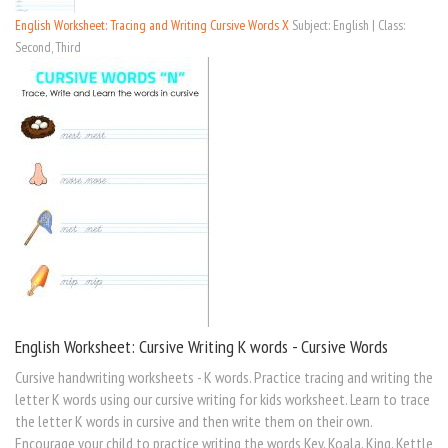
English Worksheet: Tracing and Writing Cursive Words X
Subject: English | Class:
Second, Third
English Worksheet: Cursive Writing K words - Cursive Words
Cursive handwriting worksheets - K words. Practice tracing and writing the
letter K words using our cursive writing for kids worksheet. Learn to trace
the letter K words in cursive and then write them on their own.
Encourage your child to practice writing the words Key, Koala, King, Kettle