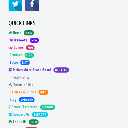
QUICK LINKS
Home
MAIN
Worksheets
NEW
Games
FUN
Student
LIST
Tutor
LIST
Maharashtra State Board
UPDATED
Privacy Policy
Terms of Use
Services & Pricing
INFO
Blog
UPDATED
Smart Flashcards
TRY NOW
Contact Us
SUPPORT
About Us
INFO