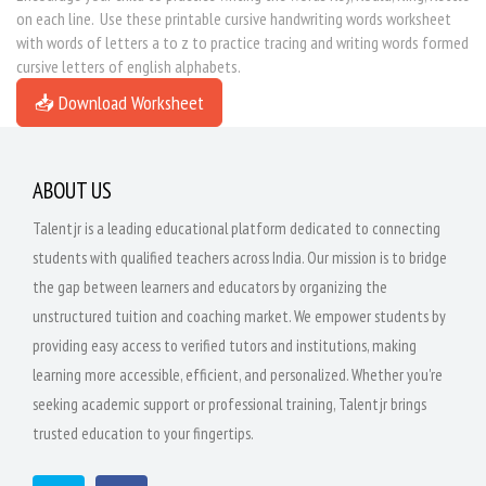
on each line. Use these printable cursive handwriting words worksheet
with words of letters a to z to practice tracing and writing words formed
cursive letters of english alphabets.
📥 Download Worksheet
ABOUT US
Talentjr is a leading educational platform dedicated to connecting
students with qualified teachers across India. Our mission is to bridge
the gap between learners and educators by organizing the
unstructured tuition and coaching market. We empower students by
providing easy access to verified tutors and institutions, making
learning more accessible, efficient, and personalized. Whether you're
seeking academic support or professional training, Talentjr brings
trusted education to your fingertips.