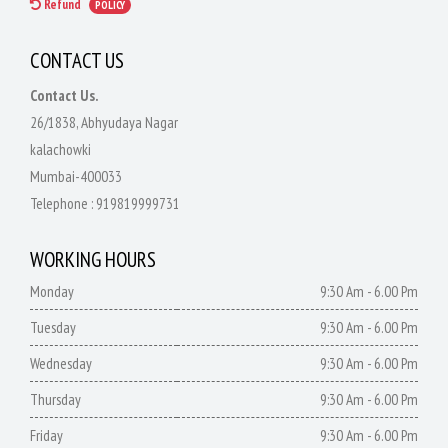
Refund
POLICY
CONTACT US
Contact Us.
26/1838, Abhyudaya Nagar
kalachowki
Mumbai-400033
Telephone :
919819999731
WORKING HOURS
Monday
9:30 Am - 6.00 Pm
Tuesday
9:30 Am - 6.00 Pm
Wednesday
9:30 Am - 6.00 Pm
Thursday
9:30 Am - 6.00 Pm
Friday
9:30 Am - 6.00 Pm