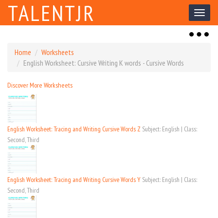
TALENTJR
Toggl
naviga
Toggl
naviga
Home
Worksheets
English Worksheet: Cursive Writing K words - Cursive Words
Discover More Worksheets
English Worksheet: Tracing and Writing Cursive Words Z
Subject: English | Class:
Second, Third
English Worksheet: Tracing and Writing Cursive Words Y
Subject: English | Class:
Second, Third