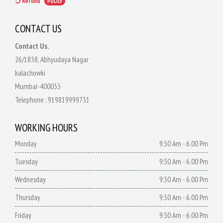
Refund
POLICY
CONTACT US
Contact Us.
26/1838, Abhyudaya Nagar
kalachowki
Mumbai-400033
Telephone :
919819999731
WORKING HOURS
Monday
9:30 Am - 6.00 Pm
Tuesday
9:30 Am - 6.00 Pm
Wednesday
9:30 Am - 6.00 Pm
Thursday
9:30 Am - 6.00 Pm
Friday
9:30 Am - 6.00 Pm