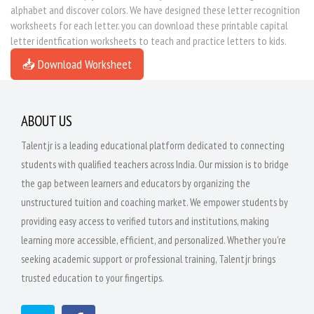
alphabet and discover colors. We have designed these letter recognition
worksheets for each letter. you can download these printable capital
letter identfication worksheets to teach and practice letters to kids.
📥 Download Worksheet
ABOUT US
Talentjr is a leading educational platform dedicated to connecting
students with qualified teachers across India. Our mission is to bridge
the gap between learners and educators by organizing the
unstructured tuition and coaching market. We empower students by
providing easy access to verified tutors and institutions, making
learning more accessible, efficient, and personalized. Whether you're
seeking academic support or professional training, Talentjr brings
trusted education to your fingertips.