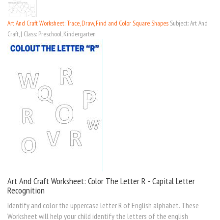
Art And Craft Worksheet: Trace, Draw, Find and Color Square Shapes
Subject: Art And
Craft, | Class: Preschool, Kindergarten
Art And Craft Worksheet: Color The Letter R - Capital Letter
Recognition
Identify and color the uppercase letter R of English alphabet. These
Worksheet will help your child identify the letters of the english