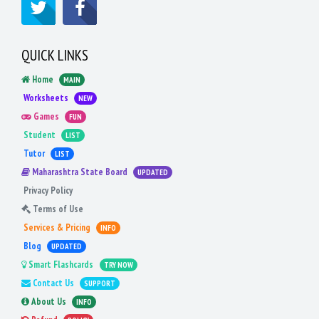
QUICK LINKS
Home
MAIN
Worksheets
NEW
Games
FUN
Student
LIST
Tutor
LIST
Maharashtra State Board
UPDATED
Privacy Policy
Terms of Use
Services & Pricing
INFO
Blog
UPDATED
Smart Flashcards
TRY NOW
Contact Us
SUPPORT
About Us
INFO