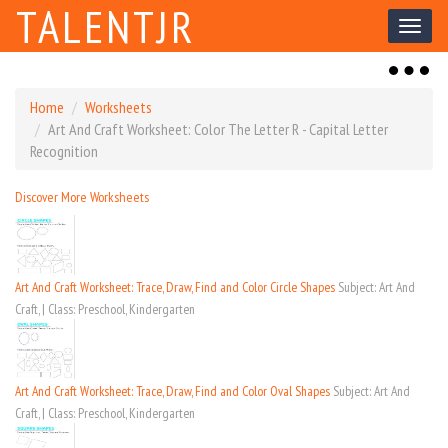
TALENTJR
Toggl
naviga
Toggl
naviga
Home
Worksheets
Art And Craft Worksheet: Color The Letter R - Capital Letter
Recognition
Discover More Worksheets
Art And Craft Worksheet: Trace, Draw, Find and Color Circle Shapes
Subject: Art And
Craft, | Class: Preschool, Kindergarten
Art And Craft Worksheet: Trace, Draw, Find and Color Oval Shapes
Subject: Art And
Craft, | Class: Preschool, Kindergarten