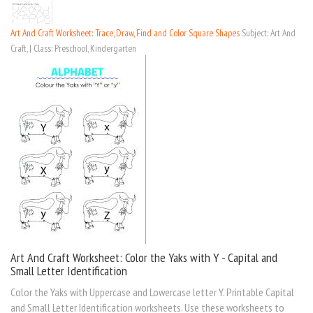
Art And Craft Worksheet: Trace, Draw, Find and Color Square Shapes
Subject: Art And
Craft, | Class: Preschool, Kindergarten
Art And Craft Worksheet: Color the Yaks with Y - Capital and
Small Letter Identification
Color the Yaks with Uppercase and Lowercase letter Y. Printable Capital
and Small Letter Identification worksheets. Use these worksheets to