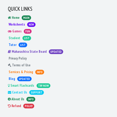
QUICK LINKS
Home
MAIN
Worksheets
NEW
Games
FUN
Student
LIST
Tutor
LIST
Maharashtra State Board
UPDATED
Privacy Policy
Terms of Use
Services & Pricing
INFO
Blog
UPDATED
Smart Flashcards
TRY NOW
Contact Us
SUPPORT
About Us
INFO
Refund
POLICY