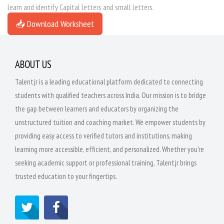
learn and identify Capital letters and small letters.
📥 Download Worksheet
ABOUT US
Talentjr is a leading educational platform dedicated to connecting
students with qualified teachers across India. Our mission is to bridge
the gap between learners and educators by organizing the
unstructured tuition and coaching market. We empower students by
providing easy access to verified tutors and institutions, making
learning more accessible, efficient, and personalized. Whether you're
seeking academic support or professional training, Talentjr brings
trusted education to your fingertips.