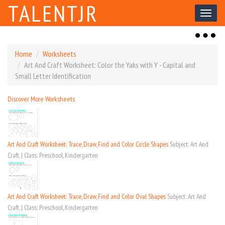
TALENTJR
Toggl
naviga
Toggl
naviga
Home
Worksheets
Art And Craft Worksheet: Color the Yaks with Y - Capital and
Small Letter Identification
Discover More Worksheets
Art And Craft Worksheet: Trace, Draw, Find and Color Circle Shapes
Subject: Art And
Craft, | Class: Preschool, Kindergarten
Art And Craft Worksheet: Trace, Draw, Find and Color Oval Shapes
Subject: Art And
Craft, | Class: Preschool, Kindergarten