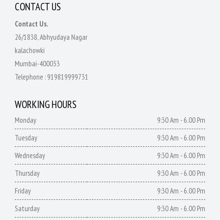
CONTACT US
Contact Us.
26/1838, Abhyudaya Nagar
kalachowki
Mumbai-400033
Telephone :
919819999731
WORKING HOURS
Monday
9:30 Am - 6.00 Pm
Tuesday
9:30 Am - 6.00 Pm
Wednesday
9:30 Am - 6.00 Pm
Thursday
9:30 Am - 6.00 Pm
Friday
9:30 Am - 6.00 Pm
Saturday
9:30 Am - 6.00 Pm