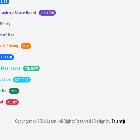
LIST
rashtra State Board
UPDATED
Policy
s of Use
s & Pricing
INFO
UPDATED
 Flashcards
TRY NOW
act Us
SUPPORT
t Us
INFO
nd
POLICY
Copyright © 2026 Learn . All Rights Reserved | Design by
Talentjr