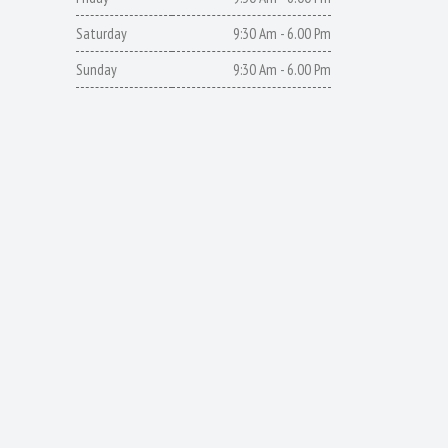
Saturday
9:30 Am - 6.00 Pm
Sunday
9:30 Am - 6.00 Pm