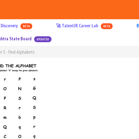
 Discovery
🚀 TalentJR Career Lab
B
BETA
BETA
htra State Board
UPDATED
r S - Find Alphabets