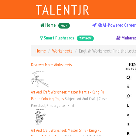
TALENTJR
Home
🚀 AI-Powered Career
MAIN
Smart Flashcards
Maharas
TRY NOW
Home
Worksheets
English Worksheet: Find the Lette
Discover More Worksheets
Art And Craft Worksheet: Master Mantis - Kung Fu
Panda Coloring Pages
Subject: Art And Craft | Class:
Preschool, Kindergarten, First
Art And Craft Worksheet: Master Shifu - Kung Fu