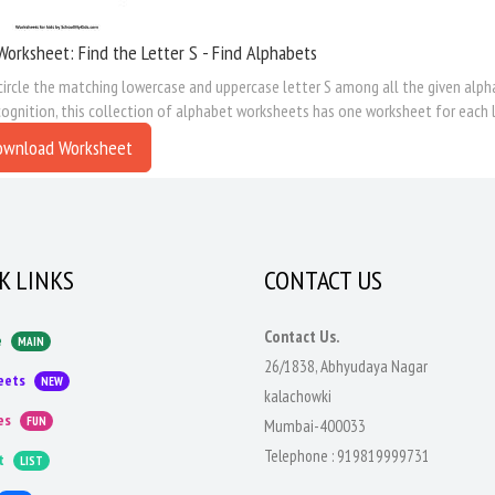
Worksheet: Find the Letter S - Find Alphabets
circle the matching lowercase and uppercase letter S among all the given alpha
cognition, this collection of alphabet worksheets has one worksheet for each l
ownload Worksheet
K LINKS
CONTACT US
Contact Us.
e
MAIN
26/1838, Abhyudaya Nagar
eets
NEW
kalachowki
es
FUN
Mumbai-400033
Telephone :
919819999731
t
LIST