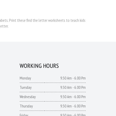
bets. Print these find the letter worksheets to teach kids
etter.
WORKING HOURS
Monday
9:30 Am - 6.00 Pm
Tuesday
9:30 Am - 6.00 Pm
Wednesday
9:30 Am - 6.00 Pm
Thursday
9:30 Am - 6.00 Pm
Friday
9:30 Am - 6.00 Pm