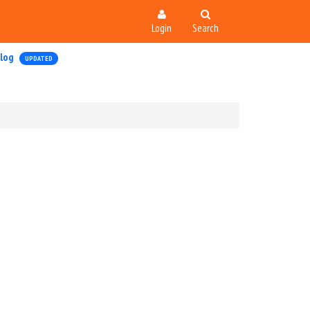
Login
Search
log
UPDATED