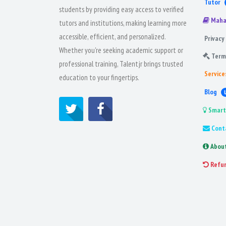
Tutor
students by providing easy access to verified
Maha
tutors and institutions, making learning more
accessible, efficient, and personalized.
Privacy 
Whether you're seeking academic support or
Term
professional training, Talentjr brings trusted
Service
education to your fingertips.
Blog
Smart
Cont
Abou
Refu