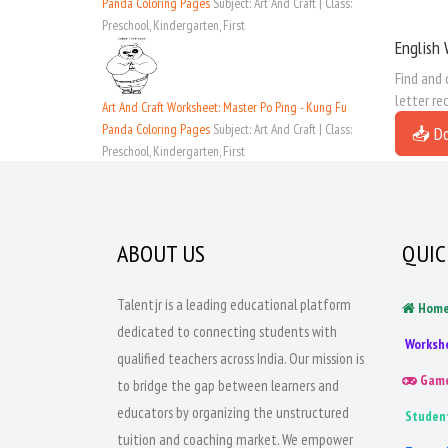
Panda Coloring Pages
Subject: Art And Craft | Class:
Preschool, Kindergarten, First
English 
Find and 
letter re
Art And Craft Worksheet: Master Po Ping - Kung Fu
Panda Coloring Pages
Subject: Art And Craft | Class:
📥 D
Preschool, Kindergarten, First
ABOUT US
QUIC
Talentjr is a leading educational platform
Hom
dedicated to connecting students with
Worksh
qualified teachers across India. Our mission is
Gam
to bridge the gap between learners and
educators by organizing the unstructured
Studen
tuition and coaching market. We empower