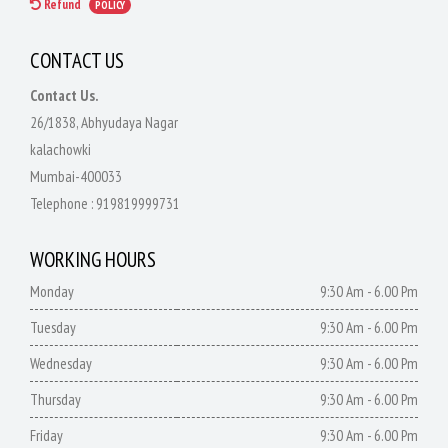
Refund
POLICY
CONTACT US
Contact Us.
26/1838, Abhyudaya Nagar
kalachowki
Mumbai-400033
Telephone :
919819999731
WORKING HOURS
Monday
9:30 Am - 6.00 Pm
Tuesday
9:30 Am - 6.00 Pm
Wednesday
9:30 Am - 6.00 Pm
Thursday
9:30 Am - 6.00 Pm
Friday
9:30 Am - 6.00 Pm