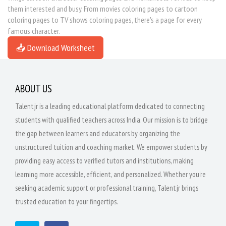
them interested and busy. From movies coloring pages to cartoon
coloring pages to TV shows coloring pages, there's a page for every
famous character.
📥 Download Worksheet
ABOUT US
Talentjr is a leading educational platform dedicated to connecting
students with qualified teachers across India. Our mission is to bridge
the gap between learners and educators by organizing the
unstructured tuition and coaching market. We empower students by
providing easy access to verified tutors and institutions, making
learning more accessible, efficient, and personalized. Whether you're
seeking academic support or professional training, Talentjr brings
trusted education to your fingertips.