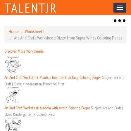
TALENTJR
Toggl
naviga
Toggl
naviga
Home
Worksheets
Art And Craft Worksheet: Dizzy from Super Wings Coloring Pages
Discover More Worksheets
Art And Craft Worksheet: Pumbaa from the Lion King Coloring Pages
Subject: Art And
Craft | Class: Kindergarten, Preschool, First
Art And Craft Worksheet: Aladdin with sword Coloring Pages
Subject: Art And Craft |
Class: Kindergarten, Preschool, First