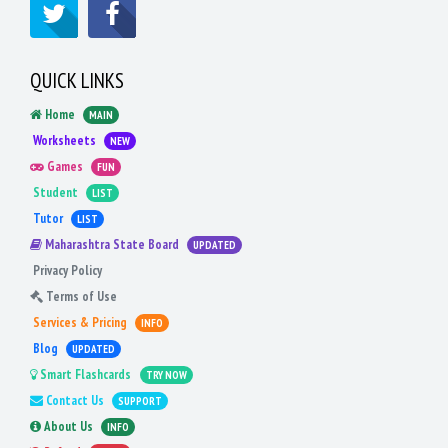
QUICK LINKS
Home
MAIN
Worksheets
NEW
Games
FUN
Student
LIST
Tutor
LIST
Maharashtra State Board
UPDATED
Privacy Policy
Terms of Use
Services & Pricing
INFO
Blog
UPDATED
Smart Flashcards
TRY NOW
Contact Us
SUPPORT
About Us
INFO