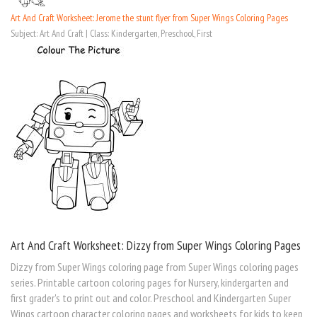
Art And Craft Worksheet: Jerome the stunt flyer from Super Wings Coloring Pages
Subject: Art And Craft | Class: Kindergarten, Preschool, First
Art And Craft Worksheet: Dizzy from Super Wings Coloring Pages
Dizzy from Super Wings coloring page from Super Wings coloring pages
series. Printable cartoon coloring pages for Nursery, kindergarten and
first grader's to print out and color. Preschool and Kindergarten Super
Wings cartoon character coloring pages and worksheets for kids to keep