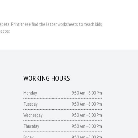
bets. Print these find the letter worksheets to teach kids
etter.
WORKING HOURS
Monday
9:30 Am - 6.00 Pm
Tuesday
9:30 Am - 6.00 Pm
Wednesday
9:30 Am - 6.00 Pm
Thursday
9:30 Am - 6.00 Pm
Friday
9:30 Am - 6.00 Pm