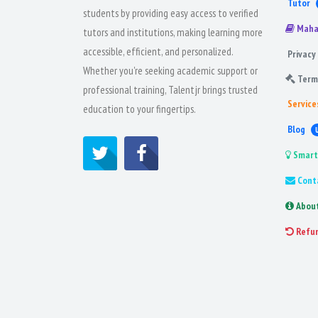
Tutor
students by providing easy access to verified
Maha
tutors and institutions, making learning more
accessible, efficient, and personalized.
Privacy 
Whether you're seeking academic support or
Term
professional training, Talentjr brings trusted
Service
education to your fingertips.
Blog
Smart
Cont
Abou
Refu