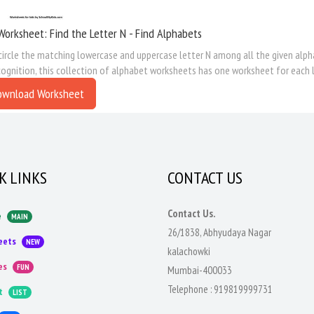
Worksheet: Find the Letter N - Find Alphabets
circle the matching lowercase and uppercase letter N among all the given alpha
cognition, this collection of alphabet worksheets has one worksheet for each l
ownload Worksheet
K LINKS
CONTACT US
Contact Us.
e
MAIN
26/1838, Abhyudaya Nagar
eets
NEW
kalachowki
es
FUN
Mumbai-400033
Telephone :
919819999731
t
LIST