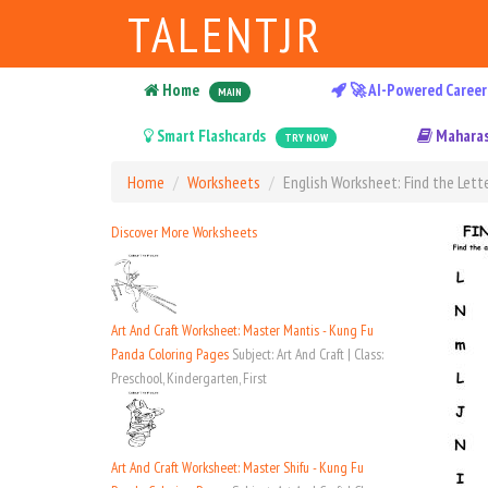
TALENTJR
Home
🚀 AI-Powered Career
MAIN
Smart Flashcards
Maharas
TRY NOW
Home
Worksheets
English Worksheet: Find the Lette
Discover More Worksheets
Art And Craft Worksheet: Master Mantis - Kung Fu
Panda Coloring Pages
Subject: Art And Craft | Class:
Preschool, Kindergarten, First
Art And Craft Worksheet: Master Shifu - Kung Fu