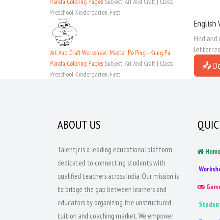
Panda Coloring Pages
Subject: Art And Craft | Class:
Preschool, Kindergarten, First
English 
Find and 
letter re
Art And Craft Worksheet: Master Po Ping - Kung Fu
Panda Coloring Pages
Subject: Art And Craft | Class:
📥 D
Preschool, Kindergarten, First
ABOUT US
QUIC
Talentjr is a leading educational platform
Hom
dedicated to connecting students with
Worksh
qualified teachers across India. Our mission is
Gam
to bridge the gap between learners and
educators by organizing the unstructured
Studen
tuition and coaching market. We empower