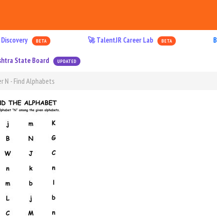
 Discovery
🚀 TalentJR Career Lab
B
BETA
BETA
htra State Board
UPDATED
r N - Find Alphabets