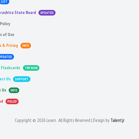
LIST
rashtra State Board
UPDATED
Policy
s of Use
s & Pricing
INFO
UPDATED
 Flashcards
TRY NOW
act Us
SUPPORT
t Us
INFO
nd
POLICY
Copyright © 2026 Learn . All Rights Reserved | Design by
Talentjr