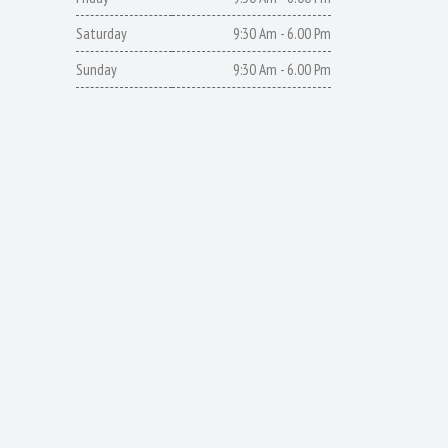
Saturday
9:30 Am - 6.00 Pm
Sunday
9:30 Am - 6.00 Pm