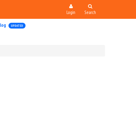
Login
Search
log
UPDATED