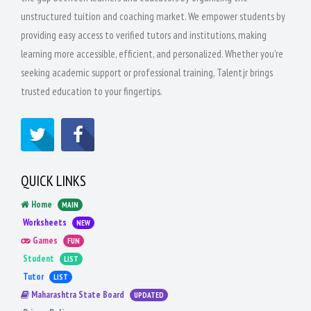
unstructured tuition and coaching market. We empower students by
providing easy access to verified tutors and institutions, making
learning more accessible, efficient, and personalized. Whether you're
seeking academic support or professional training, Talentjr brings
trusted education to your fingertips.
QUICK LINKS
Home
MAIN
Worksheets
NEW
Games
FUN
Student
LIST
Tutor
LIST
Maharashtra State Board
UPDATED