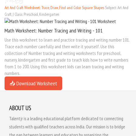
Art And Craft Worksheet: Trace, Draw, Find and Color Square Shapes
Subject: Art And
Craft, | Class: Preschool, Kindergarten
Math Worksheet: Number Tracing and Writing - 101
Use this worksheet to learn and practice tracing and writing number 101.
Trace each number carefully and then write it yourself. Use this
collection of Number tracing and writing worksheets for preschool,
nursery, kindergarten and first grade to teach kids how to write numbers
from 1 to 200. Using this worksheet kids can learn tracing and writing
numbers.
📥 Download Worksheet
ABOUT US
Talentjr is a leading educational platform dedicated to connecting
students with qualified teachers across India. Our mission is to bridge
the gap between learners and educators by organizing the