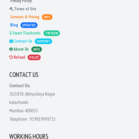
Privacy Policy
Terms of Use
Services & Pricing
INFO
Blog
UPDATED
Smart Flashcards
TRY NOW
Contact Us
SUPPORT
About Us
INFO
Refund
POLICY
CONTACT US
Contact Us.
26/1838, Abhyudaya Nagar
kalachowki
Mumbai-400033
Telephone :
919819999731
WORKING HOURS