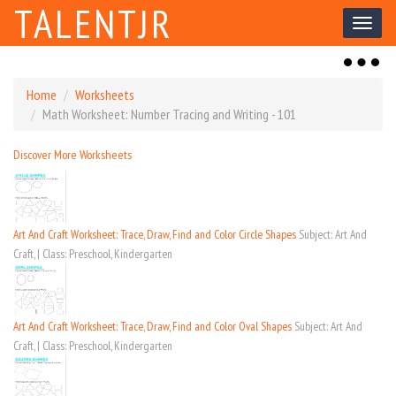
TALENTJR
Toggl
naviga
Toggl
naviga
Home
Worksheets
Math Worksheet: Number Tracing and Writing - 101
Discover More Worksheets
Art And Craft Worksheet: Trace, Draw, Find and Color Circle Shapes
Subject: Art And
Craft, | Class: Preschool, Kindergarten
Art And Craft Worksheet: Trace, Draw, Find and Color Oval Shapes
Subject: Art And
Craft, | Class: Preschool, Kindergarten