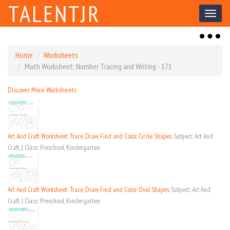
TALENTJR
Toggl
naviga
Toggl
naviga
Home
Worksheets
Math Worksheet: Number Tracing and Writing - 171
Discover More Worksheets
Art And Craft Worksheet: Trace, Draw, Find and Color Circle Shapes
Subject: Art And
Craft, | Class: Preschool, Kindergarten
Art And Craft Worksheet: Trace, Draw, Find and Color Oval Shapes
Subject: Art And
Craft, | Class: Preschool, Kindergarten