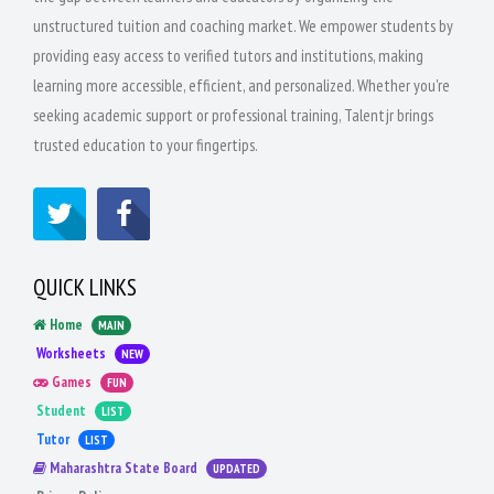
unstructured tuition and coaching market. We empower students by
providing easy access to verified tutors and institutions, making
learning more accessible, efficient, and personalized. Whether you're
seeking academic support or professional training, Talentjr brings
trusted education to your fingertips.
QUICK LINKS
Home
MAIN
Worksheets
NEW
Games
FUN
Student
LIST
Tutor
LIST
Maharashtra State Board
UPDATED