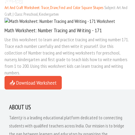
Art And Craft Worksheet: Trace, Draw, Find and Color Square Shapes
Subject: Art And
Craft, | Class: Preschool, Kindergarten
Math Worksheet: Number Tracing and Writing - 171
Use this worksheet to learn and practice tracing and writing number 171.
Trace each number carefully and then write it yourself. Use this
collection of Number tracing and writing worksheets for preschool,
nursery, kindergarten and first grade to teach kids how to write numbers
from 1 to 200. Using this worksheet kids can learn tracing and writing
numbers.
📥 Download Worksheet
ABOUT US
Talentjr is a leading educational platform dedicated to connecting
students with qualified teachers across India. Our mission is to bridge
the gap between learners and educators by organizing the