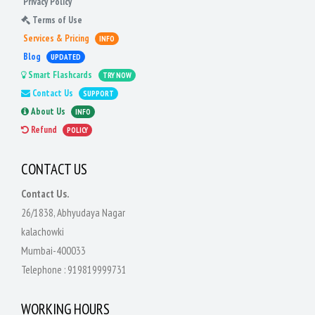
Privacy Policy
Terms of Use
Services & Pricing
INFO
Blog
UPDATED
Smart Flashcards
TRY NOW
Contact Us
SUPPORT
About Us
INFO
Refund
POLICY
CONTACT US
Contact Us.
26/1838, Abhyudaya Nagar
kalachowki
Mumbai-400033
Telephone :
919819999731
WORKING HOURS