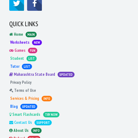
QUICK LINKS
Home
MAIN
Worksheets
NEW
Games
FUN
Student
LIST
Tutor
LIST
Maharashtra State Board
UPDATED
Privacy Policy
Terms of Use
Services & Pricing
INFO
Blog
UPDATED
Smart Flashcards
TRY NOW
Contact Us
SUPPORT
About Us
INFO