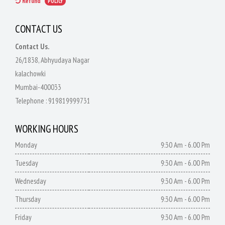
Refund
POLICY
CONTACT US
Contact Us.
26/1838, Abhyudaya Nagar
kalachowki
Mumbai-400033
Telephone :
919819999731
WORKING HOURS
Monday
9:30 Am - 6.00 Pm
Tuesday
9:30 Am - 6.00 Pm
Wednesday
9:30 Am - 6.00 Pm
Thursday
9:30 Am - 6.00 Pm
Friday
9:30 Am - 6.00 Pm