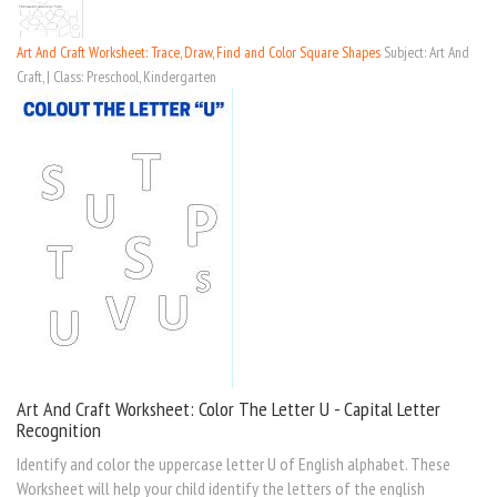
Art And Craft Worksheet: Trace, Draw, Find and Color Square Shapes
Subject: Art And
Craft, | Class: Preschool, Kindergarten
Art And Craft Worksheet: Color The Letter U - Capital Letter
Recognition
Identify and color the uppercase letter U of English alphabet. These
Worksheet will help your child identify the letters of the english