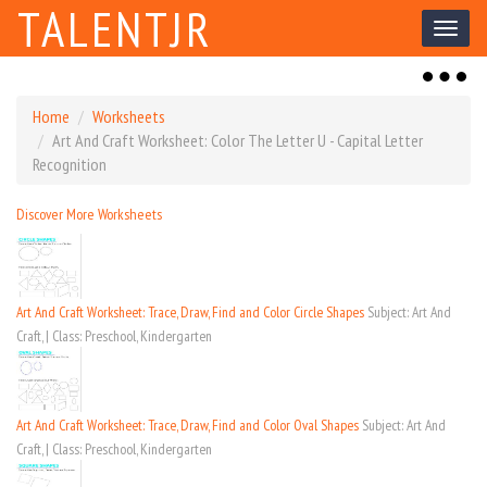
TALENTJR
Toggl
naviga
Toggl
naviga
Home
Worksheets
Art And Craft Worksheet: Color The Letter U - Capital Letter
Recognition
Discover More Worksheets
Art And Craft Worksheet: Trace, Draw, Find and Color Circle Shapes
Subject: Art And
Craft, | Class: Preschool, Kindergarten
Art And Craft Worksheet: Trace, Draw, Find and Color Oval Shapes
Subject: Art And
Craft, | Class: Preschool, Kindergarten