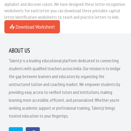
alphabet and discover colors. We have designed these letter recognition
worksheets for each letter. you can download these printable capital
letter identfication worksheets to teach and practice letters to kids.
📥 Download Worksheet
ABOUT US
Talentjr is a leading educational platform dedicated to connecting
students with qualified teachers across India. Our mission is to bridge
the gap between learners and educators by organizing the
unstructured tuition and coaching market. We empower students by
providing easy access to verified tutors and institutions, making
learning more accessible, efficient, and personalized. Whether you're
seeking academic support or professional training, Talentjr brings
trusted education to your fingertips.