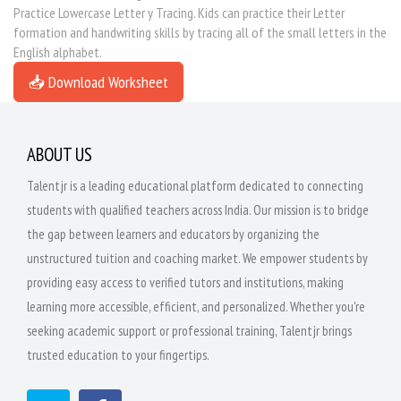
Practice Lowercase Letter y Tracing. Kids can practice their Letter
formation and handwriting skills by tracing all of the small letters in the
English alphabet.
📥 Download Worksheet
ABOUT US
Talentjr is a leading educational platform dedicated to connecting
students with qualified teachers across India. Our mission is to bridge
the gap between learners and educators by organizing the
unstructured tuition and coaching market. We empower students by
providing easy access to verified tutors and institutions, making
learning more accessible, efficient, and personalized. Whether you're
seeking academic support or professional training, Talentjr brings
trusted education to your fingertips.