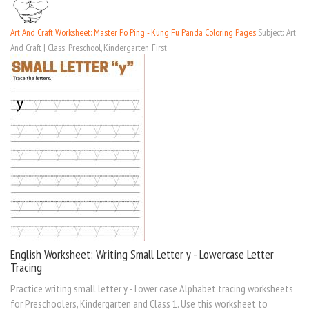
Art And Craft Worksheet: Master Po Ping - Kung Fu Panda Coloring Pages
Subject: Art
And Craft | Class: Preschool, Kindergarten, First
English Worksheet: Writing Small Letter y - Lowercase Letter
Tracing
Practice writing small letter y - Lower case Alphabet tracing worksheets
for Preschoolers, Kindergarten and Class 1. Use this worksheet to