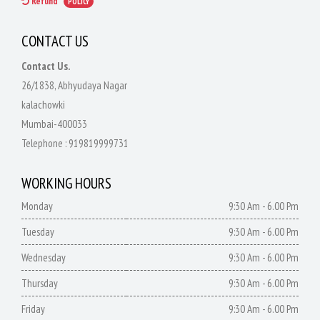
Refund
POLICY
CONTACT US
Contact Us.
26/1838, Abhyudaya Nagar
kalachowki
Mumbai-400033
Telephone :
919819999731
WORKING HOURS
Monday
9:30 Am - 6.00 Pm
Tuesday
9:30 Am - 6.00 Pm
Wednesday
9:30 Am - 6.00 Pm
Thursday
9:30 Am - 6.00 Pm
Friday
9:30 Am - 6.00 Pm