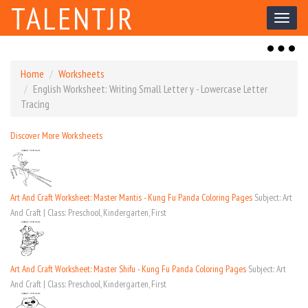
TALENTJR
Toggl
naviga
Toggl
naviga
Home
Worksheets
English Worksheet: Writing Small Letter y - Lowercase Letter
Tracing
Discover More Worksheets
Art And Craft Worksheet: Master Mantis - Kung Fu Panda Coloring Pages
Subject: Art
And Craft | Class: Preschool, Kindergarten, First
Art And Craft Worksheet: Master Shifu - Kung Fu Panda Coloring Pages
Subject: Art
And Craft | Class: Preschool, Kindergarten, First