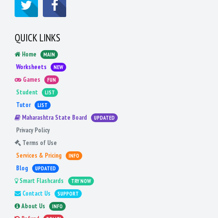
QUICK LINKS
Home
MAIN
Worksheets
NEW
Games
FUN
Student
LIST
Tutor
LIST
Maharashtra State Board
UPDATED
Privacy Policy
Terms of Use
Services & Pricing
INFO
Blog
UPDATED
Smart Flashcards
TRY NOW
Contact Us
SUPPORT
About Us
INFO