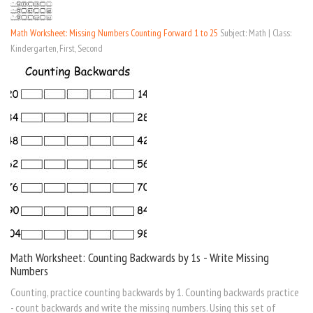
Math Worksheet: Missing Numbers Counting Forward 1 to 25
Subject: Math | Class:
Kindergarten, First, Second
Math Worksheet: Counting Backwards by 1s - Write Missing
Numbers
Counting, practice counting backwards by 1. Counting backwards practice
- count backwards and write the missing numbers. Using this set of