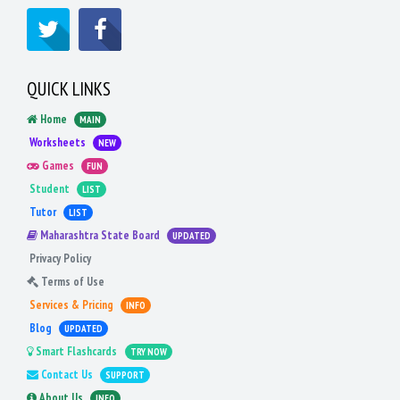
QUICK LINKS
Home
MAIN
Worksheets
NEW
Games
FUN
Student
LIST
Tutor
LIST
Maharashtra State Board
UPDATED
Privacy Policy
Terms of Use
Services & Pricing
INFO
Blog
UPDATED
Smart Flashcards
TRY NOW
Contact Us
SUPPORT
About Us
INFO