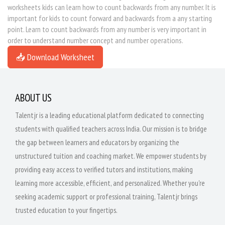
worksheets kids can learn how to count backwards from any number. It is
important for kids to count forward and backwards from a any starting
point. Learn to count backwards from any number is very important in
order to understand number concept and number operations.
📥 Download Worksheet
ABOUT US
Talentjr is a leading educational platform dedicated to connecting
students with qualified teachers across India. Our mission is to bridge
the gap between learners and educators by organizing the
unstructured tuition and coaching market. We empower students by
providing easy access to verified tutors and institutions, making
learning more accessible, efficient, and personalized. Whether you're
seeking academic support or professional training, Talentjr brings
trusted education to your fingertips.