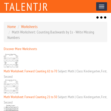
TALENTJR
Toggl
naviga
Toggl
naviga
Home
Worksheets
Math Worksheet: Counting Backwards by 1s - Write Missing
Numbers
Discover More Worksheets
Math Worksheet: Forward Counting 61 to 70
Subject: Math | Class: Kindergarten, First,
Second
Math Worksheet: Forward Counting 21 to 30
Subject: Math | Class: Kindergarten, First,
Second