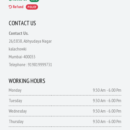
Refund
POLICY
CONTACT US
Contact Us.
26/1838, Abhyudaya Nagar
kalachowki
Mumbai-400033
Telephone :
919819999731
WORKING HOURS
Monday
9:30 Am - 6.00 Pm
Tuesday
9:30 Am - 6.00 Pm
Wednesday
9:30 Am - 6.00 Pm
Thursday
9:30 Am - 6.00 Pm