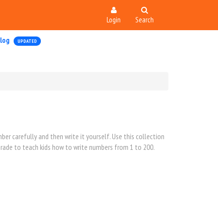
Login
Search
log
UPDATED
er carefully and then write it yourself. Use this collection
 grade to teach kids how to write numbers from 1 to 200.