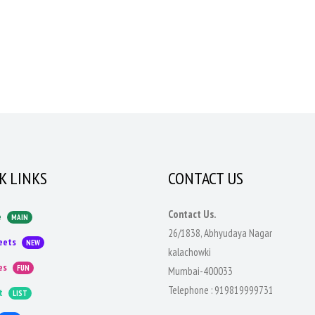
K LINKS
CONTACT US
Contact Us.
e
MAIN
26/1838, Abhyudaya Nagar
eets
NEW
kalachowki
es
FUN
Mumbai-400033
Telephone :
919819999731
t
LIST