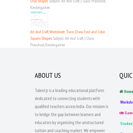
Oval Shapes
Subject: Art And Craft, | Class: Preschool,
Kindergarten
Art And Craft Worksheet: Trace, Draw, Find and Color
Square Shapes
Subject: Art And Craft, | Class:
Preschool, Kindergarten
ABOUT US
QUIC
Talentjr is a leading educational platform
Hom
dedicated to connecting students with
Worksh
qualified teachers across India. Our mission is
Gam
to bridge the gap between learners and
educators by organizing the unstructured
Studen
tuition and coaching market. We empower