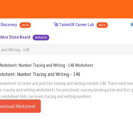
 Discovery
🚀 TalentJR Career Lab
B
BETA
BETA
htra State Board
UPDATED
and Writing - 148
rksheet: Number Tracing and Writing - 148
worksheet to learn and practice tracing and writing number 148. Trace each numb
 tracing and writing worksheets for preschool, nursery, kindergarten and first
s worksheet kids can learn tracing and writing numbers.
ownload Worksheet