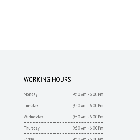
WORKING HOURS
Monday
9:30 Am - 6.00 Pm
Tuesday
9:30 Am - 6.00 Pm
Wednesday
9:30 Am - 6.00 Pm
Thursday
9:30 Am - 6.00 Pm
Friday
9:30 Am - 6.00 Pm