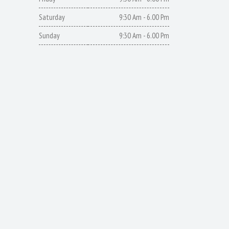
Saturday
9:30 Am - 6.00 Pm
Sunday
9:30 Am - 6.00 Pm