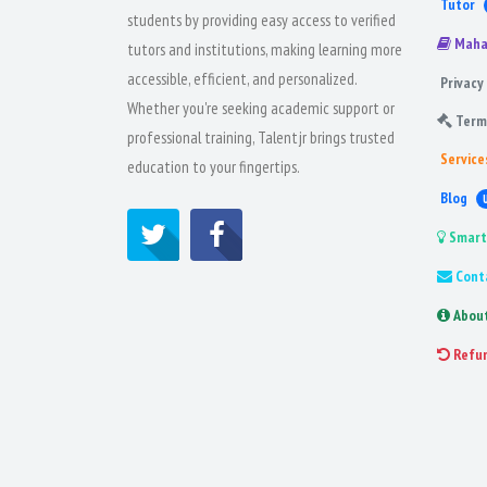
Tutor
students by providing easy access to verified
Maha
tutors and institutions, making learning more
accessible, efficient, and personalized.
Privacy 
Whether you're seeking academic support or
Term
professional training, Talentjr brings trusted
Service
education to your fingertips.
Blog
Smart
Cont
Abou
Refu