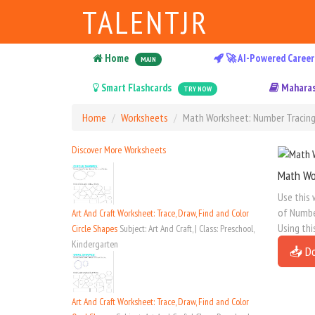
TALENTJR
Home
🚀 AI-Powered Career
MAIN
Smart Flashcards
Maharas
TRY NOW
Home
Worksheets
Math Worksheet: Number Tracing 
Discover More Worksheets
Math Wo
Use this 
of Number
Art And Craft Worksheet: Trace, Draw, Find and Color
Using thi
Circle Shapes
Subject: Art And Craft, | Class: Preschool,
Kindergarten
📥 D
Art And Craft Worksheet: Trace, Draw, Find and Color