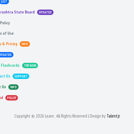
LIST
rashtra State Board
UPDATED
Policy
s of Use
s & Pricing
INFO
UPDATED
 Flashcards
TRY NOW
act Us
SUPPORT
t Us
INFO
nd
POLICY
Copyright © 2026 Learn . All Rights Reserved | Design by
Talentjr