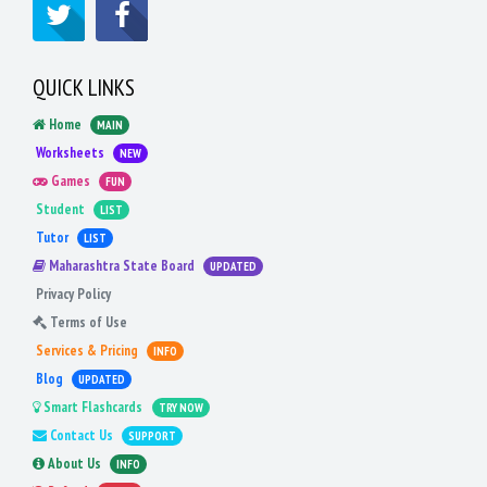
QUICK LINKS
Home
MAIN
Worksheets
NEW
Games
FUN
Student
LIST
Tutor
LIST
Maharashtra State Board
UPDATED
Privacy Policy
Terms of Use
Services & Pricing
INFO
Blog
UPDATED
Smart Flashcards
TRY NOW
Contact Us
SUPPORT
About Us
INFO