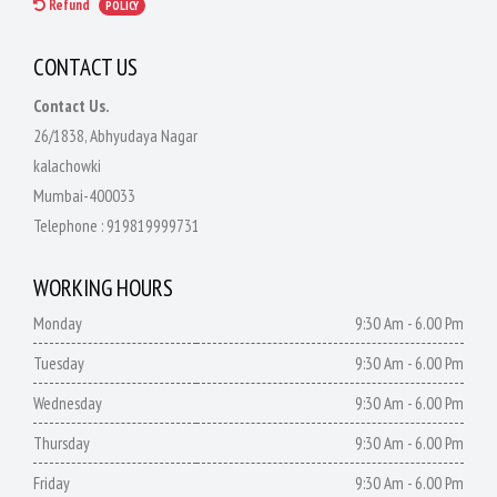
Refund
POLICY
CONTACT US
Contact Us.
26/1838, Abhyudaya Nagar
kalachowki
Mumbai-400033
Telephone :
919819999731
WORKING HOURS
Monday
9:30 Am - 6.00 Pm
Tuesday
9:30 Am - 6.00 Pm
Wednesday
9:30 Am - 6.00 Pm
Thursday
9:30 Am - 6.00 Pm
Friday
9:30 Am - 6.00 Pm