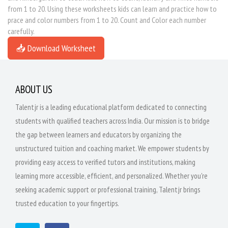
from 1 to 20. Using these worksheets kids can learn and practice how to
prace and color numbers from 1 to 20. Count and Color each number
carefully.
📥 Download Worksheet
ABOUT US
Talentjr is a leading educational platform dedicated to connecting
students with qualified teachers across India. Our mission is to bridge
the gap between learners and educators by organizing the
unstructured tuition and coaching market. We empower students by
providing easy access to verified tutors and institutions, making
learning more accessible, efficient, and personalized. Whether you're
seeking academic support or professional training, Talentjr brings
trusted education to your fingertips.