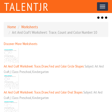
TALENTJR
Toggl
naviga
Toggl
naviga
Home
Worksheets
Art And Craft Worksheet: Trace, Count and Color Number 10
Discover More Worksheets
Art And Craft Worksheet: Trace, Draw, Find and Color Circle Shapes
Subject: Art And
Craft, | Class: Preschool, Kindergarten
Art And Craft Worksheet: Trace, Draw, Find and Color Oval Shapes
Subject: Art And
Craft, | Class: Preschool, Kindergarten