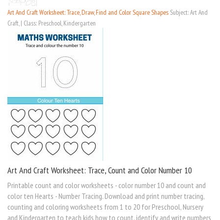
Art And Craft Worksheet: Trace, Draw, Find and Color Square Shapes
Subject: Art And
Craft, | Class: Preschool, Kindergarten
Art And Craft Worksheet: Trace, Count and Color Number 10
Printable count and color worksheets - color number 10 and count and
color ten Hearts - Number Tracing. Download and print number tracing,
counting and coloring worksheets from 1 to 20 for Preschool, Nursery
and Kindergarten to teach kids how to count, identify and write numbers