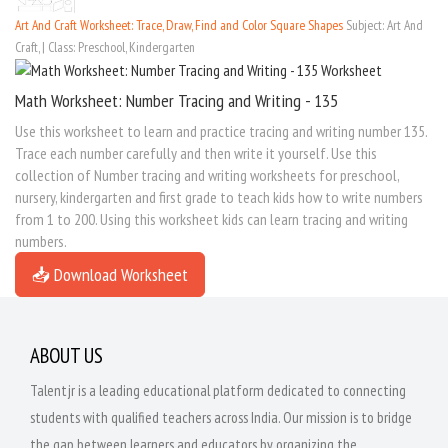
Art And Craft Worksheet: Trace, Draw, Find and Color Square Shapes
Subject: Art And
Craft, | Class: Preschool, Kindergarten
Math Worksheet: Number Tracing and Writing - 135
Use this worksheet to learn and practice tracing and writing number 135.
Trace each number carefully and then write it yourself. Use this
collection of Number tracing and writing worksheets for preschool,
nursery, kindergarten and first grade to teach kids how to write numbers
from 1 to 200. Using this worksheet kids can learn tracing and writing
numbers.
📥 Download Worksheet
ABOUT US
Talentjr is a leading educational platform dedicated to connecting
students with qualified teachers across India. Our mission is to bridge
the gap between learners and educators by organizing the