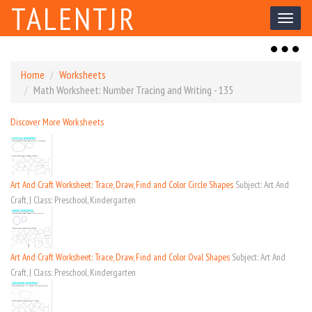
TALENTJR
Toggl
naviga
Toggl
naviga
Home
Worksheets
Math Worksheet: Number Tracing and Writing - 135
Discover More Worksheets
Art And Craft Worksheet: Trace, Draw, Find and Color Circle Shapes
Subject: Art And
Craft, | Class: Preschool, Kindergarten
Art And Craft Worksheet: Trace, Draw, Find and Color Oval Shapes
Subject: Art And
Craft, | Class: Preschool, Kindergarten