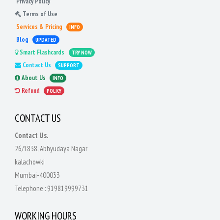
Privacy Policy
Terms of Use
Services & Pricing
INFO
Blog
UPDATED
Smart Flashcards
TRY NOW
Contact Us
SUPPORT
About Us
INFO
Refund
POLICY
CONTACT US
Contact Us.
26/1838, Abhyudaya Nagar
kalachowki
Mumbai-400033
Telephone :
919819999731
WORKING HOURS