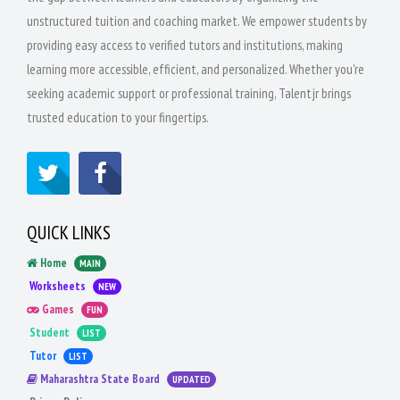
unstructured tuition and coaching market. We empower students by
providing easy access to verified tutors and institutions, making
learning more accessible, efficient, and personalized. Whether you're
seeking academic support or professional training, Talentjr brings
trusted education to your fingertips.
QUICK LINKS
Home
MAIN
Worksheets
NEW
Games
FUN
Student
LIST
Tutor
LIST
Maharashtra State Board
UPDATED