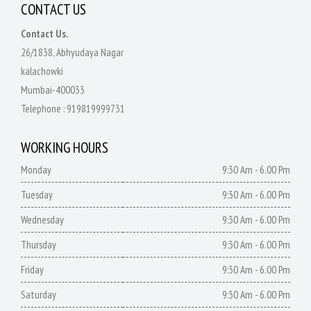
CONTACT US
Contact Us.
26/1838, Abhyudaya Nagar
kalachowki
Mumbai-400033
Telephone :
919819999731
WORKING HOURS
Monday
9:30 Am - 6.00 Pm
Tuesday
9:30 Am - 6.00 Pm
Wednesday
9:30 Am - 6.00 Pm
Thursday
9:30 Am - 6.00 Pm
Friday
9:30 Am - 6.00 Pm
Saturday
9:30 Am - 6.00 Pm