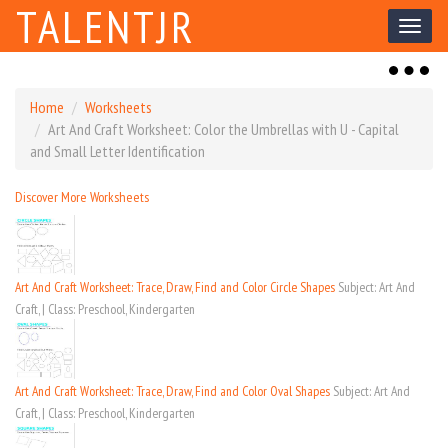
TALENTJR
Toggl
naviga
Toggl
naviga
Home
Worksheets
Art And Craft Worksheet: Color the Umbrellas with U - Capital
and Small Letter Identification
Discover More Worksheets
Art And Craft Worksheet: Trace, Draw, Find and Color Circle Shapes
Subject: Art And
Craft, | Class: Preschool, Kindergarten
Art And Craft Worksheet: Trace, Draw, Find and Color Oval Shapes
Subject: Art And
Craft, | Class: Preschool, Kindergarten