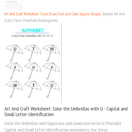
Art And Craft Worksheet: Trace, Draw, Find and Color Square Shapes
Subject: Art And
Craft, | Class: Preschool, Kindergarten
Art And Craft Worksheet: Color the Umbrellas with U - Capital and
Small Letter Identification
Color the Umbrellas with Uppercase and Lowercase letter U. Printable
Capital and Small Letter Identification worksheets. Use these