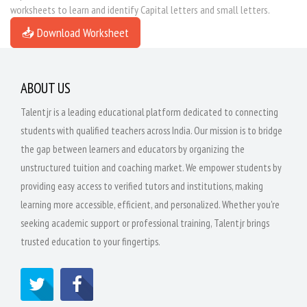
worksheets to learn and identify Capital letters and small letters.
📥 Download Worksheet
ABOUT US
Talentjr is a leading educational platform dedicated to connecting
students with qualified teachers across India. Our mission is to bridge
the gap between learners and educators by organizing the
unstructured tuition and coaching market. We empower students by
providing easy access to verified tutors and institutions, making
learning more accessible, efficient, and personalized. Whether you're
seeking academic support or professional training, Talentjr brings
trusted education to your fingertips.