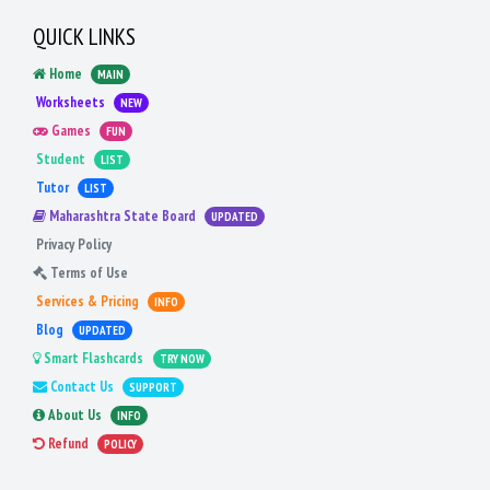
QUICK LINKS
Home
MAIN
Worksheets
NEW
Games
FUN
Student
LIST
Tutor
LIST
Maharashtra State Board
UPDATED
Privacy Policy
Terms of Use
Services & Pricing
INFO
Blog
UPDATED
Smart Flashcards
TRY NOW
Contact Us
SUPPORT
About Us
INFO
Refund
POLICY