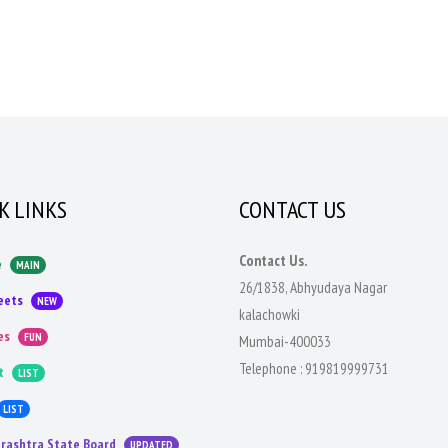
K LINKS
CONTACT US
Contact Us.
e
MAIN
26/1838, Abhyudaya Nagar
eets
NEW
kalachowki
es
FUN
Mumbai-400033
Telephone :
919819999731
t
LIST
LIST
rashtra State Board
UPDATED