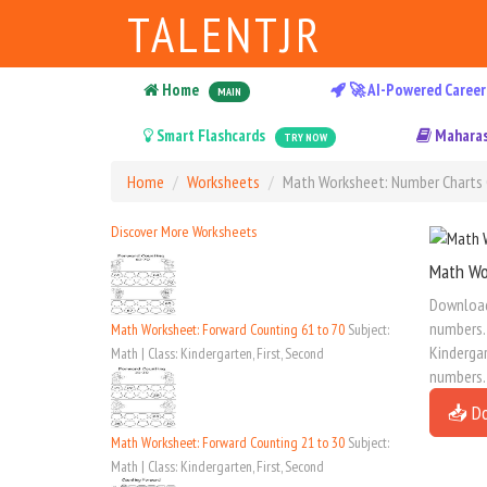
TALENTJR
Home
🚀 AI-Powered Career
MAIN
Smart Flashcards
Maharas
TRY NOW
Home
Worksheets
Math Worksheet: Number Charts 
Discover More Worksheets
Math Wo
Download 
numbers. 
Math Worksheet: Forward Counting 61 to 70
Subject:
Kindergar
Math | Class: Kindergarten, First, Second
numbers.
📥 D
Math Worksheet: Forward Counting 21 to 30
Subject:
Math | Class: Kindergarten, First, Second