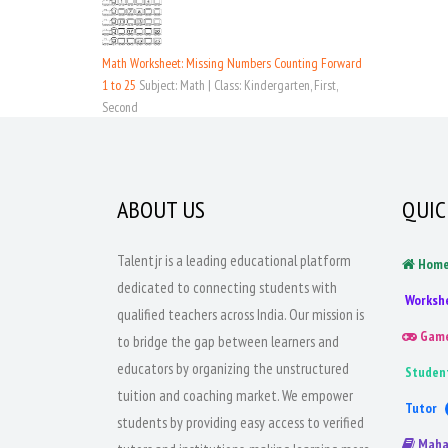
Math Worksheet: Missing Numbers Counting Forward
1 to 25
Subject: Math | Class: Kindergarten, First,
Second
ABOUT US
QUIC
Talentjr is a leading educational platform
Hom
dedicated to connecting students with
Worksh
qualified teachers across India. Our mission is
Gam
to bridge the gap between learners and
educators by organizing the unstructured
Studen
tuition and coaching market. We empower
Tutor
students by providing easy access to verified
Maha