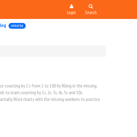
Login
Search
log
UPDATED
counting by 1's from 1 to 100 by filling in the missing
 to learn counting by 1s, 2s, 3s, 4s, 5s and 10s.
rtially filled charts with the missing numbers to practice