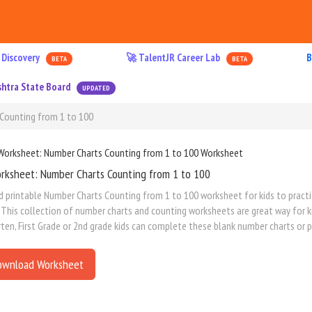
 Discovery
🚀 TalentJR Career Lab
B
BETA
BETA
htra State Board
UPDATED
Counting from 1 to 100
rksheet: Number Charts Counting from 1 to 100
printable Number Charts Counting from 1 to 100 worksheet for kids to practice 
This collection of number charts and counting worksheets are great way for kids
ten, First Grade or 2nd grade kids can complete these blank number charts or pa
ownload Worksheet