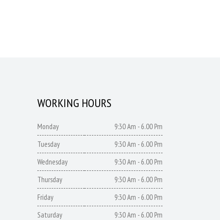
WORKING HOURS
Monday
9:30 Am - 6.00 Pm
Tuesday
9:30 Am - 6.00 Pm
Wednesday
9:30 Am - 6.00 Pm
Thursday
9:30 Am - 6.00 Pm
Friday
9:30 Am - 6.00 Pm
Saturday
9:30 Am - 6.00 Pm