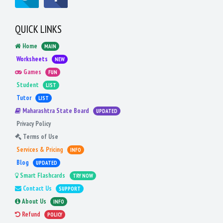
QUICK LINKS
Home
MAIN
Worksheets
NEW
Games
FUN
Student
LIST
Tutor
LIST
Maharashtra State Board
UPDATED
Privacy Policy
Terms of Use
Services & Pricing
INFO
Blog
UPDATED
Smart Flashcards
TRY NOW
Contact Us
SUPPORT
About Us
INFO
Refund
POLICY