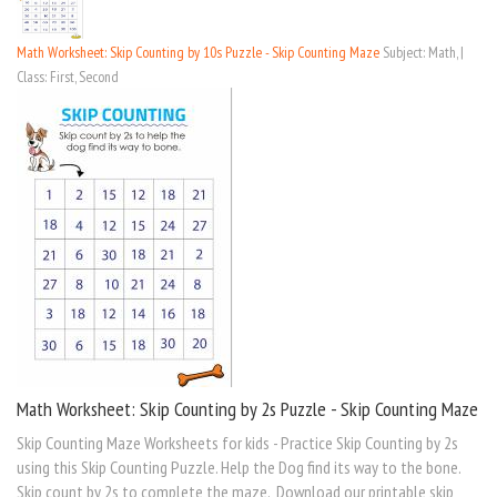
Math Worksheet: Skip Counting by 10s Puzzle - Skip Counting Maze
Subject: Math, |
Class: First, Second
Math Worksheet: Skip Counting by 2s Puzzle - Skip Counting Maze
Skip Counting Maze Worksheets for kids - Practice Skip Counting by 2s
using this Skip Counting Puzzle. Help the Dog find its way to the bone.
Skip count by 2s to complete the maze. Download our printable skip