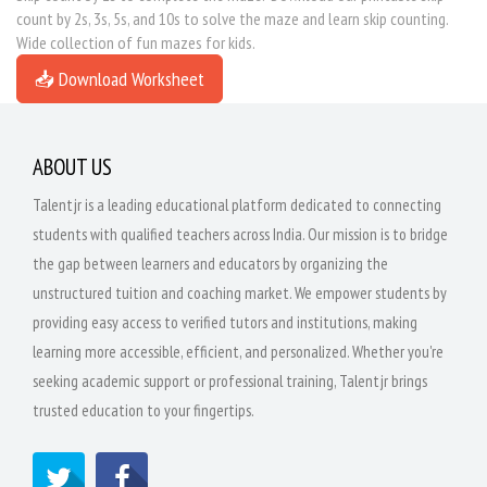
count by 2s, 3s, 5s, and 10s to solve the maze and learn skip counting.
Wide collection of fun mazes for kids.
📥 Download Worksheet
ABOUT US
Talentjr is a leading educational platform dedicated to connecting
students with qualified teachers across India. Our mission is to bridge
the gap between learners and educators by organizing the
unstructured tuition and coaching market. We empower students by
providing easy access to verified tutors and institutions, making
learning more accessible, efficient, and personalized. Whether you're
seeking academic support or professional training, Talentjr brings
trusted education to your fingertips.