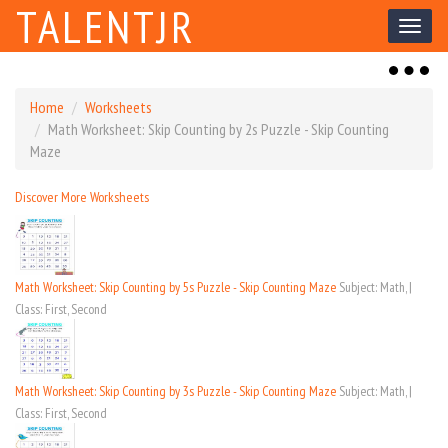
TALENTJR
Toggl
naviga
Toggl
naviga
Home
Worksheets
Math Worksheet: Skip Counting by 2s Puzzle - Skip Counting
Maze
Discover More Worksheets
Math Worksheet: Skip Counting by 5s Puzzle - Skip Counting Maze
Subject: Math, |
Class: First, Second
Math Worksheet: Skip Counting by 3s Puzzle - Skip Counting Maze
Subject: Math, |
Class: First, Second