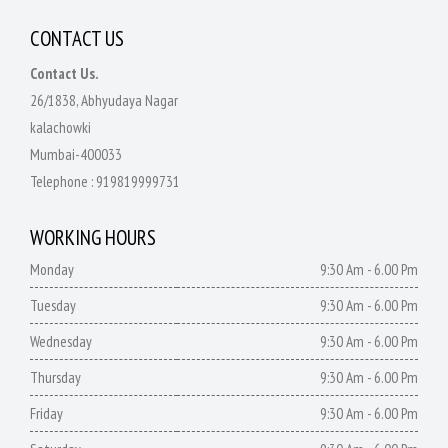
CONTACT US
Contact Us.
26/1838, Abhyudaya Nagar
kalachowki
Mumbai-400033
Telephone :
919819999731
WORKING HOURS
Monday
9:30 Am - 6.00 Pm
Tuesday
9:30 Am - 6.00 Pm
Wednesday
9:30 Am - 6.00 Pm
Thursday
9:30 Am - 6.00 Pm
Friday
9:30 Am - 6.00 Pm