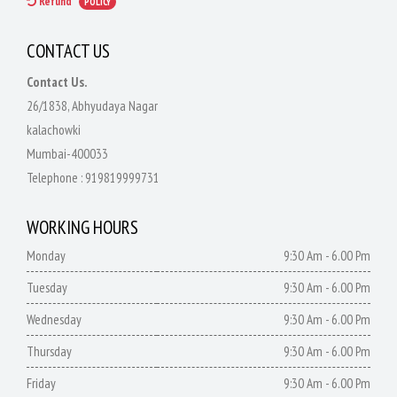
Refund
POLICY
CONTACT US
Contact Us.
26/1838, Abhyudaya Nagar
kalachowki
Mumbai-400033
Telephone :
919819999731
WORKING HOURS
Monday
9:30 Am - 6.00 Pm
Tuesday
9:30 Am - 6.00 Pm
Wednesday
9:30 Am - 6.00 Pm
Thursday
9:30 Am - 6.00 Pm
Friday
9:30 Am - 6.00 Pm