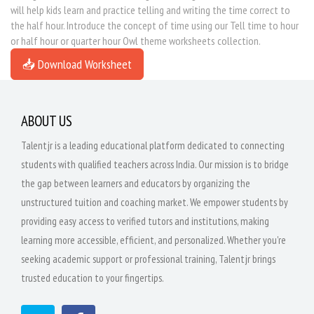
will help kids learn and practice telling and writing the time correct to
the half hour. Introduce the concept of time using our Tell time to hour
or half hour or quarter hour Owl theme worksheets collection.
📥 Download Worksheet
ABOUT US
Talentjr is a leading educational platform dedicated to connecting
students with qualified teachers across India. Our mission is to bridge
the gap between learners and educators by organizing the
unstructured tuition and coaching market. We empower students by
providing easy access to verified tutors and institutions, making
learning more accessible, efficient, and personalized. Whether you're
seeking academic support or professional training, Talentjr brings
trusted education to your fingertips.