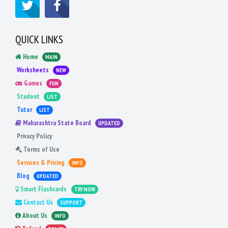
QUICK LINKS
Home
MAIN
Worksheets
NEW
Games
FUN
Student
LIST
Tutor
LIST
Maharashtra State Board
UPDATED
Privacy Policy
Terms of Use
Services & Pricing
INFO
Blog
UPDATED
Smart Flashcards
TRY NOW
Contact Us
SUPPORT
About Us
INFO