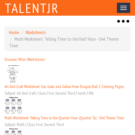
TALENTJR
Toggl
naviga
Toggl
naviga
Home
Worksheets
Math Worksheet: Telling Time to the Half Hour - Owl Theme
Time
Discover More Worksheets
Art And Craft Worksheet: Son Goku and Gohan from Dragon Ball Z Coloring Pages
Subject: Art And Craft | Class: First, Second, Third, Fourth, Fifth
Math Worksheet: Telling Time to the Quarter Hour (Quarter To) - Owl Theme Time
Subject: Math | Class: First, Second, Third