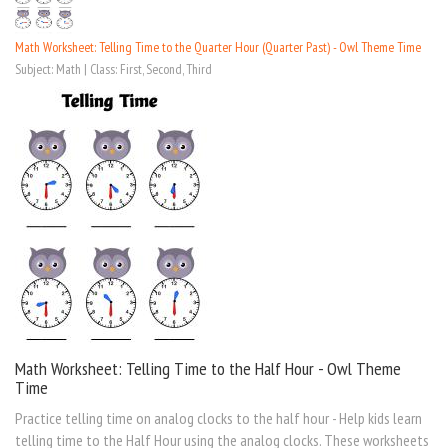
Math Worksheet: Telling Time to the Quarter Hour (Quarter Past) - Owl Theme Time
Subject: Math | Class: First, Second, Third
Math Worksheet: Telling Time to the Half Hour - Owl Theme
Time
Practice telling time on analog clocks to the half hour - Help kids learn
telling time to the Half Hour using the analog clocks. These worksheets