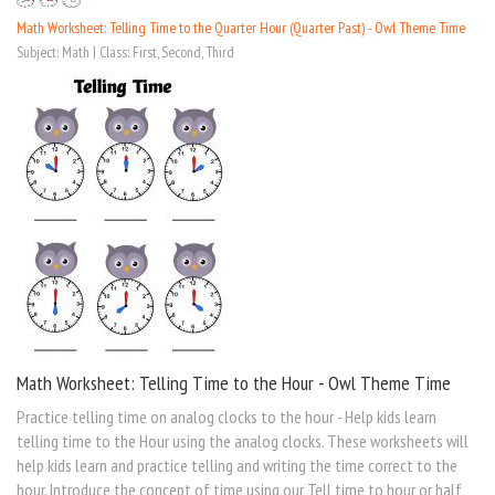
Math Worksheet: Telling Time to the Quarter Hour (Quarter Past) - Owl Theme Time
Subject: Math | Class: First, Second, Third
Math Worksheet: Telling Time to the Hour - Owl Theme Time
Practice telling time on analog clocks to the hour - Help kids learn
telling time to the Hour using the analog clocks. These worksheets will
help kids learn and practice telling and writing the time correct to the
hour. Introduce the concept of time using our Tell time to hour or half