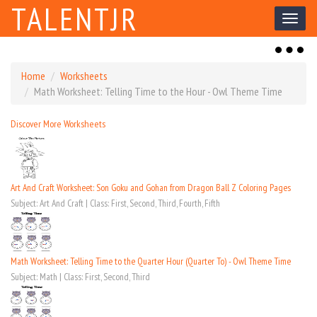
TALENTJR
Toggl
naviga
Toggl
naviga
Home
Worksheets
Math Worksheet: Telling Time to the Hour - Owl Theme Time
Discover More Worksheets
Art And Craft Worksheet: Son Goku and Gohan from Dragon Ball Z Coloring Pages
Subject: Art And Craft | Class: First, Second, Third, Fourth, Fifth
Math Worksheet: Telling Time to the Quarter Hour (Quarter To) - Owl Theme Time
Subject: Math | Class: First, Second, Third