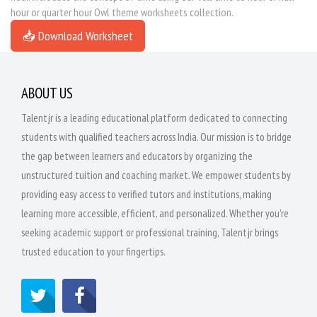
hour or quarter hour Owl theme worksheets collection.
📥 Download Worksheet
ABOUT US
Talentjr is a leading educational platform dedicated to connecting
students with qualified teachers across India. Our mission is to bridge
the gap between learners and educators by organizing the
unstructured tuition and coaching market. We empower students by
providing easy access to verified tutors and institutions, making
learning more accessible, efficient, and personalized. Whether you're
seeking academic support or professional training, Talentjr brings
trusted education to your fingertips.