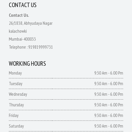
CONTACT US
Contact Us.
26/1838, Abhyudaya Nagar
kalachowki
Mumbai-400033
Telephone :
919819999731
WORKING HOURS
Monday
9:30 Am - 6.00 Pm
Tuesday
9:30 Am - 6.00 Pm
Wednesday
9:30 Am - 6.00 Pm
Thursday
9:30 Am - 6.00 Pm
Friday
9:30 Am - 6.00 Pm
Saturday
9:30 Am - 6.00 Pm