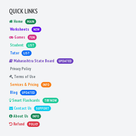
QUICK LINKS
Home
MAIN
Worksheets
NEW
Games
FUN
Student
LIST
Tutor
LIST
Maharashtra State Board
UPDATED
Privacy Policy
Terms of Use
Services & Pricing
INFO
Blog
UPDATED
Smart Flashcards
TRY NOW
Contact Us
SUPPORT
About Us
INFO
Refund
POLICY