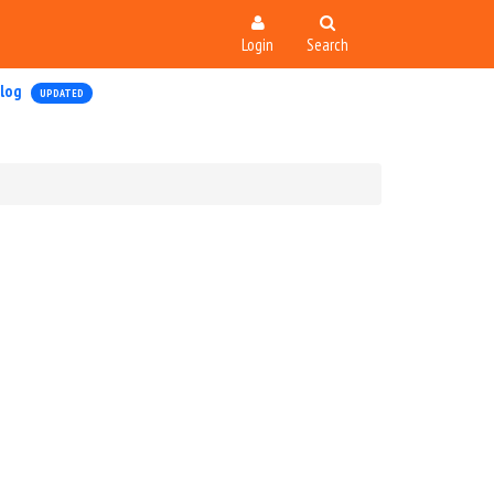
Login
Search
log
UPDATED