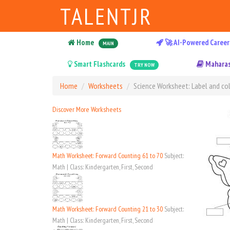
TALENTJR
Home
🚀 AI-Powered Career
MAIN
Smart Flashcards
Maharas
TRY NOW
Home
Worksheets
Science Worksheet: Label and col
Discover More Worksheets
Math Worksheet: Forward Counting 61 to 70
Subject:
Math | Class: Kindergarten, First, Second
Math Worksheet: Forward Counting 21 to 30
Subject:
Math | Class: Kindergarten, First, Second