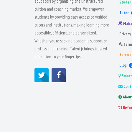
educators by organizing the unstructured
Studen
tuition and coaching market. We empower
Tutor
students by providing easy access to verified
Maha
tutors and institutions, making learning more
accessible, efficient, and personalized.
Privacy 
Whether you're seeking academic support or
Term
professional training, Talentjr brings trusted
Service
education to your fingertips.
Blog
Smart
Cont
Abou
Refu