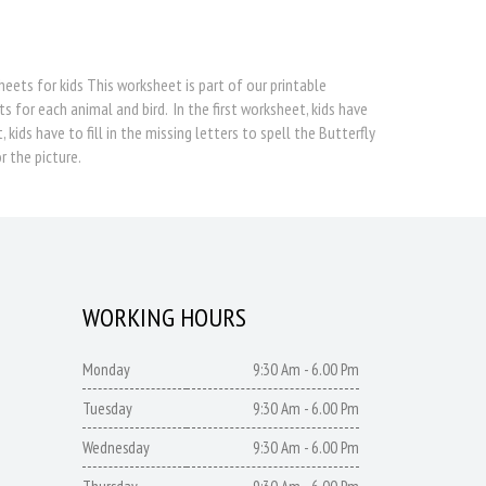
heets for kids This worksheet is part of our printable
s for each animal and bird. In the first worksheet, kids have
ids have to fill in the missing letters to spell the Butterfly
r the picture.
WORKING HOURS
Monday
9:30 Am - 6.00 Pm
Tuesday
9:30 Am - 6.00 Pm
Wednesday
9:30 Am - 6.00 Pm