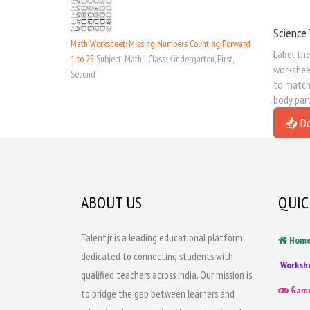
Science 
Math Worksheet: Missing Numbers Counting Forward
Label the
1 to 25
Subject: Math | Class: Kindergarten, First,
worksheet
Second
to match 
body part
📥 D
ABOUT US
QUIC
Talentjr is a leading educational platform
Hom
dedicated to connecting students with
Worksh
qualified teachers across India. Our mission is
Gam
to bridge the gap between learners and