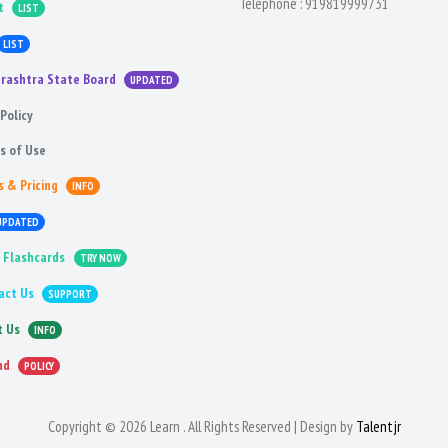
Telephone :
919819999731
t
LIST
LIST
rashtra State Board
UPDATED
Policy
s of Use
s & Pricing
INFO
UPDATED
 Flashcards
TRY NOW
act Us
SUPPORT
t Us
INFO
nd
POLICY
Copyright © 2026 Learn . All Rights Reserved | Design by
Talentjr