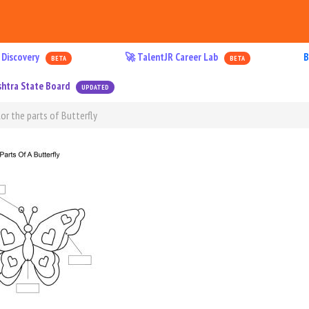
 Discovery
🚀 TalentJR Career Lab
B
BETA
BETA
htra State Board
UPDATED
or the parts of Butterfly