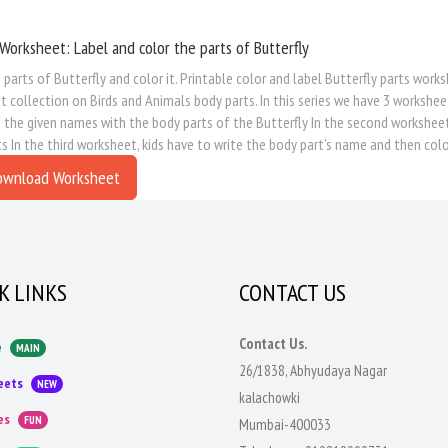
Worksheet: Label and color the parts of Butterfly
 parts of Butterfly and color it. Printable color and label Butterfly parts works
 collection on Birds and Animals body parts. In this series we have 3 worksheet
the given names with the body parts of the Butterfly In the second worksheet, k
s In the third worksheet, kids have to write the body part's name and then colo
ownload Worksheet
K LINKS
CONTACT US
Contact Us.
e
MAIN
26/1838, Abhyudaya Nagar
eets
NEW
kalachowki
es
FUN
Mumbai-400033