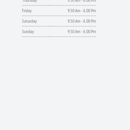
Thursday
9:30 Am - 6.00 Pm
Friday
9:30 Am - 6.00 Pm
Saturday
9:30 Am - 6.00 Pm
Sunday
9:30 Am - 6.00 Pm