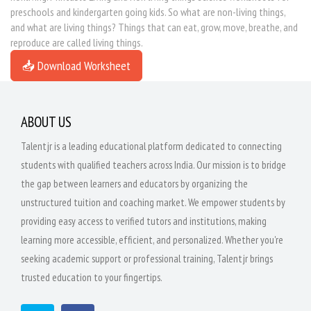
preschools and kindergarten going kids. So what are non-living things,
and what are living things? Things that can eat, grow, move, breathe, and
reproduce are called living things.
📥 Download Worksheet
ABOUT US
Talentjr is a leading educational platform dedicated to connecting
students with qualified teachers across India. Our mission is to bridge
the gap between learners and educators by organizing the
unstructured tuition and coaching market. We empower students by
providing easy access to verified tutors and institutions, making
learning more accessible, efficient, and personalized. Whether you're
seeking academic support or professional training, Talentjr brings
trusted education to your fingertips.