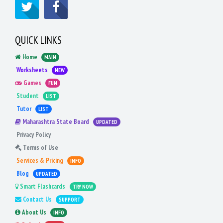
QUICK LINKS
Home
MAIN
Worksheets
NEW
Games
FUN
Student
LIST
Tutor
LIST
Maharashtra State Board
UPDATED
Privacy Policy
Terms of Use
Services & Pricing
INFO
Blog
UPDATED
Smart Flashcards
TRY NOW
Contact Us
SUPPORT
About Us
INFO