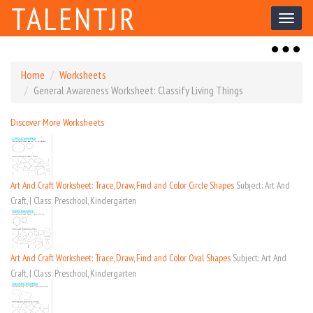
TALENTJR
Toggl
naviga
Toggl
naviga
Home
Worksheets
General Awareness Worksheet: Classify Living Things
Discover More Worksheets
Art And Craft Worksheet: Trace, Draw, Find and Color Circle Shapes
Subject: Art And
Craft, | Class: Preschool, Kindergarten
Art And Craft Worksheet: Trace, Draw, Find and Color Oval Shapes
Subject: Art And
Craft, | Class: Preschool, Kindergarten