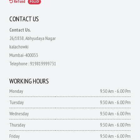
Refund
POLICY
CONTACT US
Contact Us.
26/1838, Abhyudaya Nagar
kalachowki
Mumbai-400033
Telephone :
919819999731
WORKING HOURS
Monday
9:30 Am - 6.00 Pm
Tuesday
9:30 Am - 6.00 Pm
Wednesday
9:30 Am - 6.00 Pm
Thursday
9:30 Am - 6.00 Pm
Friday
9:30 Am - 6.00 Pm