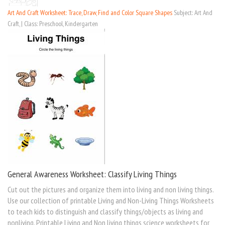
Art And Craft Worksheet: Trace, Draw, Find and Color Square Shapes
Subject: Art And
Craft, | Class: Preschool, Kindergarten
General Awareness Worksheet: Classify Living Things
Cut out the pictures and organize them into living and non living things.
Use our collection of printable Living and Non-Living Things Worksheets
to teach kids to distinguish and classify things/objects as living and
nonliving. Printable Living and Non living things science worksheets for