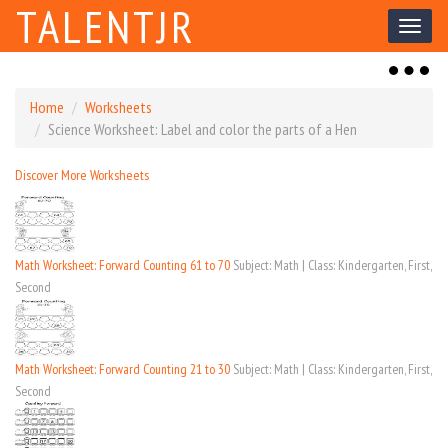
TALENTJR
Toggl
naviga
Toggl
naviga
Home
Worksheets
Science Worksheet: Label and color the parts of a Hen
Discover More Worksheets
Math Worksheet: Forward Counting 61 to 70
Subject: Math | Class: Kindergarten, First,
Second
Math Worksheet: Forward Counting 21 to 30
Subject: Math | Class: Kindergarten, First,
Second