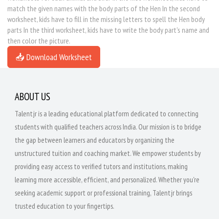
match the given names with the body parts of the Hen In the second
worksheet, kids have to fill in the missing letters to spell the Hen body
parts In the third worksheet, kids have to write the body part's name and
then color the picture.
📥 Download Worksheet
ABOUT US
Talentjr is a leading educational platform dedicated to connecting
students with qualified teachers across India. Our mission is to bridge
the gap between learners and educators by organizing the
unstructured tuition and coaching market. We empower students by
providing easy access to verified tutors and institutions, making
learning more accessible, efficient, and personalized. Whether you're
seeking academic support or professional training, Talentjr brings
trusted education to your fingertips.