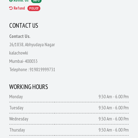
About Us
INFO
Refund
POLICY
CONTACT US
Contact Us.
26/1838, Abhyudaya Nagar
kalachowki
Mumbai-400033
Telephone :
919819999731
WORKING HOURS
Monday
9:30 Am - 6.00 Pm
Tuesday
9:30 Am - 6.00 Pm
Wednesday
9:30 Am - 6.00 Pm
Thursday
9:30 Am - 6.00 Pm