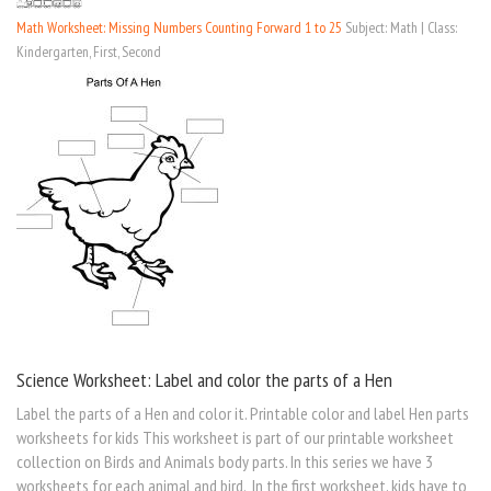
Math Worksheet: Missing Numbers Counting Forward 1 to 25
Subject: Math | Class:
Kindergarten, First, Second
Science Worksheet: Label and color the parts of a Hen
Label the parts of a Hen and color it. Printable color and label Hen parts
worksheets for kids This worksheet is part of our printable worksheet
collection on Birds and Animals body parts. In this series we have 3
worksheets for each animal and bird. In the first worksheet, kids have to