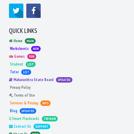
QUICK LINKS
Home
MAIN
Worksheets
NEW
Games
FUN
Student
LIST
Tutor
LIST
Maharashtra State Board
UPDATED
Privacy Policy
Terms of Use
Services & Pricing
INFO
Blog
UPDATED
Smart Flashcards
TRY NOW
Contact Us
SUPPORT