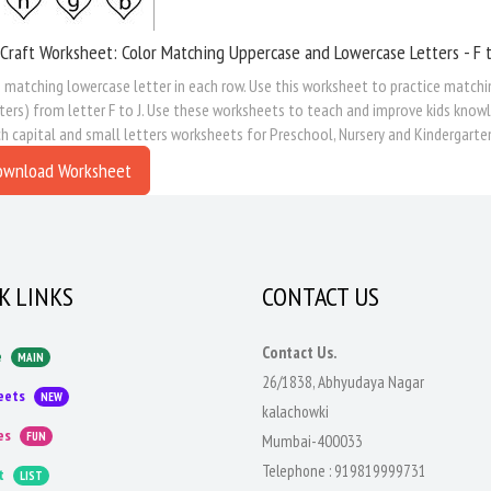
Craft Worksheet: Color Matching Uppercase and Lowercase Letters - F t
 matching lowercase letter in each row. Use this worksheet to practice matchi
ters) from letter F to J. Use these worksheets to teach and improve kids knowl
 capital and small letters worksheets for Preschool, Nursery and Kindergarte
ownload Worksheet
K LINKS
CONTACT US
Contact Us.
e
MAIN
26/1838, Abhyudaya Nagar
eets
NEW
kalachowki
es
FUN
Mumbai-400033
Telephone :
919819999731
t
LIST