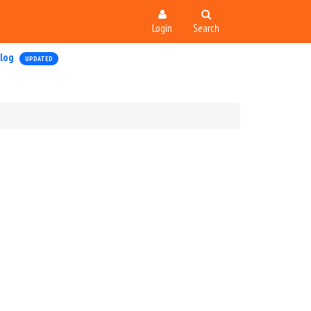
Login
Search
log
UPDATED