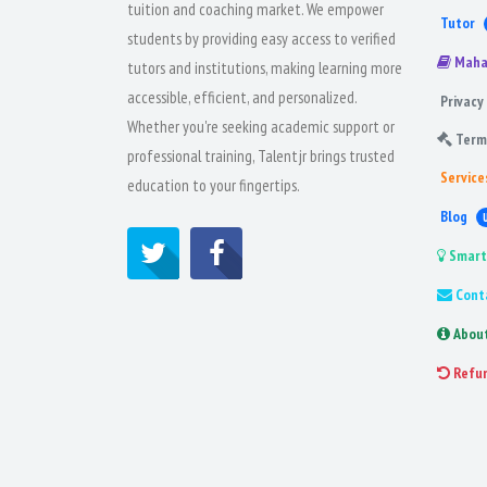
tuition and coaching market. We empower
Tutor
students by providing easy access to verified
Maha
tutors and institutions, making learning more
accessible, efficient, and personalized.
Privacy 
Whether you're seeking academic support or
Term
professional training, Talentjr brings trusted
Service
education to your fingertips.
Blog
Smart
Cont
Abou
Refu