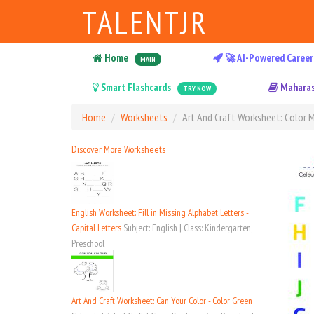
TALENTJR
Home
🚀 AI-Powered Career
MAIN
Smart Flashcards
Maharas
TRY NOW
Home
Worksheets
Art And Craft Worksheet: Color M
Discover More Worksheets
English Worksheet: Fill in Missing Alphabet Letters -
Capital Letters
Subject: English | Class: Kindergarten,
Preschool
Art And Craft Worksheet: Can Your Color - Color Green