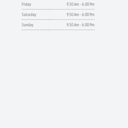
Friday
9:30 Am - 6.00 Pm
Saturday
9:30 Am - 6.00 Pm
Sunday
9:30 Am - 6.00 Pm