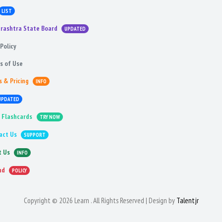
LIST
rashtra State Board
UPDATED
Policy
s of Use
s & Pricing
INFO
UPDATED
 Flashcards
TRY NOW
act Us
SUPPORT
t Us
INFO
nd
POLICY
Copyright © 2026 Learn . All Rights Reserved | Design by
Talentjr