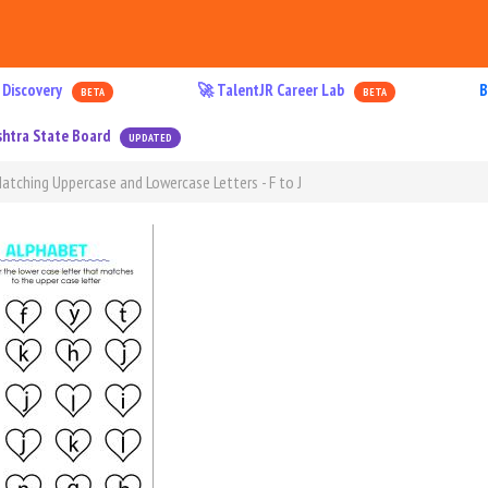
 Discovery
🚀 TalentJR Career Lab
B
BETA
BETA
htra State Board
UPDATED
atching Uppercase and Lowercase Letters - F to J