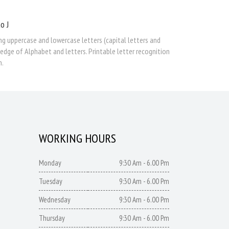
o J
ng uppercase and lowercase letters (capital letters and
edge of Alphabet and letters. Printable letter recognition
n.
WORKING HOURS
Monday
9:30 Am - 6.00 Pm
Tuesday
9:30 Am - 6.00 Pm
Wednesday
9:30 Am - 6.00 Pm
Thursday
9:30 Am - 6.00 Pm