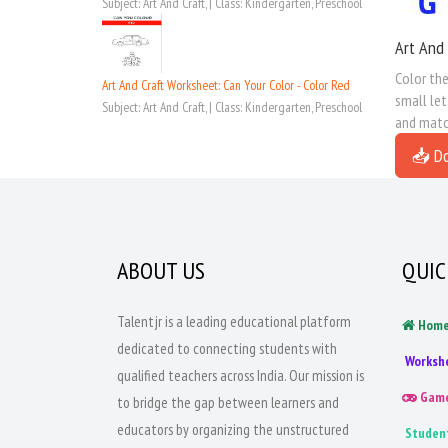
Subject: Art And Craft, | Class: Kindergarten, Preschool
Art And 
Color the
Art And Craft Worksheet: Can Your Color - Color Red
small let
Subject: Art And Craft, | Class: Kindergarten, Preschool
and match
📥 D
ABOUT US
QUIC
Talentjr is a leading educational platform
Hom
dedicated to connecting students with
Worksh
qualified teachers across India. Our mission is
Gam
to bridge the gap between learners and
educators by organizing the unstructured
Studen