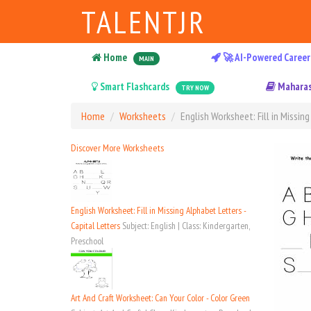
TALENTJR
Home
🚀 AI-Powered Career
MAIN
Smart Flashcards
Maharas
TRY NOW
Home
Worksheets
English Worksheet: Fill in Missing
Discover More Worksheets
English Worksheet: Fill in Missing Alphabet Letters -
Capital Letters
Subject: English | Class: Kindergarten,
Preschool
Art And Craft Worksheet: Can Your Color - Color Green