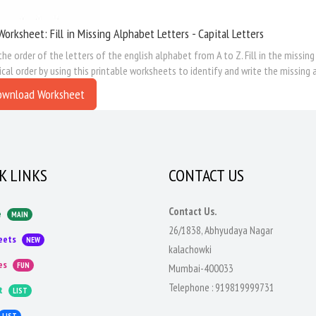
Worksheet: Fill in Missing Alphabet Letters - Capital Letters
the order of the letters of the english alphabet from A to Z. Fill in the missing
cal order by using this printable worksheets to identify and write the missing 
ownload Worksheet
K LINKS
CONTACT US
Contact Us.
e
MAIN
26/1838, Abhyudaya Nagar
eets
NEW
kalachowki
es
FUN
Mumbai-400033
Telephone :
919819999731
t
LIST