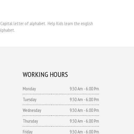
 Capital letter of alphabet. Help Kids learn the english
alphabet.
WORKING HOURS
Monday
9:30 Am - 6.00 Pm
Tuesday
9:30 Am - 6.00 Pm
Wednesday
9:30 Am - 6.00 Pm
Thursday
9:30 Am - 6.00 Pm
Friday
9:30 Am - 6.00 Pm