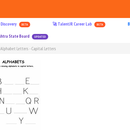
 Discovery
🚀 TalentJR Career Lab
B
BETA
BETA
htra State Board
UPDATED
 Alphabet Letters - Capital Letters