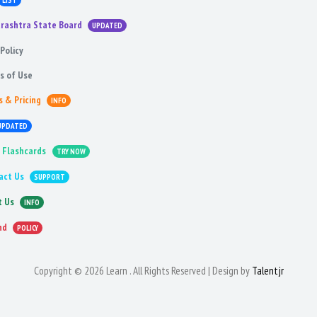
LIST
rashtra State Board
UPDATED
Policy
s of Use
s & Pricing
INFO
UPDATED
 Flashcards
TRY NOW
act Us
SUPPORT
t Us
INFO
nd
POLICY
Copyright © 2026 Learn . All Rights Reserved | Design by
Talentjr