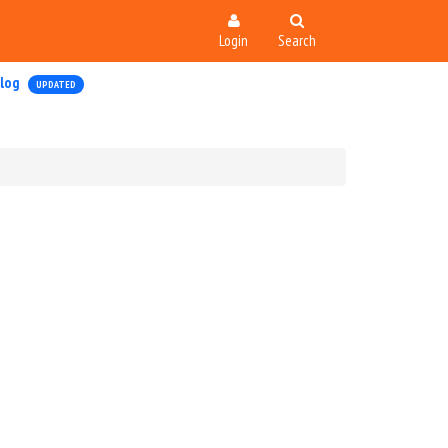
Login
Search
log
UPDATED