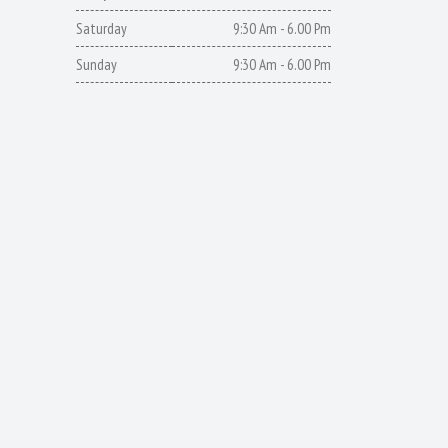
Saturday
9:30 Am - 6.00 Pm
Sunday
9:30 Am - 6.00 Pm