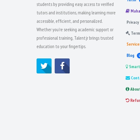
students by providing easy access to verified
Maha
tutors and institutions, making learning more
accessible, efficient, and personalized.
Privacy 
Whether you're seeking academic support or
Term
professional training, Talentjr brings trusted
Service
education to your fingertips.
Blog
Smart
Cont
Abou
Refu