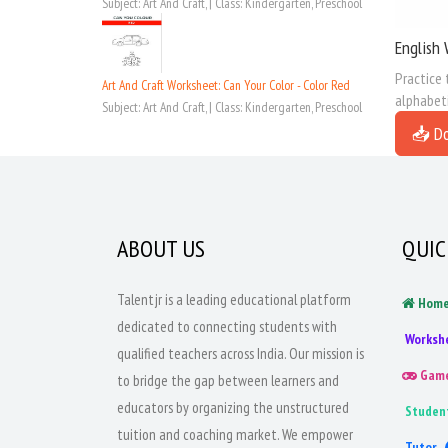
Subject: Art And Craft, | Class: Kindergarten, Preschool
English 
Practice 
Art And Craft Worksheet: Can Your Color - Color Red
alphabeti
Subject: Art And Craft, | Class: Kindergarten, Preschool
📥 D
ABOUT US
QUIC
Talentjr is a leading educational platform
Hom
dedicated to connecting students with
Worksh
qualified teachers across India. Our mission is
Gam
to bridge the gap between learners and
educators by organizing the unstructured
Studen
tuition and coaching market. We empower
Tutor