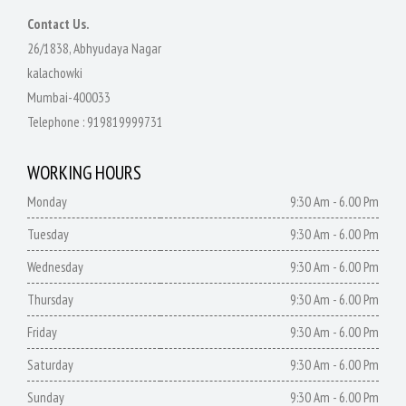
Contact Us.
26/1838, Abhyudaya Nagar
kalachowki
Mumbai-400033
Telephone :
919819999731
WORKING HOURS
Monday
9:30 Am - 6.00 Pm
Tuesday
9:30 Am - 6.00 Pm
Wednesday
9:30 Am - 6.00 Pm
Thursday
9:30 Am - 6.00 Pm
Friday
9:30 Am - 6.00 Pm
Saturday
9:30 Am - 6.00 Pm
Sunday
9:30 Am - 6.00 Pm