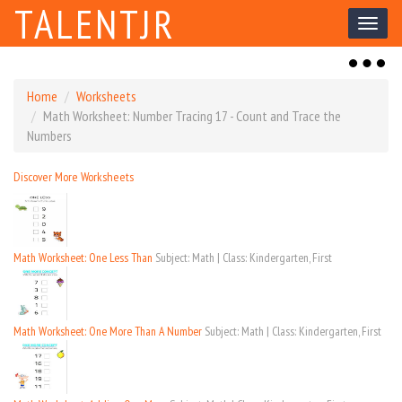
TALENTJR
Toggl
naviga
Toggl
naviga
Home
Worksheets
Math Worksheet: Number Tracing 17 - Count and Trace the
Numbers
Discover More Worksheets
Math Worksheet: One Less Than
Subject: Math | Class: Kindergarten, First
Math Worksheet: One More Than A Number
Subject: Math | Class: Kindergarten, First