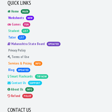
QUICK LINKS
Home
MAIN
Worksheets
NEW
Games
FUN
Student
LIST
Tutor
LIST
Maharashtra State Board
UPDATED
Privacy Policy
Terms of Use
Services & Pricing
INFO
Blog
UPDATED
Smart Flashcards
TRY NOW
Contact Us
SUPPORT
About Us
INFO
Refund
POLICY
CONTACT US