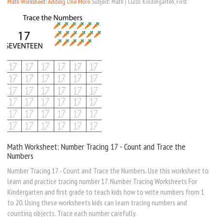
Math Worksheet: Adding One More
Subject: Math | Class: Kindergarten, First
Math Worksheet: Number Tracing 17 - Count and Trace the
Numbers
Number Tracing 17 - Count and Trace the Numbers. Use this worksheet to
learn and practice tracing number 17. Number Tracing Worksheets For
Kindergarten and first grade to teach kids how to write numbers from 1
to 20. Using these worksheets kids can learn tracing numbers and
counting objects. Trace each number carefully.