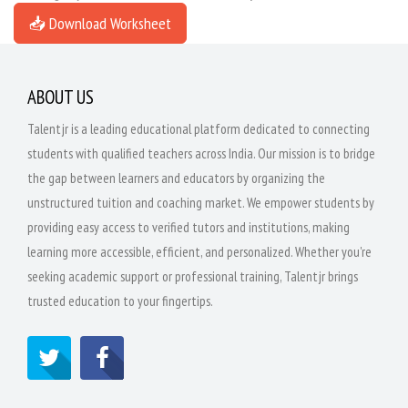
📥 Download Worksheet
ABOUT US
Talentjr is a leading educational platform dedicated to connecting
students with qualified teachers across India. Our mission is to bridge
the gap between learners and educators by organizing the
unstructured tuition and coaching market. We empower students by
providing easy access to verified tutors and institutions, making
learning more accessible, efficient, and personalized. Whether you're
seeking academic support or professional training, Talentjr brings
trusted education to your fingertips.