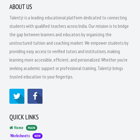
ABOUT US
Talentjr is a leading educational platform dedicated to connecting
students with qualified teachers across India. Our mission is to bridge
the gap between learners and educators by organizing the
unstructured tuition and coaching market. We empower students by
providing easy access to verified tutors and institutions, making
learning more accessible, efficient, and personalized. Whether you're
seeking academic support or professional training, Talentjr brings
trusted education to your fingertips.
QUICK LINKS
Home
MAIN
Worksheets
NEW