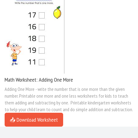
Math Worksheet: Adding One More
Adding One More - write the number that is one more than the given
number. Printable one more and one less worksheets for kids to teach
them adding and subtracting by one. Printable kindergarten worksheets
to help your child learn to count and do simple addition and subtraction.
📥 Download Worksheet