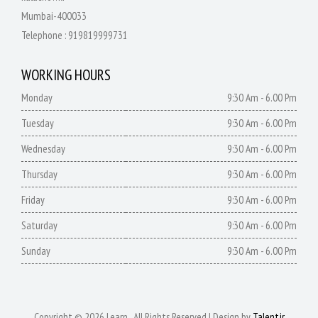
Mumbai-400033
Telephone :
919819999731
WORKING HOURS
Monday
9:30 Am - 6.00 Pm
Tuesday
9:30 Am - 6.00 Pm
Wednesday
9:30 Am - 6.00 Pm
Thursday
9:30 Am - 6.00 Pm
Friday
9:30 Am - 6.00 Pm
Saturday
9:30 Am - 6.00 Pm
Sunday
9:30 Am - 6.00 Pm
Copyright © 2026 Learn . All Rights Reserved | Design by
Talentjr