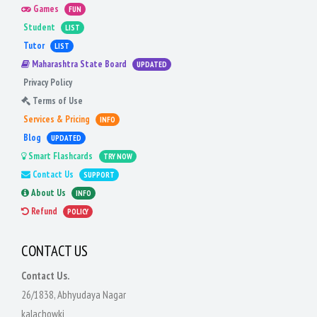
Games
FUN
Student
LIST
Tutor
LIST
Maharashtra State Board
UPDATED
Privacy Policy
Terms of Use
Services & Pricing
INFO
Blog
UPDATED
Smart Flashcards
TRY NOW
Contact Us
SUPPORT
About Us
INFO
Refund
POLICY
CONTACT US
Contact Us.
26/1838, Abhyudaya Nagar
kalachowki