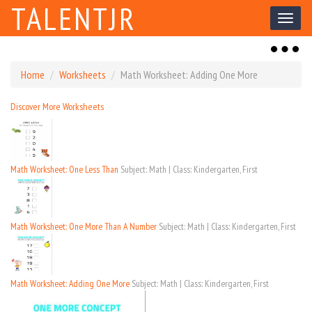
TALENTJR
Toggl
naviga
Toggl
naviga
Home
Worksheets
Math Worksheet: Adding One More
Discover More Worksheets
Math Worksheet: One Less Than
Subject: Math | Class: Kindergarten, First
Math Worksheet: One More Than A Number
Subject: Math | Class: Kindergarten, First
Math Worksheet: Adding One More
Subject: Math | Class: Kindergarten, First