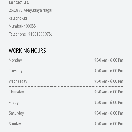
Contact Us.
26/1838, Abhyudaya Nagar
kalachowki
Mumbai-400033
Telephone :
919819999731
WORKING HOURS
Monday
9:30 Am - 6.00 Pm
Tuesday
9:30 Am - 6.00 Pm
Wednesday
9:30 Am - 6.00 Pm
Thursday
9:30 Am - 6.00 Pm
Friday
9:30 Am - 6.00 Pm
Saturday
9:30 Am - 6.00 Pm
Sunday
9:30 Am - 6.00 Pm