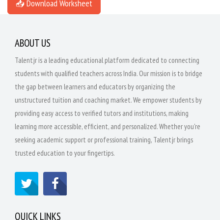
📥 Download Worksheet
ABOUT US
Talentjr is a leading educational platform dedicated to connecting
students with qualified teachers across India. Our mission is to bridge
the gap between learners and educators by organizing the
unstructured tuition and coaching market. We empower students by
providing easy access to verified tutors and institutions, making
learning more accessible, efficient, and personalized. Whether you're
seeking academic support or professional training, Talentjr brings
trusted education to your fingertips.
QUICK LINKS