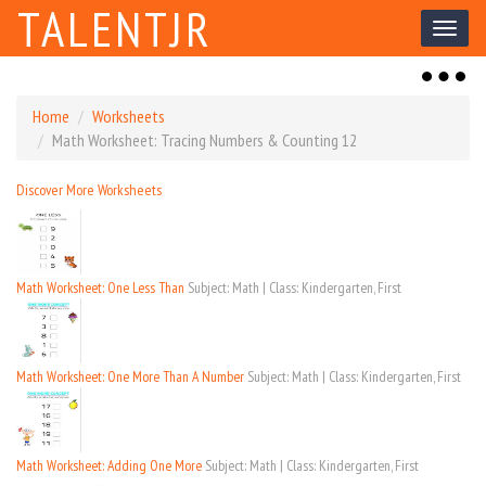
TALENTJR
Toggl
naviga
Toggl
naviga
Home
Worksheets
Math Worksheet: Tracing Numbers & Counting 12
Discover More Worksheets
Math Worksheet: One Less Than
Subject: Math | Class: Kindergarten, First
Math Worksheet: One More Than A Number
Subject: Math | Class: Kindergarten, First
Math Worksheet: Adding One More
Subject: Math | Class: Kindergarten, First