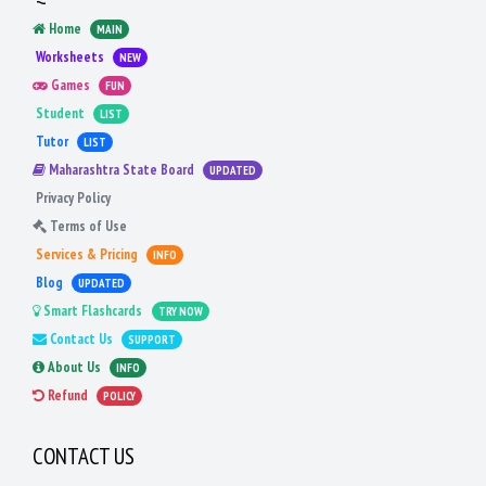
Home
MAIN
Worksheets
NEW
Games
FUN
Student
LIST
Tutor
LIST
Maharashtra State Board
UPDATED
Privacy Policy
Terms of Use
Services & Pricing
INFO
Blog
UPDATED
Smart Flashcards
TRY NOW
Contact Us
SUPPORT
About Us
INFO
Refund
POLICY
CONTACT US