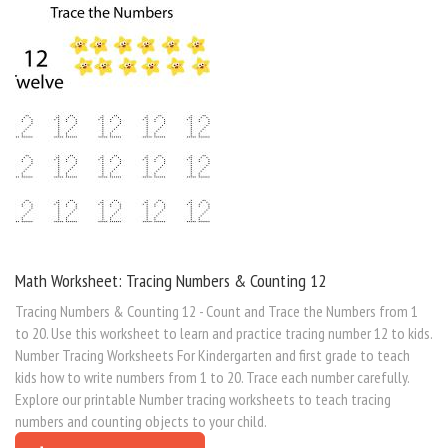
Math Worksheet: Tracing Numbers & Counting 12
Tracing Numbers & Counting 12 - Count and Trace the Numbers from 1
to 20. Use this worksheet to learn and practice tracing number 12 to kids.
Number Tracing Worksheets For Kindergarten and first grade to teach
kids how to write numbers from 1 to 20. Trace each number carefully.
Explore our printable Number tracing worksheets to teach tracing
numbers and counting objects to your child.