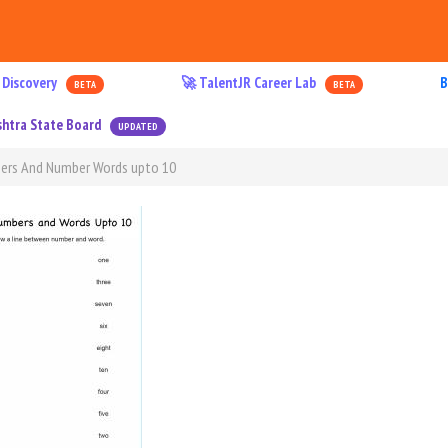
 Discovery
🚀 TalentJR Career Lab
B
BETA
BETA
htra State Board
UPDATED
ers And Number Words upto 10