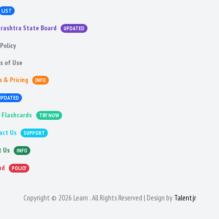
LIST
rashtra State Board
UPDATED
Policy
s of Use
s & Pricing
INFO
UPDATED
 Flashcards
TRY NOW
act Us
SUPPORT
t Us
INFO
nd
POLICY
Copyright © 2026 Learn . All Rights Reserved | Design by
Talentjr