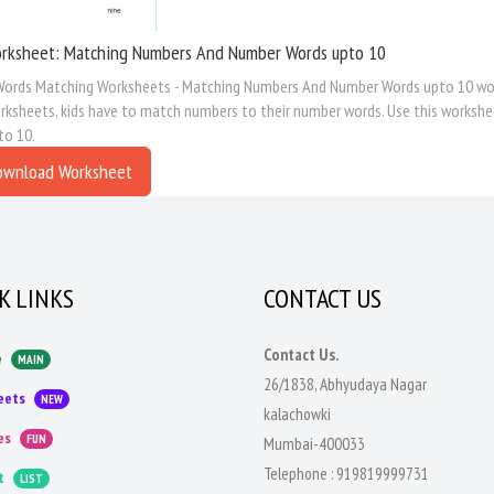
rksheet: Matching Numbers And Number Words upto 10
ords Matching Worksheets - Matching Numbers And Number Words upto 10 work
ksheets, kids have to match numbers to their number words. Use this workshe
to 10.
ownload Worksheet
K LINKS
CONTACT US
Contact Us.
e
MAIN
26/1838, Abhyudaya Nagar
eets
NEW
kalachowki
es
FUN
Mumbai-400033
Telephone :
919819999731
t
LIST