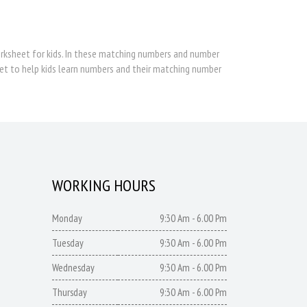
sheet for kids. In these matching numbers and number
et to help kids learn numbers and their matching number
WORKING HOURS
Monday
9:30 Am - 6.00 Pm
Tuesday
9:30 Am - 6.00 Pm
Wednesday
9:30 Am - 6.00 Pm
Thursday
9:30 Am - 6.00 Pm