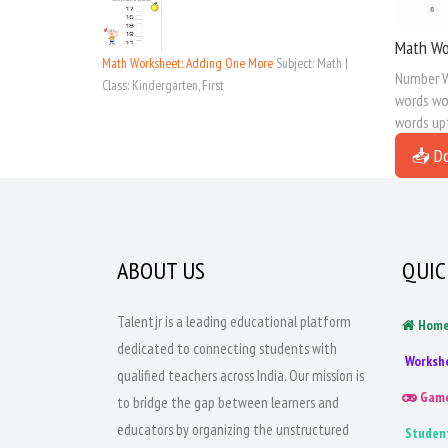
Math Wo
Math Worksheet: Adding One More
Subject: Math |
Number W
Class: Kindergarten, First
words wor
words up
📥 D
ABOUT US
QUIC
Talentjr is a leading educational platform
Hom
dedicated to connecting students with
Worksh
qualified teachers across India. Our mission is
Gam
to bridge the gap between learners and
educators by organizing the unstructured
Studen