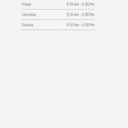
Friday
9:30 Am - 6.00 Pm
Saturday
9:30 Am - 6.00 Pm
Sunday
9:30 Am - 6.00 Pm