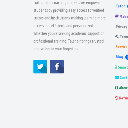
tuition and coaching market. We empower
Tutor
students by providing easy access to verified
Maha
tutors and institutions, making learning more
accessible, efficient, and personalized.
Privacy 
Whether you're seeking academic support or
Term
professional training, Talentjr brings trusted
Service
education to your fingertips.
Blog
Smart
Cont
Abou
Refu