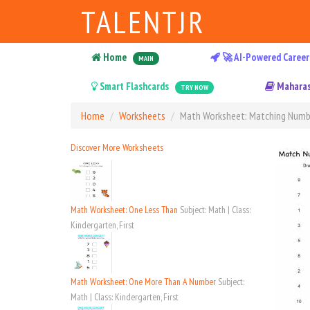
TALENTJR
Home
🚀 AI-Powered Career
MAIN
Smart Flashcards
Maharas
TRY NOW
Home
Worksheets
Math Worksheet: Matching Numb
Discover More Worksheets
Math Worksheet: One Less Than
Subject: Math | Class:
Kindergarten, First
Math Worksheet: One More Than A Number
Subject:
Math | Class: Kindergarten, First