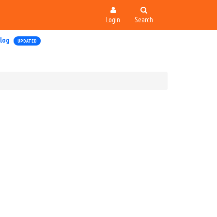
Login
Search
log
UPDATED