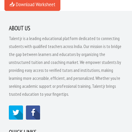
📥 Download Worksheet
ABOUT US
Talentjr is a leading educational platform dedicated to connecting
students with qualified teachers across India. Our mission is to bridge
the gap between learners and educators by organizing the
unstructured tuition and coaching market. We empower students by
providing easy access to verified tutors and institutions, making
learning more accessible, efficient, and personalized. Whether you're
seeking academic support or professional training, Talentjr brings
trusted education to your fingertips.