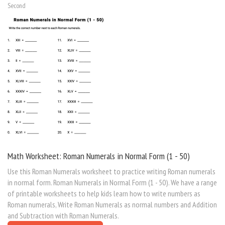
Second
Math Worksheet: Roman Numerals in Normal Form (1 - 50)
Use this Roman Numerals worksheet to practice writing Roman numerals
in normal form. Roman Numerals in Normal Form (1 - 50). We have a range
of printable worksheets to help kids learn how to write numbers as
Roman numerals, Write Roman Numerals as normal numbers and Addition
and Subtraction with Roman Numerals.