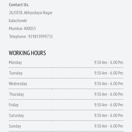
Contact Us.
26/1838, Abhyudaya Nagar
kalachowki
Mumbai-400033
Telephone :
919819999731
WORKING HOURS
Monday
9:30 Am - 6.00 Pm
Tuesday
9:30 Am - 6.00 Pm
Wednesday
9:30 Am - 6.00 Pm
Thursday
9:30 Am - 6.00 Pm
Friday
9:30 Am - 6.00 Pm
Saturday
9:30 Am - 6.00 Pm
Sunday
9:30 Am - 6.00 Pm