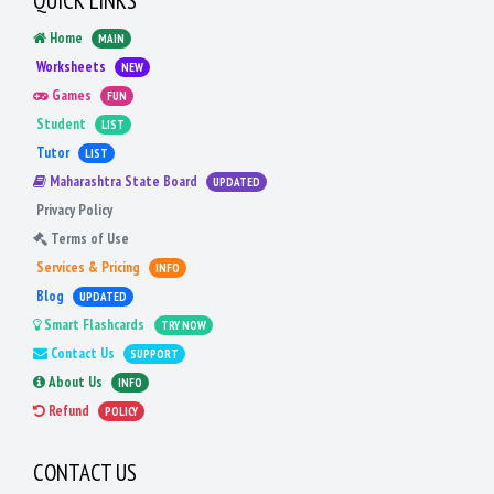
QUICK LINKS
Home
MAIN
Worksheets
NEW
Games
FUN
Student
LIST
Tutor
LIST
Maharashtra State Board
UPDATED
Privacy Policy
Terms of Use
Services & Pricing
INFO
Blog
UPDATED
Smart Flashcards
TRY NOW
Contact Us
SUPPORT
About Us
INFO
Refund
POLICY
CONTACT US