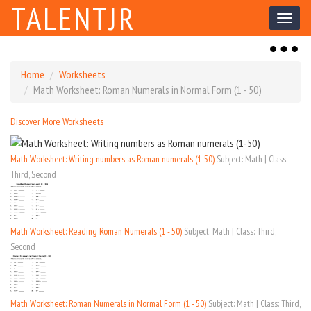
TALENTJR
Toggl
naviga
Toggl
naviga
Home
Worksheets
Math Worksheet: Roman Numerals in Normal Form (1 - 50)
Discover More Worksheets
Math Worksheet: Writing numbers as Roman numerals (1-50)
Subject: Math | Class:
Third, Second
Math Worksheet: Reading Roman Numerals (1 - 50)
Subject: Math | Class: Third,
Second
Math Worksheet: Roman Numerals in Normal Form (1 - 50)
Subject: Math | Class: Third,