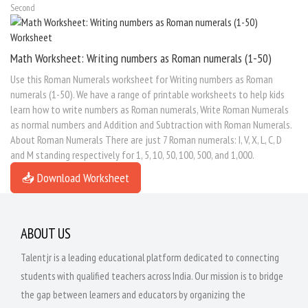
Second
Math Worksheet: Writing numbers as Roman numerals (1-50)
Use this Roman Numerals worksheet for Writing numbers as Roman
numerals (1-50). We have a range of printable worksheets to help kids
learn how to write numbers as Roman numerals, Write Roman Numerals
as normal numbers and Addition and Subtraction with Roman Numerals.
About Roman Numerals There are just 7 Roman numerals: I, V, X, L, C, D
and M standing respectively for 1, 5, 10, 50, 100, 500, and 1,000.
📥 Download Worksheet
ABOUT US
Talentjr is a leading educational platform dedicated to connecting
students with qualified teachers across India. Our mission is to bridge
the gap between learners and educators by organizing the