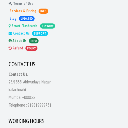
Terms of Use
Services & Pricing
INFO
Blog
UPDATED
Smart Flashcards
TRY NOW
Contact Us
SUPPORT
About Us
INFO
Refund
POLICY
CONTACT US
Contact Us.
26/1838, Abhyudaya Nagar
kalachowki
Mumbai-400033
Telephone :
919819999731
WORKING HOURS