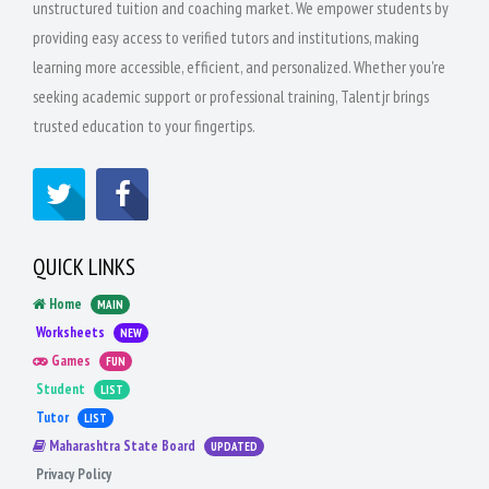
unstructured tuition and coaching market. We empower students by
providing easy access to verified tutors and institutions, making
learning more accessible, efficient, and personalized. Whether you're
seeking academic support or professional training, Talentjr brings
trusted education to your fingertips.
QUICK LINKS
Home
MAIN
Worksheets
NEW
Games
FUN
Student
LIST
Tutor
LIST
Maharashtra State Board
UPDATED
Privacy Policy