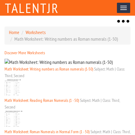
TALENTJR
Toggl
naviga
Toggl
naviga
Home
Worksheets
Math Worksheet: Writing numbers as Roman numerals (1-50)
Discover More Worksheets
Math Worksheet: Writing numbers as Roman numerals (1-50)
Subject: Math | Class:
Third, Second
Math Worksheet: Reading Roman Numerals (1 - 50)
Subject: Math | Class: Third,
Second
Math Worksheet: Roman Numerals in Normal Form (1 - 50)
Subject: Math | Class: Third,