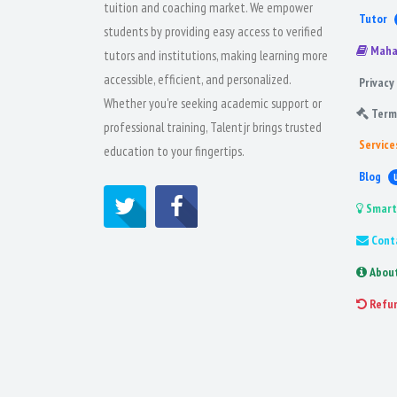
tuition and coaching market. We empower
Tutor
students by providing easy access to verified
Maha
tutors and institutions, making learning more
accessible, efficient, and personalized.
Privacy 
Whether you're seeking academic support or
Term
professional training, Talentjr brings trusted
Service
education to your fingertips.
Blog
Smart
Cont
Abou
Refu