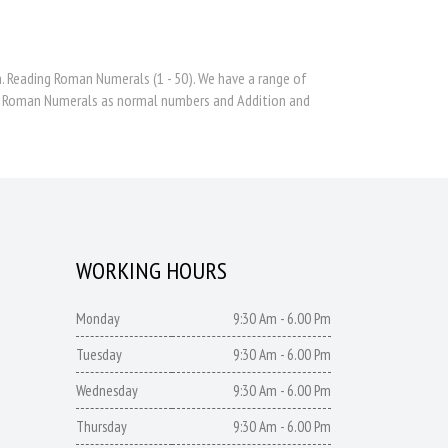
 Reading Roman Numerals (1 - 50). We have a range of
te Roman Numerals as normal numbers and Addition and
WORKING HOURS
Monday
9:30 Am - 6.00 Pm
Tuesday
9:30 Am - 6.00 Pm
Wednesday
9:30 Am - 6.00 Pm
Thursday
9:30 Am - 6.00 Pm