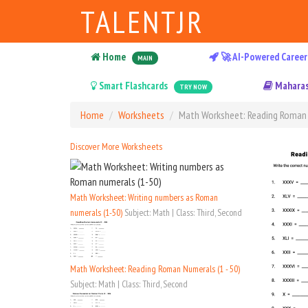
TALENTJR
Home
🚀 AI-Powered Career
MAIN
Smart Flashcards
Maharas
TRY NOW
Home
Worksheets
Math Worksheet: Reading Roman 
Discover More Worksheets
Math Worksheet: Writing numbers as Roman
numerals (1-50)
Subject: Math | Class: Third, Second
Math Worksheet: Reading Roman Numerals (1 - 50)
Subject: Math | Class: Third, Second