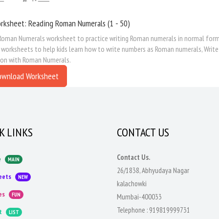
rksheet: Reading Roman Numerals (1 - 50)
Roman Numerals worksheet to practice writing Roman numerals in normal form.
e worksheets to help kids learn how to write numbers as Roman numerals, Wri
ion with Roman Numerals.
ownload Worksheet
K LINKS
CONTACT US
Contact Us.
e
MAIN
26/1838, Abhyudaya Nagar
eets
NEW
kalachowki
es
FUN
Mumbai-400033
Telephone :
919819999731
t
LIST