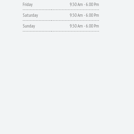
Friday
9:30 Am - 6.00 Pm
Saturday
9:30 Am - 6.00 Pm
Sunday
9:30 Am - 6.00 Pm