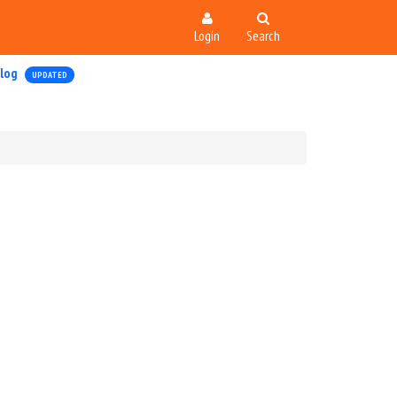
Login
Search
log
UPDATED