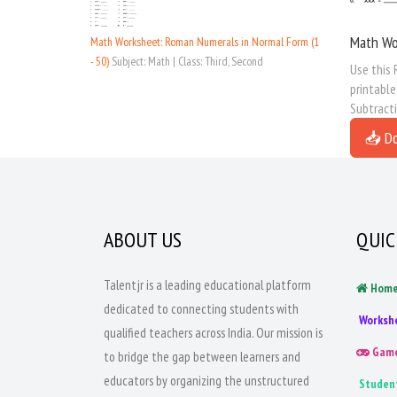
Math Wo
Math Worksheet: Roman Numerals in Normal Form (1
- 50)
Subject: Math | Class: Third, Second
Use this 
printabl
Subtract
📥 D
ABOUT US
QUIC
Talentjr is a leading educational platform
Hom
dedicated to connecting students with
Worksh
qualified teachers across India. Our mission is
Gam
to bridge the gap between learners and
educators by organizing the unstructured
Studen