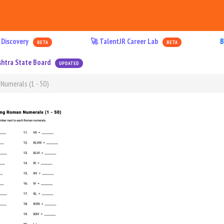
 Discovery
🚀 TalentJR Career Lab
B
BETA
BETA
htra State Board
UPDATED
Numerals (1 - 50)