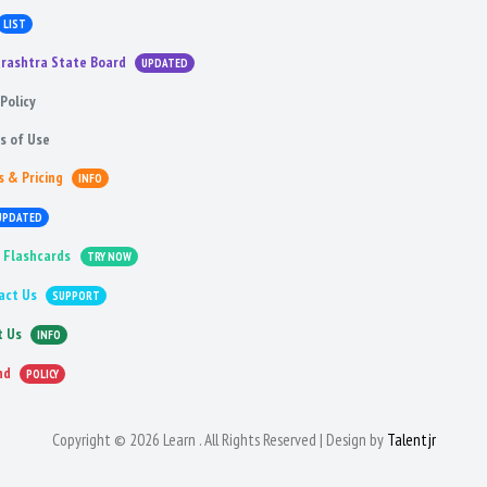
LIST
rashtra State Board
UPDATED
Policy
s of Use
s & Pricing
INFO
UPDATED
 Flashcards
TRY NOW
act Us
SUPPORT
t Us
INFO
nd
POLICY
Copyright © 2026 Learn . All Rights Reserved | Design by
Talentjr