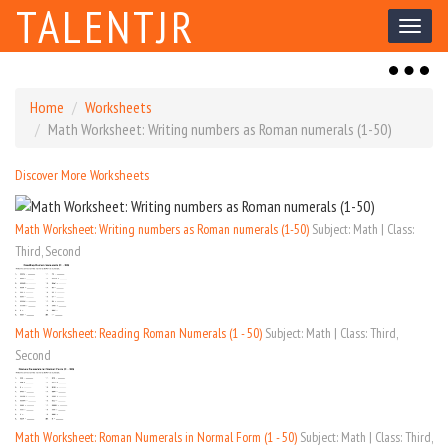
TALENTJR
Toggl
naviga
Toggl
naviga
Home
Worksheets
Math Worksheet: Writing numbers as Roman numerals (1-50)
Discover More Worksheets
Math Worksheet: Writing numbers as Roman numerals (1-50)
Subject: Math | Class:
Third, Second
Math Worksheet: Reading Roman Numerals (1 - 50)
Subject: Math | Class: Third,
Second
Math Worksheet: Roman Numerals in Normal Form (1 - 50)
Subject: Math | Class: Third,