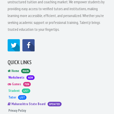
unstructured tuition and coaching market. We empower students by
providing easy access to verified tutors and institutions, making
learning more accessible, efficient, and personalized. Whether you're
seeking academic support or professional training, Talentjr brings
trusted education to your fingertips.
QUICK LINKS
Home
MAIN
Worksheets
NEW
Games
FUN
Student
LIST
Tutor
LIST
Maharashtra State Board
UPDATED
Privacy Policy