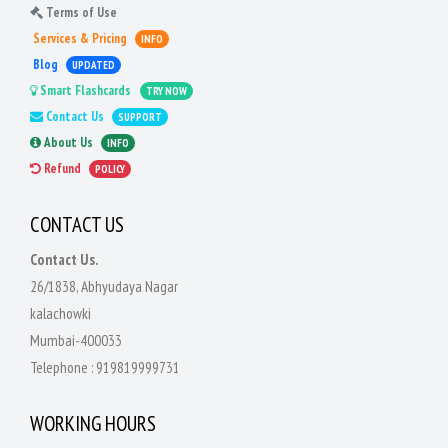
Terms of Use
Services & Pricing
INFO
Blog
UPDATED
Smart Flashcards
TRY NOW
Contact Us
SUPPORT
About Us
INFO
Refund
POLICY
CONTACT US
Contact Us.
26/1838, Abhyudaya Nagar
kalachowki
Mumbai-400033
Telephone :
919819999731
WORKING HOURS