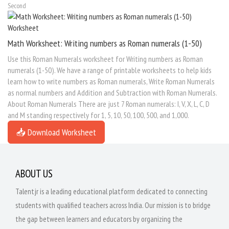
Second
Math Worksheet: Writing numbers as Roman numerals (1-50)
Use this Roman Numerals worksheet for Writing numbers as Roman
numerals (1-50). We have a range of printable worksheets to help kids
learn how to write numbers as Roman numerals, Write Roman Numerals
as normal numbers and Addition and Subtraction with Roman Numerals.
About Roman Numerals There are just 7 Roman numerals: I, V, X, L, C, D
and M standing respectively for 1, 5, 10, 50, 100, 500, and 1,000.
📥 Download Worksheet
ABOUT US
Talentjr is a leading educational platform dedicated to connecting
students with qualified teachers across India. Our mission is to bridge
the gap between learners and educators by organizing the