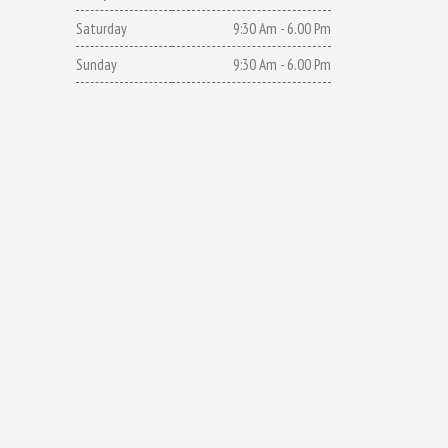
Saturday
9:30 Am - 6.00 Pm
Sunday
9:30 Am - 6.00 Pm