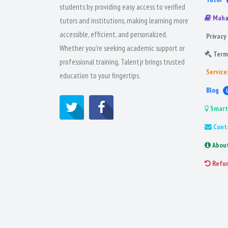
students by providing easy access to verified
Maha
tutors and institutions, making learning more
accessible, efficient, and personalized.
Privacy 
Whether you're seeking academic support or
Term
professional training, Talentjr brings trusted
Service
education to your fingertips.
Blog
Smart
Cont
Abou
Refu