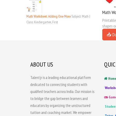
Math Wor
Math Worksheet: Adding One More
Subject: Math |
Printable
Class: Kindergarten, First
shapes on
📥 D
ABOUT US
QUIC
Talentjr is a leading educational platform
Hom
dedicated to connecting students with
Worksh
qualified teachers across India. Our mission is
Gam
to bridge the gap between learners and
educators by organizing the unstructured
Studen
tuition and coaching market. We empower
Tutor