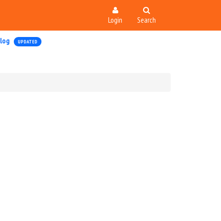
Login
Search
log
UPDATED