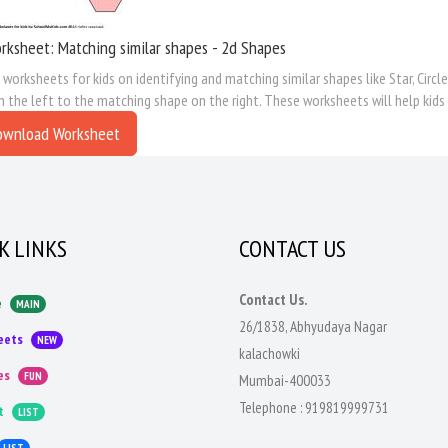
ksheet: Matching similar shapes - 2d Shapes
 worksheets for kids on identifying and matching similar shapes like Star, Circl
 the left to the matching shape on the right. These worksheets will help kids 
ownload Worksheet
K LINKS
CONTACT US
Contact Us.
e
MAIN
26/1838, Abhyudaya Nagar
eets
NEW
kalachowki
es
FUN
Mumbai-400033
Telephone :
919819999731
t
LIST