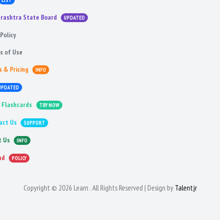
LIST
rashtra State Board
UPDATED
Policy
s of Use
s & Pricing
INFO
UPDATED
 Flashcards
TRY NOW
act Us
SUPPORT
t Us
INFO
nd
POLICY
Copyright © 2026 Learn . All Rights Reserved | Design by
Talentjr