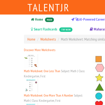
TALENTJR
Home
🚀 AI-Powered Career
MAIN
Smart Flashcards
Maharas
TRY NOW
Home
Worksheets
Math Worksheet: Matching simila
Discover More Worksheets
Math Worksheet: One Less Than
Subject: Math | Class:
Kindergarten, First
Math Worksheet: One More Than A Number
Subject:
Math | Class: Kindergarten, First