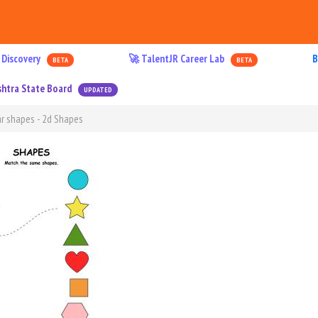
 Discovery
🚀 TalentJR Career Lab
B
BETA
BETA
htra State Board
UPDATED
r shapes - 2d Shapes