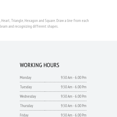
e, Heart, Triangle, Hexagon and Square. Draw a line from each
learn and recognizing different shapes.
WORKING HOURS
Monday
9:30 Am - 6.00 Pm
Tuesday
9:30 Am - 6.00 Pm
Wednesday
9:30 Am - 6.00 Pm
Thursday
9:30 Am - 6.00 Pm
Friday
9:30 Am - 6.00 Pm