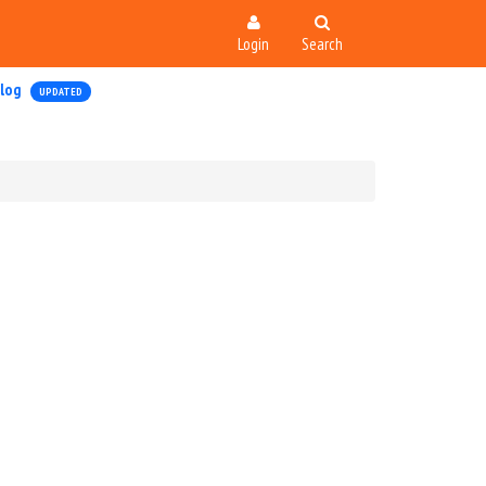
Login
Search
log
UPDATED