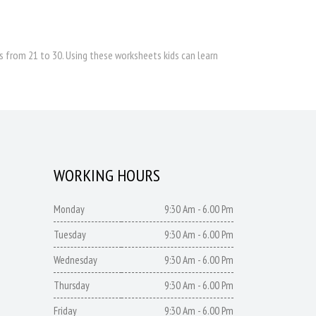
 from 21 to 30. Using these worksheets kids can learn
WORKING HOURS
Monday
9:30 Am - 6.00 Pm
Tuesday
9:30 Am - 6.00 Pm
Wednesday
9:30 Am - 6.00 Pm
Thursday
9:30 Am - 6.00 Pm
Friday
9:30 Am - 6.00 Pm