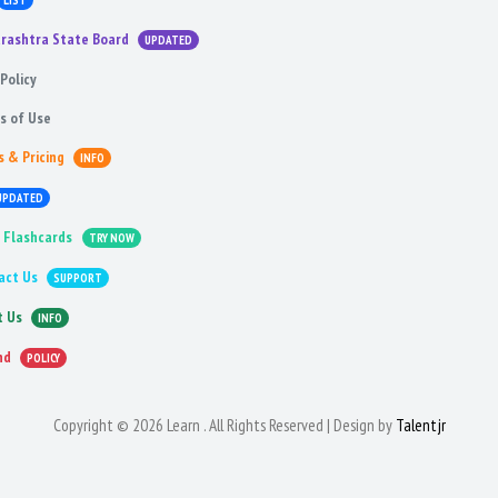
LIST
rashtra State Board
UPDATED
Policy
s of Use
s & Pricing
INFO
UPDATED
 Flashcards
TRY NOW
act Us
SUPPORT
t Us
INFO
nd
POLICY
Copyright © 2026 Learn . All Rights Reserved | Design by
Talentjr