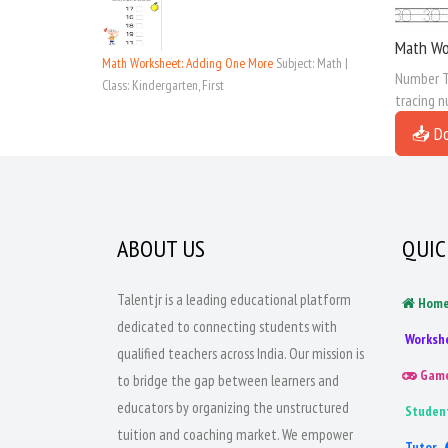
Math Wo
Math Worksheet: Adding One More
Subject: Math |
Number Tr
Class: Kindergarten, First
tracing n
📥 D
ABOUT US
QUIC
Talentjr is a leading educational platform
Hom
dedicated to connecting students with
Worksh
qualified teachers across India. Our mission is
Gam
to bridge the gap between learners and
educators by organizing the unstructured
Studen
tuition and coaching market. We empower
Tutor