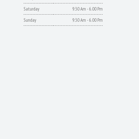
Saturday
9:30 Am - 6.00 Pm
Sunday
9:30 Am - 6.00 Pm