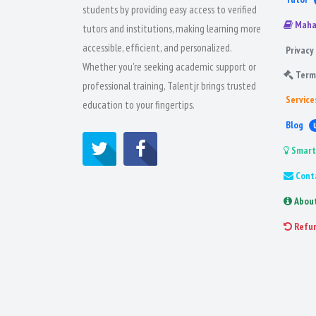
students by providing easy access to verified
Maha
tutors and institutions, making learning more
accessible, efficient, and personalized.
Privacy 
Whether you're seeking academic support or
Term
professional training, Talentjr brings trusted
Service
education to your fingertips.
Blog
Smart
Cont
Abou
Refu