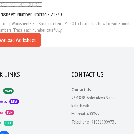
rksheet: Number Tracing - 21-30
acing Worksheets For Kindergarten - 21-30 to teach kids how to write numbers
umbers. Trace each number carefully.
ownload Worksheet
K LINKS
CONTACT US
Contact Us.
e
MAIN
26/1838, Abhyudaya Nagar
eets
NEW
kalachowki
es
FUN
Mumbai-400033
Telephone :
919819999731
t
LIST