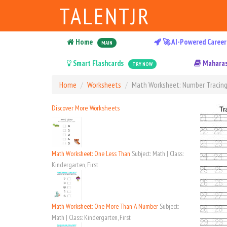
TALENTJR
Home
🚀 AI-Powered Career
MAIN
Smart Flashcards
Maharas
TRY NOW
Home
Worksheets
Math Worksheet: Number Tracing
Discover More Worksheets
Math Worksheet: One Less Than
Subject: Math | Class:
Kindergarten, First
Math Worksheet: One More Than A Number
Subject:
Math | Class: Kindergarten, First