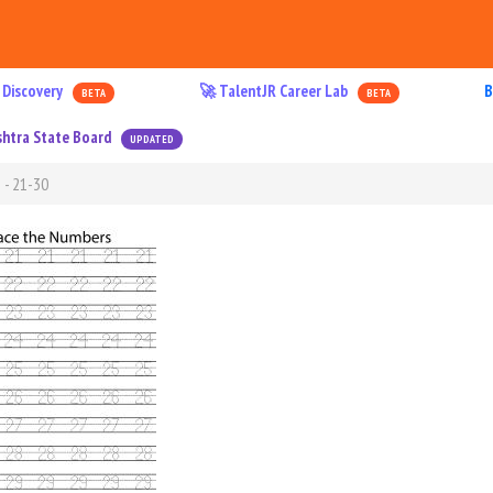
 Discovery
🚀 TalentJR Career Lab
B
BETA
BETA
htra State Board
UPDATED
 - 21-30