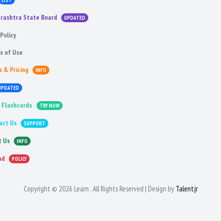
LIST
rashtra State Board
UPDATED
Policy
s of Use
s & Pricing
INFO
UPDATED
 Flashcards
TRY NOW
act Us
SUPPORT
t Us
INFO
nd
POLICY
Copyright © 2026 Learn . All Rights Reserved | Design by
Talentjr