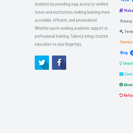
students by providing easy access to verified
Maha
tutors and institutions, making learning more
accessible, efficient, and personalized.
Privacy 
Whether you're seeking academic support or
Term
professional training, Talentjr brings trusted
Service
education to your fingertips.
Blog
Smart
Cont
Abou
Refu