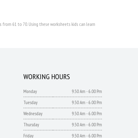
 from 61 to 70. Using these worksheets kids can learn
WORKING HOURS
Monday
9:30 Am - 6.00 Pm
Tuesday
9:30 Am - 6.00 Pm
Wednesday
9:30 Am - 6.00 Pm
Thursday
9:30 Am - 6.00 Pm
Friday
9:30 Am - 6.00 Pm