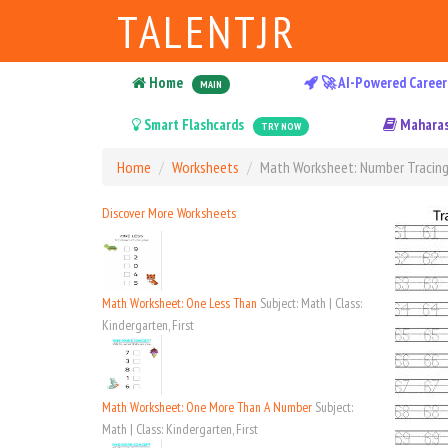
TALENTJR
Home
🚀 AI-Powered Career
MAIN
Smart Flashcards
Maharas
TRY NOW
Home
Worksheets
Math Worksheet: Number Tracing
Discover More Worksheets
Math Worksheet: One Less Than
Subject: Math | Class:
Kindergarten, First
Math Worksheet: One More Than A Number
Subject:
Math | Class: Kindergarten, First