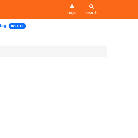
Login
Search
log
UPDATED