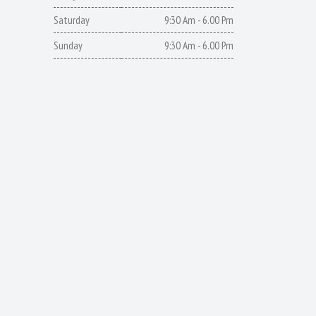
Saturday
9:30 Am - 6.00 Pm
Sunday
9:30 Am - 6.00 Pm