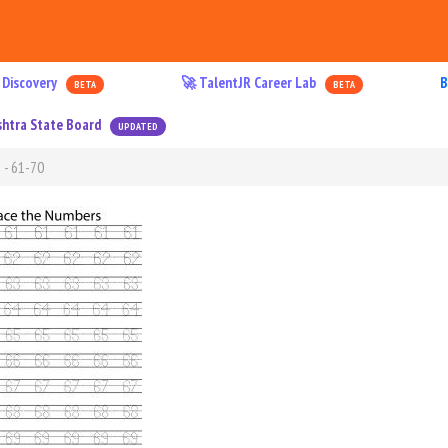
 Discovery
🚀 TalentJR Career Lab
B
BETA
BETA
htra State Board
UPDATED
 - 61-70