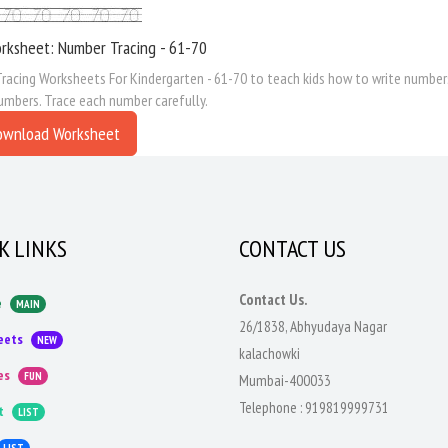
rksheet: Number Tracing - 61-70
acing Worksheets For Kindergarten - 61-70 to teach kids how to write numbers
umbers. Trace each number carefully.
ownload Worksheet
K LINKS
CONTACT US
Contact Us.
e
MAIN
26/1838, Abhyudaya Nagar
eets
NEW
kalachowki
es
FUN
Mumbai-400033
Telephone :
919819999731
t
LIST