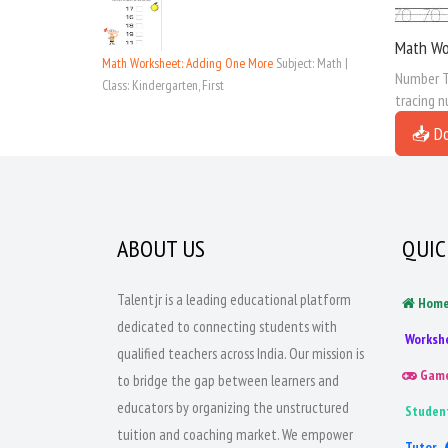
Math Wo
Math Worksheet: Adding One More
Subject: Math |
Number Tr
Class: Kindergarten, First
tracing n
📥 D
ABOUT US
QUIC
Talentjr is a leading educational platform
Hom
dedicated to connecting students with
Worksh
qualified teachers across India. Our mission is
Gam
to bridge the gap between learners and
educators by organizing the unstructured
Studen
tuition and coaching market. We empower
Tutor